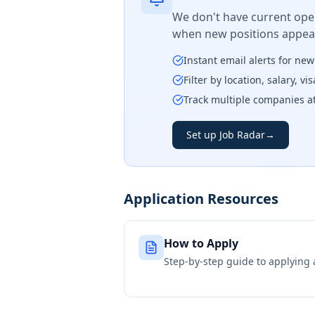
We don't have current open
when new positions appear
Instant email alerts for ne
Filter by location, salary, v
Track multiple companies a
Set up Job Radar
→
Application Resources
How to Apply
Step-by-step guide to applying