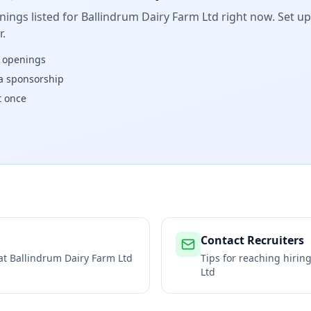
ings listed for
Ballindrum Dairy Farm Ltd
right now. Set up
.
w openings
isa sponsorship
t once
Contact Recruiters
 at
Ballindrum Dairy Farm Ltd
Tips for reaching hiri
Ltd