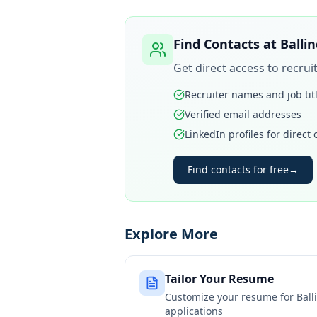
Find Contacts at
Balli
Get direct access to recru
Recruiter names and job tit
Verified email addresses
LinkedIn profiles for direct
Find contacts for free
→
Explore More
Tailor Your Resume
Customize your resume for
Ball
applications