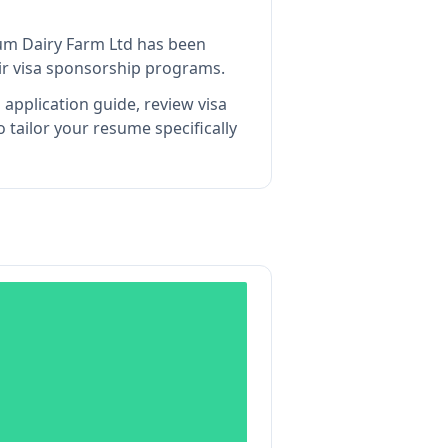
um Dairy Farm Ltd
has been
ir visa sponsorship programs.
application guide, review visa
tailor your resume specifically