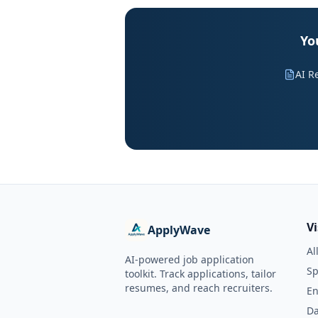
Yo
AI R
V
ApplyWave
Al
AI-powered job application
Sp
toolkit. Track applications, tailor
resumes, and reach recruiters.
En
Da