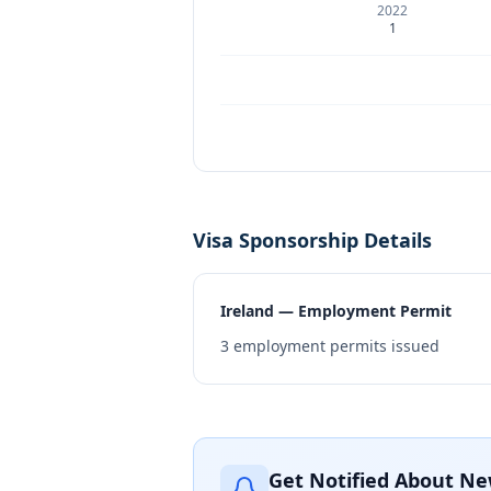
2022
1
Visa Sponsorship Details
Ireland — Employment Permit
3
employment permits issued
Get Notified About Ne