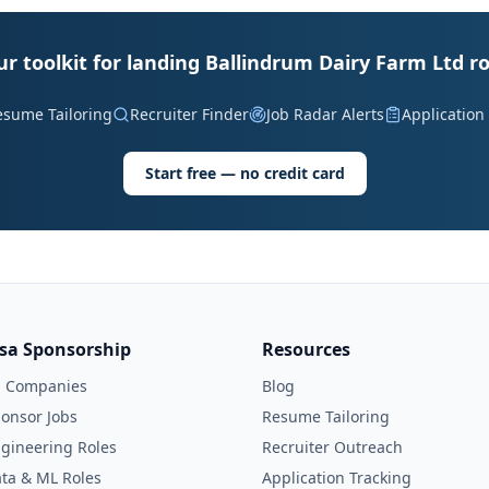
ur toolkit for landing Ballindrum Dairy Farm Ltd ro
esume Tailoring
Recruiter Finder
Job Radar Alerts
Application
Start free — no credit card
isa Sponsorship
Resources
l Companies
Blog
onsor Jobs
Resume Tailoring
gineering Roles
Recruiter Outreach
ta & ML Roles
Application Tracking