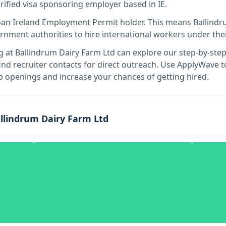
erified visa sponsoring employer
based in IE
.
o
an Ireland Employment Permit holder
.
This means
Ballindr
rnment authorities to hire international workers under the
g at
Ballindrum Dairy Farm Ltd
can explore our step-by-step 
nd recruiter contacts for direct outreach.
Use ApplyWave to 
b openings and increase your chances of getting hired.
llindrum Dairy Farm Ltd