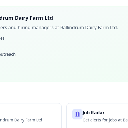
ndrum Dairy Farm Ltd
iters and hiring managers at
Ballindrum Dairy Farm Ltd
.
les
 outreach
Job Radar
indrum Dairy Farm Ltd
Get alerts for jobs at
Ba