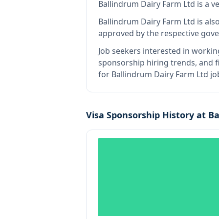
Ballindrum Dairy Farm Ltd
is
a v
Ballindrum Dairy Farm Ltd
is als
approved by the respective gove
Job seekers interested in workin
sponsorship hiring trends, and fi
for Ballindrum Dairy Farm Ltd jo
Visa Sponsorship History at
Ba