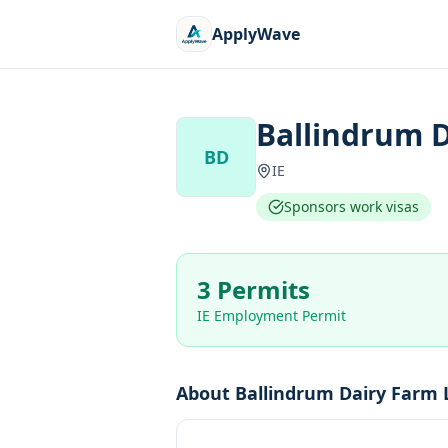
ApplyWave
Ballindrum D
BD
IE
Sponsors work visas
3 Permits
IE Employment Permit
About
Ballindrum Dairy Farm 