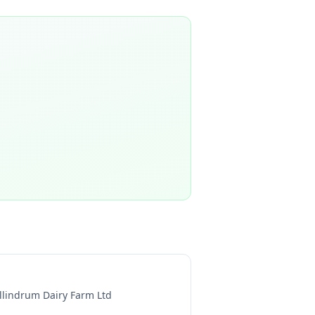
llindrum Dairy Farm Ltd