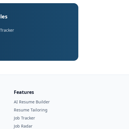
les
 Tracker
Features
AI Resume Builder
Resume Tailoring
Job Tracker
Job Radar