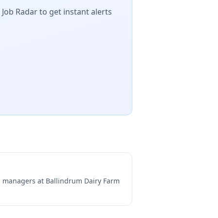
 Job Radar to get instant alerts
ng managers at
Ballindrum Dairy Farm