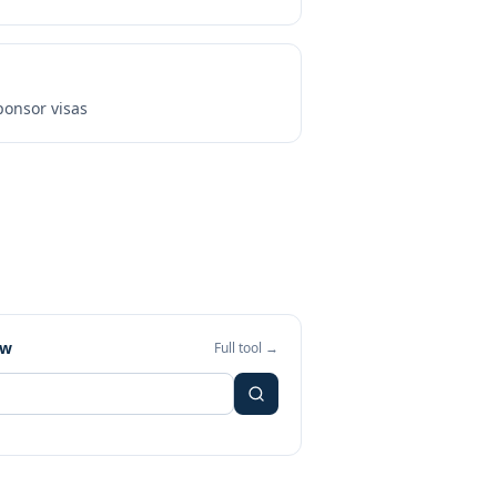
onsor visas
ew
Full tool →