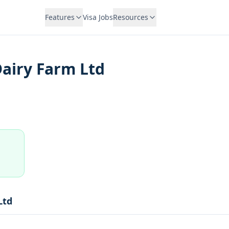
Features
Visa Jobs
Resources
airy Farm Ltd
Ltd