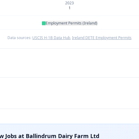
2023
1
Employment Permits (Ireland)
Data sources:
USCIS H-1B Data Hub
,
Ireland DETE Employment Permits
w Jobs at
Ballindrum Dairy Farm Ltd