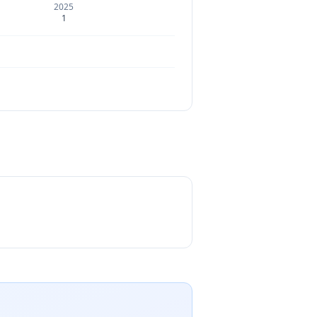
2025
1