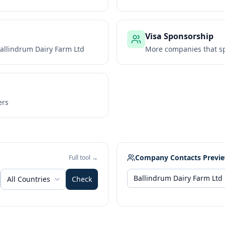
Visa Sponsorship
allindrum Dairy Farm Ltd
More companies that sp
ers
Company Contacts Previ
Full tool →
All Countries
Check