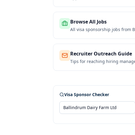
Browse All Jobs
All visa sponsorship jobs from
B
Recruiter Outreach Guide
Tips for reaching hiring manag
Visa Sponsor Checker