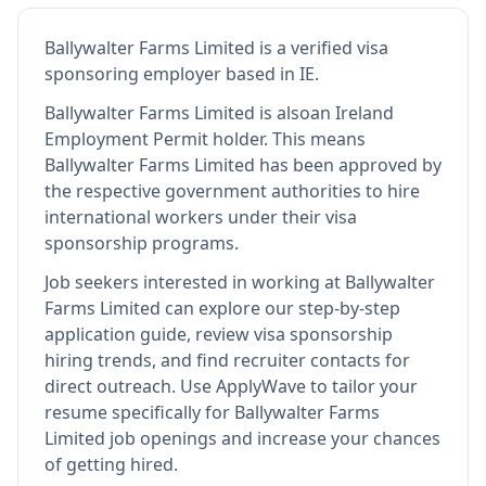
Ballywalter Farms Limited
is
a verified visa
sponsoring employer
based in IE
.
Ballywalter Farms Limited
is also
an Ireland
Employment Permit holder
.
This means
Ballywalter Farms Limited
has been approved by
the respective government authorities to hire
international workers under their visa
sponsorship programs.
Job seekers interested in working at
Ballywalter
Farms Limited
can explore our step-by-step
application guide, review visa sponsorship
hiring trends, and find recruiter contacts for
direct outreach.
Use ApplyWave to tailor your
resume specifically for Ballywalter Farms
Limited job openings and increase your chances
of getting hired.