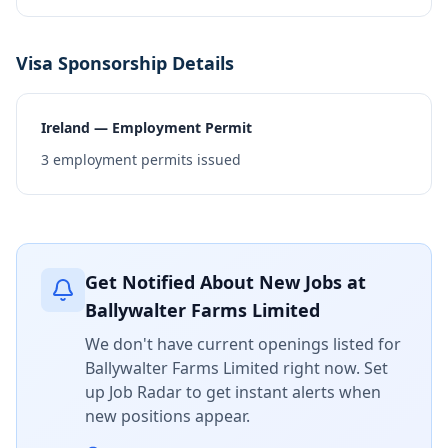
Visa Sponsorship Details
Ireland — Employment Permit
3
employment permits issued
Get Notified About New Jobs at
Ballywalter Farms Limited
We don't have current openings listed for
Ballywalter Farms Limited
right now. Set
up Job Radar to get instant alerts when
new positions appear.