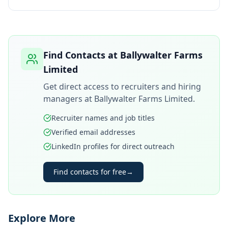
Find Contacts at
Ballywalter Farms
Limited
Get direct access to recruiters and hiring
managers at
Ballywalter Farms Limited
.
Recruiter names and job titles
Verified email addresses
LinkedIn profiles for direct outreach
Find contacts for free
→
Explore More