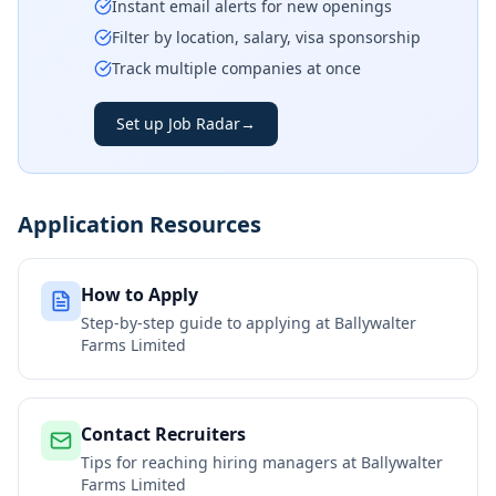
Instant email alerts for new openings
Filter by location, salary, visa sponsorship
Track multiple companies at once
Set up Job Radar
→
Application Resources
How to Apply
Step-by-step guide to applying at
Ballywalter
Farms Limited
Contact Recruiters
Tips for reaching hiring managers at
Ballywalter
Farms Limited