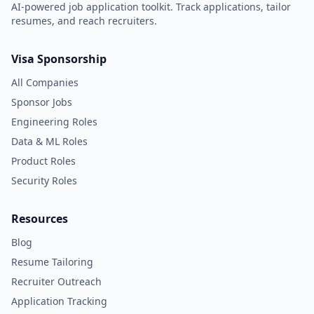
AI-powered job application toolkit. Track applications, tailor
resumes, and reach recruiters.
Visa Sponsorship
All Companies
Sponsor Jobs
Engineering Roles
Data & ML Roles
Product Roles
Security Roles
Resources
Blog
Resume Tailoring
Recruiter Outreach
Application Tracking