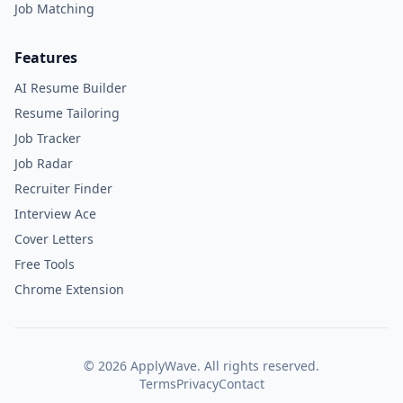
Job Matching
Features
AI Resume Builder
Resume Tailoring
Job Tracker
Job Radar
Recruiter Finder
Interview Ace
Cover Letters
Free Tools
Chrome Extension
©
2026
ApplyWave. All rights reserved.
Terms
Privacy
Contact