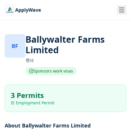
ApplyWave
Ballywalter Farms
BF
Limited
IE
Sponsors work visas
3 Permits
IE Employment Permit
About
Ballywalter Farms Limited