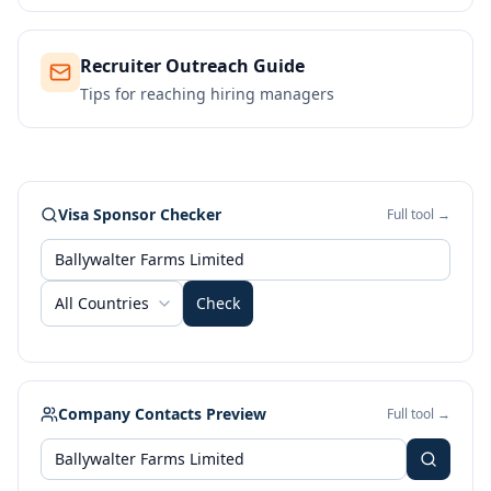
Recruiter Outreach Guide
Tips for reaching hiring managers
Visa Sponsor Checker
Full tool →
All Countries
Check
Company Contacts Preview
Full tool →