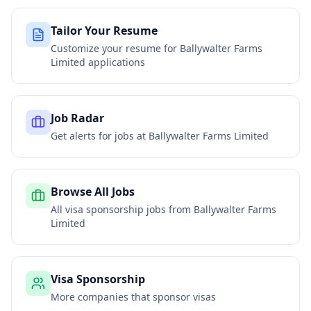
Tailor Your Resume
Customize your resume for
Ballywalter Farms
Limited
applications
Job Radar
Get alerts for jobs at
Ballywalter Farms Limited
Browse All Jobs
All visa sponsorship jobs from
Ballywalter Farms
Limited
Visa Sponsorship
More companies that sponsor visas