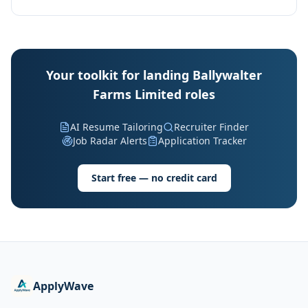
Your toolkit for landing Ballywalter
Farms Limited roles
AI Resume Tailoring
Recruiter Finder
Job Radar Alerts
Application Tracker
Start free — no credit card
ApplyWave