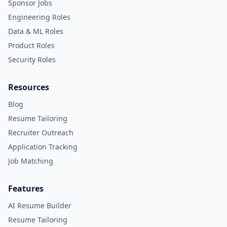
Sponsor Jobs
Engineering Roles
Data & ML Roles
Product Roles
Security Roles
Resources
Blog
Resume Tailoring
Recruiter Outreach
Application Tracking
Job Matching
Features
AI Resume Builder
Resume Tailoring