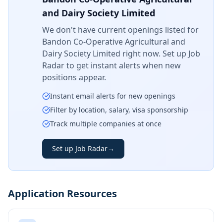
and Dairy Society Limited
We don't have current openings listed for
Bandon Co-Operative Agricultural and
Dairy Society Limited
right now. Set up Job
Radar to get instant alerts when new
positions appear.
Instant email alerts for new openings
Filter by location, salary, visa sponsorship
Track multiple companies at once
Set up Job Radar
→
Application Resources