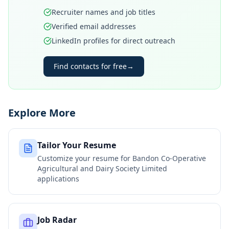
Recruiter names and job titles
Verified email addresses
LinkedIn profiles for direct outreach
Find contacts for free
→
Explore More
Tailor Your Resume
Customize your resume for
Bandon Co-Operative
Agricultural and Dairy Society Limited
applications
Job Radar