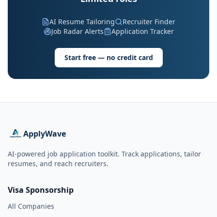
AI Resume Tailoring
Recruiter Finder
Job Radar Alerts
Application Tracker
Start free — no credit card
ApplyWave
AI-powered job application toolkit. Track applications, tailor
resumes, and reach recruiters.
Visa Sponsorship
All Companies