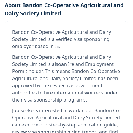
About
Bandon Co-Operative Agricultural and
Dairy Society Limited
Bandon Co-Operative Agricultural and Dairy
Society Limited
is
a verified visa sponsoring
employer
based in IE
.
Bandon Co-Operative Agricultural and Dairy
Society Limited
is also
an Ireland Employment
Permit holder
.
This means
Bandon Co-Operative
Agricultural and Dairy Society Limited
has been
approved by the respective government
authorities to hire international workers under
their visa sponsorship programs.
Job seekers interested in working at
Bandon Co-
Operative Agricultural and Dairy Society Limited
can explore our step-by-step application guide,
review visa sponsorship hiring trends, and find