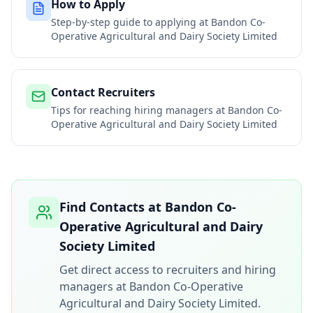
How to Apply
Step-by-step guide to applying at
Bandon Co-
Operative Agricultural and Dairy Society Limited
Contact Recruiters
Tips for reaching hiring managers at
Bandon Co-
Operative Agricultural and Dairy Society Limited
Find Contacts at
Bandon Co-
Operative Agricultural and Dairy
Society Limited
Get direct access to recruiters and hiring
managers at
Bandon Co-Operative
Agricultural and Dairy Society Limited
.