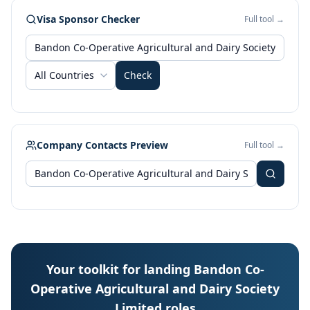
Visa Sponsor Checker
Full tool →
All Countries
Check
Company Contacts Preview
Full tool →
Your toolkit for landing Bandon Co-
Operative Agricultural and Dairy Society
Limited roles