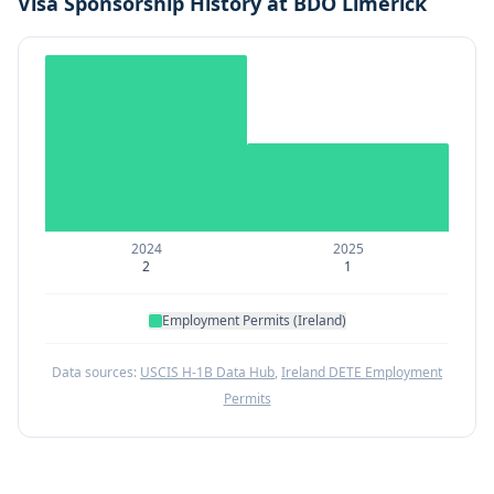
Visa Sponsorship History at
BDO Limerick
2024
2025
2
1
Employment Permits (Ireland)
Data sources:
USCIS H-1B Data Hub
,
Ireland DETE Employment
Permits