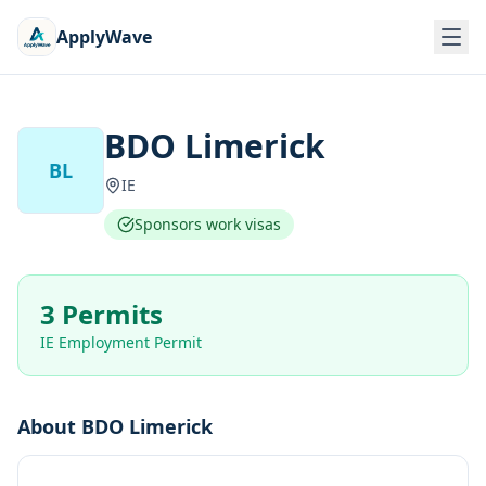
ApplyWave
BDO Limerick
BL
IE
Sponsors work visas
3 Permits
IE Employment Permit
About
BDO Limerick