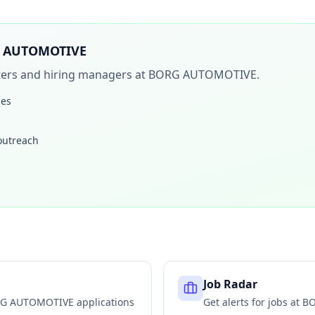
 AUTOMOTIVE
iters and hiring managers at
BORG AUTOMOTIVE
.
les
 outreach
Job Radar
G AUTOMOTIVE
applications
Get alerts for jobs at
BO