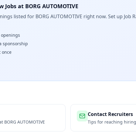
w Jobs at
BORG AUTOMOTIVE
ings listed for
BORG AUTOMOTIVE
right now. Set up Job R
w openings
isa sponsorship
t once
Contact Recruiters
 at
BORG AUTOMOTIVE
Tips for reaching hiri