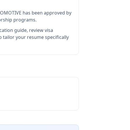
TOMOTIVE
has been approved by
sorship programs.
cation guide, review visa
tailor your resume specifically