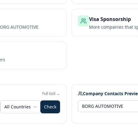
Visa Sponsorship
ORG AUTOMOTIVE
More companies that sp
ers
Company Contacts Previ
Full tool →
All Countries
Check