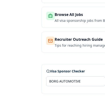
Browse All Jobs
All visa sponsorship jobs from
B
Recruiter Outreach Guide
Tips for reaching hiring manag
Visa Sponsor Checker