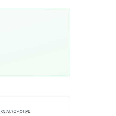
RG AUTOMOTIVE