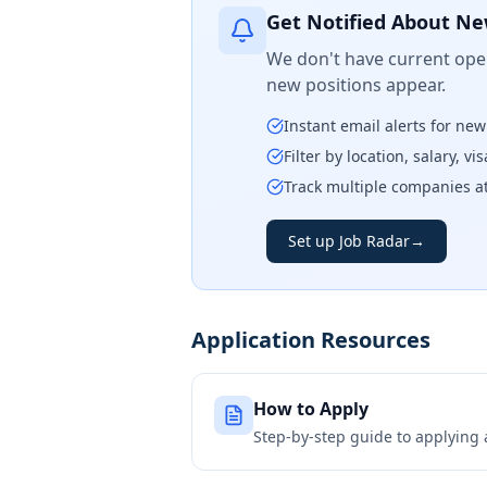
Get Notified About Ne
We don't have current open
new positions appear.
Instant email alerts for ne
Filter by location, salary, v
Track multiple companies a
Set up Job Radar
→
Application Resources
How to Apply
Step-by-step guide to applying