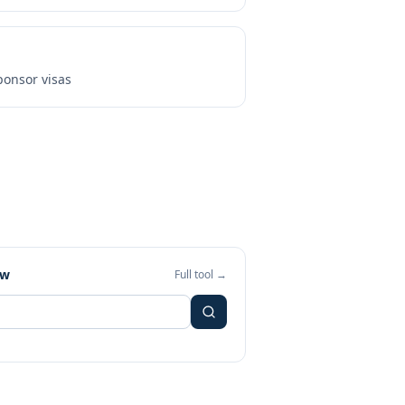
onsor visas
ew
Full tool →