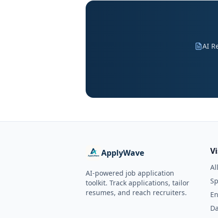
AI R
V
ApplyWave
Al
AI-powered job application
Sp
toolkit. Track applications, tailor
resumes, and reach recruiters.
En
Da