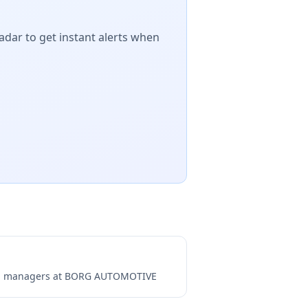
adar to get instant alerts when
ng managers at
BORG AUTOMOTIVE