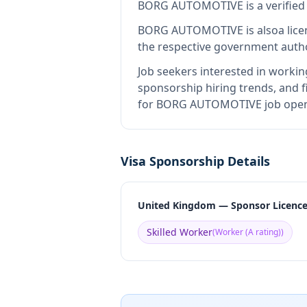
BORG AUTOMOTIVE
is
a verifie
BORG AUTOMOTIVE
is also
a lic
the respective government autho
Job seekers interested in workin
sponsorship hiring trends, and fi
for BORG AUTOMOTIVE job openin
Visa Sponsorship Details
United Kingdom — Sponsor Licenc
Skilled Worker
(
Worker (A rating)
)