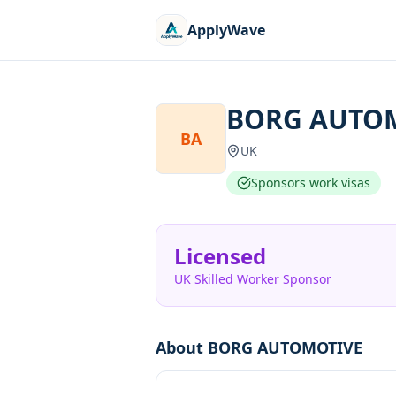
ApplyWave
BORG AUTO
BA
UK
Sponsors work visas
Licensed
UK Skilled Worker Sponsor
About
BORG AUTOMOTIVE