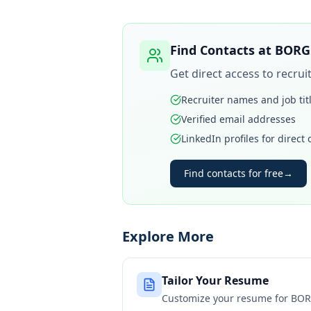
Find Contacts at
BORG
Get direct access to recru
Recruiter names and job tit
Verified email addresses
LinkedIn profiles for direct
Find contacts for free
→
Explore More
Tailor Your Resume
Customize your resume for
BOR