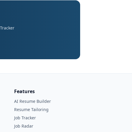
 Tracker
Features
AI Resume Builder
Resume Tailoring
Job Tracker
Job Radar