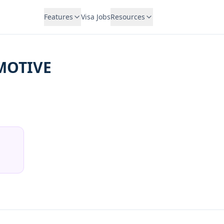
Features
Visa Jobs
Resources
MOTIVE