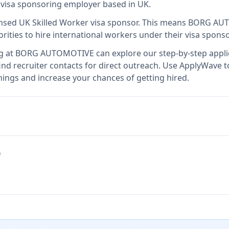
d visa sponsoring employer
based in UK
.
ensed UK Skilled Worker visa sponsor
.
This means
BORG AU
rities to hire international workers under their visa spon
g at
BORG AUTOMOTIVE
can explore our step-by-step appli
nd recruiter contacts for direct outreach.
Use ApplyWave to 
gs and increase your chances of getting hired.
e