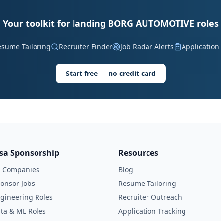
Your toolkit for landing BORG AUTOMOTIVE roles
esume Tailoring
Recruiter Finder
Job Radar Alerts
Application
Start free — no credit card
isa Sponsorship
Resources
l Companies
Blog
onsor Jobs
Resume Tailoring
gineering Roles
Recruiter Outreach
ta & ML Roles
Application Tracking