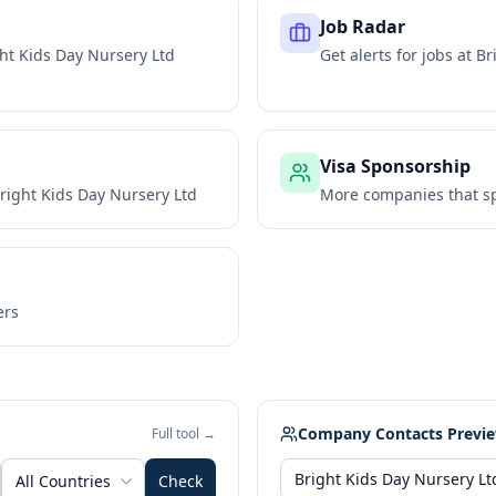
Job Radar
ht Kids Day Nursery Ltd
Get alerts for jobs at
Br
Visa Sponsorship
right Kids Day Nursery Ltd
More companies that sp
ers
Company Contacts Previ
Full tool →
All Countries
Check