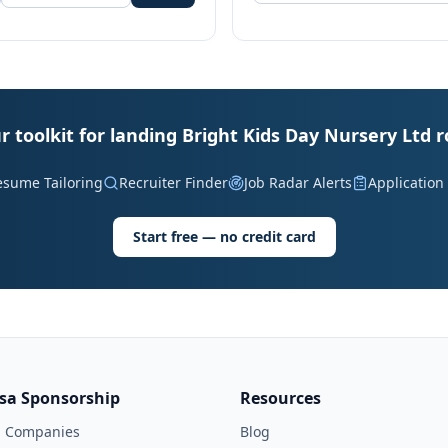
r toolkit for landing Bright Kids Day Nursery Ltd r
esume Tailoring
Recruiter Finder
Job Radar Alerts
Application
Start free — no credit card
isa Sponsorship
Resources
l Companies
Blog