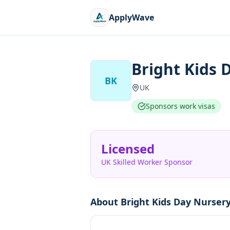
ApplyWave
Bright Kids 
BK
UK
Sponsors work visas
Licensed
UK Skilled Worker Sponsor
About
Bright Kids Day Nursery