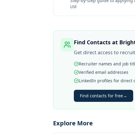
Step-by-step guide to applying
Ltd
Find Contacts at
Brigh
Get direct access to recru
Recruiter names and job tit
Verified email addresses
LinkedIn profiles for direct
Find contacts for free
→
Explore More