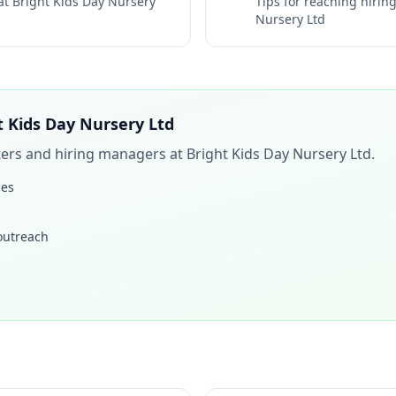
 at
Bright Kids Day Nursery
Tips for reaching hiri
Nursery Ltd
t Kids Day Nursery Ltd
iters and hiring managers at
Bright Kids Day Nursery Ltd
.
les
 outreach