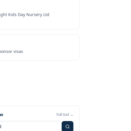
ight Kids Day Nursery Ltd
onsor visas
ew
Full tool →