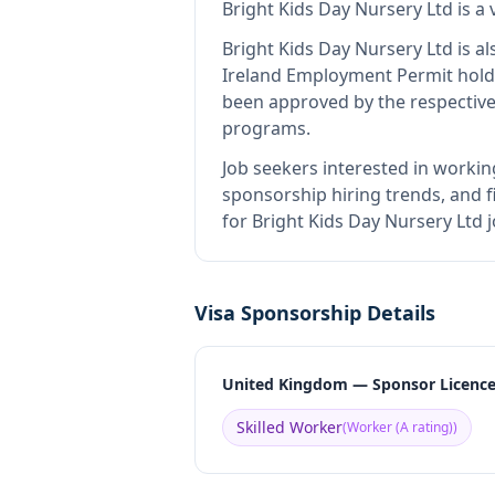
Bright Kids Day Nursery Ltd
is
a 
Bright Kids Day Nursery Ltd
is al
Ireland Employment Permit hold
been approved by the respective
programs.
Job seekers interested in workin
sponsorship hiring trends, and fi
for Bright Kids Day Nursery Ltd 
Visa Sponsorship Details
United Kingdom — Sponsor Licenc
Skilled Worker
(
Worker (A rating)
)