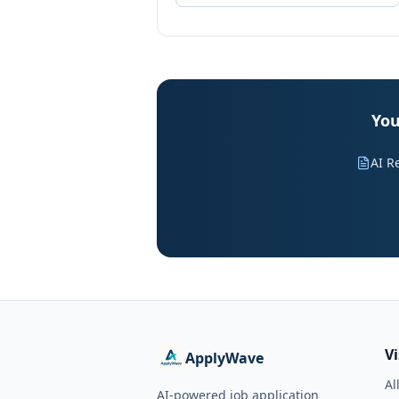
You
AI R
V
ApplyWave
Al
AI-powered job application