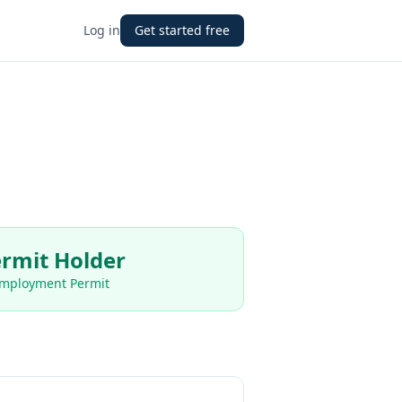
Log in
Get started free
rmit Holder
Employment Permit