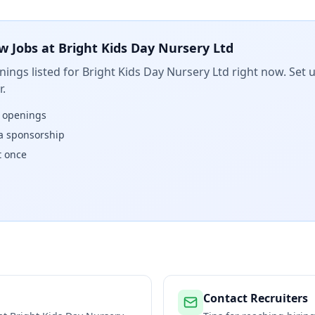
w Jobs at
Bright Kids Day Nursery Ltd
ings listed for
Bright Kids Day Nursery Ltd
right now. Set u
.
w openings
isa sponsorship
t once
Contact Recruiters