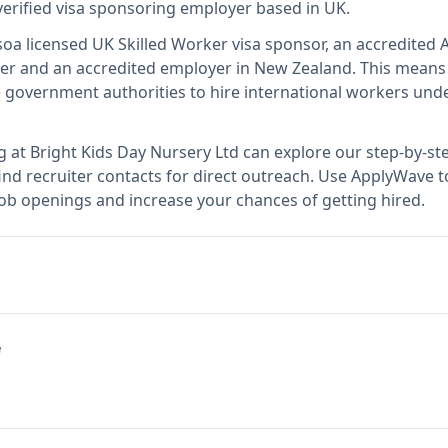
verified visa sponsoring employer
based in UK
.
so
a licensed UK Skilled Worker visa sponsor, an accredited A
er and an accredited employer in New Zealand
.
This mean
 government authorities to hire international workers unde
g at
Bright Kids Day Nursery Ltd
can explore our step-by-ste
nd recruiter contacts for direct outreach.
Use ApplyWave to 
job openings and increase your chances of getting hired.
e