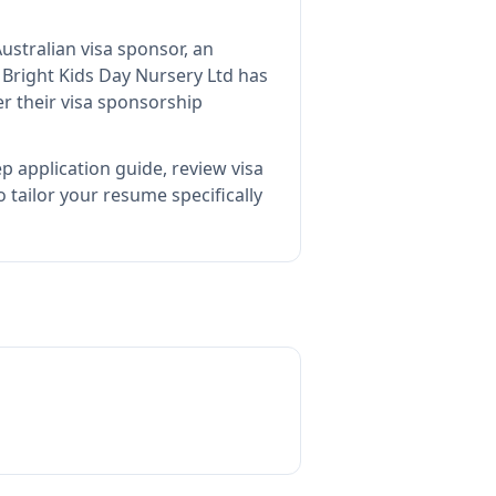
ustralian visa sponsor, an
s
Bright Kids Day Nursery Ltd
has
r their visa sponsorship
p application guide, review visa
tailor your resume specifically