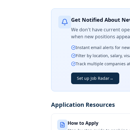
Get Notified About Ne
We don't have current open
when new positions appear
Instant email alerts for ne
Filter by location, salary, v
Track multiple companies a
Set up Job Radar
→
Application Resources
How to Apply