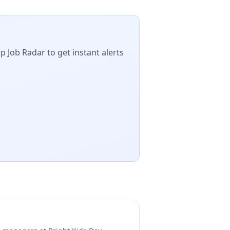
p Job Radar to get instant alerts