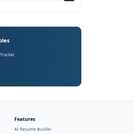
oles
 Tracker
Features
AI Resume Builder