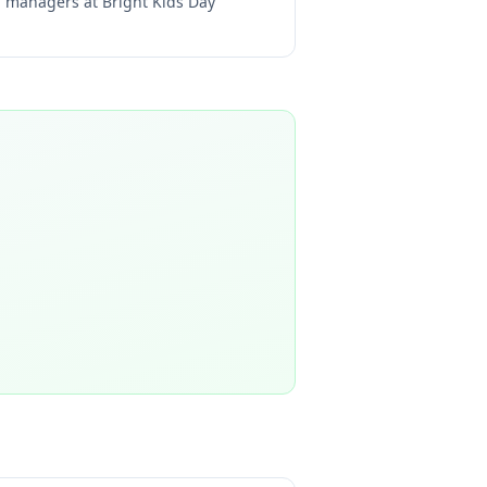
ng managers at
Bright Kids Day