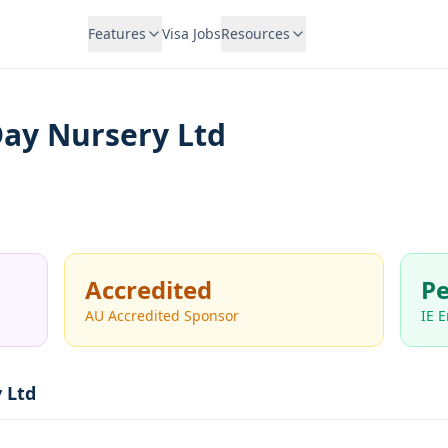
Features
Visa Jobs
Resources
Day Nursery Ltd
Accredited
Pe
AU Accredited Sponsor
IE 
 Ltd