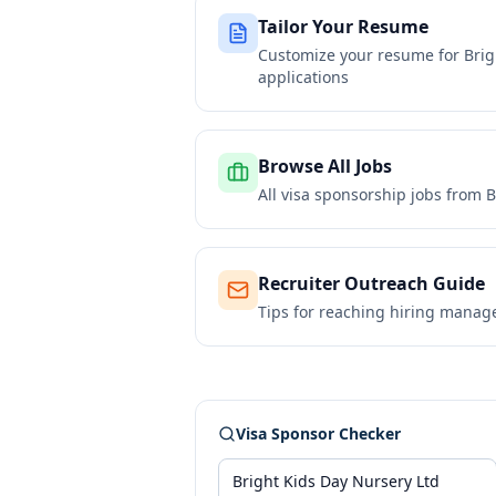
Tailor Your Resume
Customize your resume for
Brig
applications
Browse All Jobs
All visa sponsorship jobs from
B
Recruiter Outreach Guide
Tips for reaching hiring manag
Visa Sponsor Checker