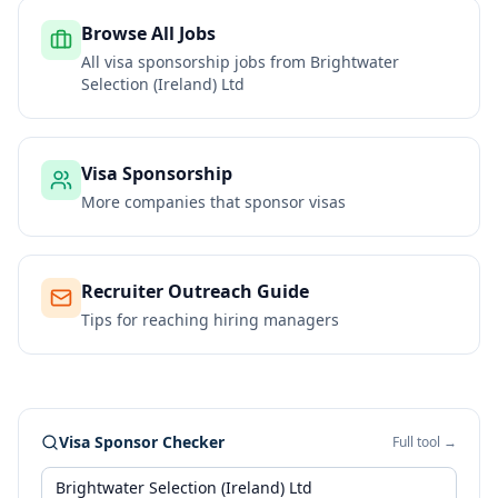
Browse All Jobs
All visa sponsorship jobs from
Brightwater
Selection (Ireland) Ltd
Visa Sponsorship
More companies that sponsor visas
Recruiter Outreach Guide
Tips for reaching hiring managers
Visa Sponsor Checker
Full tool →