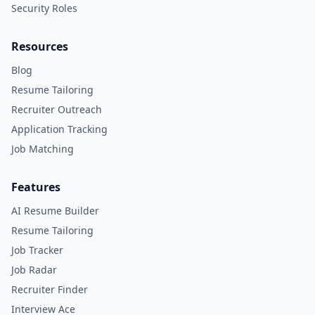
Security Roles
Resources
Blog
Resume Tailoring
Recruiter Outreach
Application Tracking
Job Matching
Features
AI Resume Builder
Resume Tailoring
Job Tracker
Job Radar
Recruiter Finder
Interview Ace