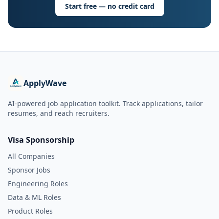
Start free — no credit card
ApplyWave
AI-powered job application toolkit. Track applications, tailor
resumes, and reach recruiters.
Visa Sponsorship
All Companies
Sponsor Jobs
Engineering Roles
Data & ML Roles
Product Roles