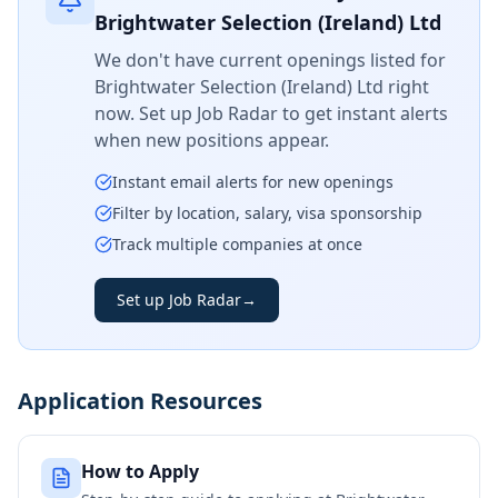
Brightwater Selection (Ireland) Ltd
We don't have current openings listed for
Brightwater Selection (Ireland) Ltd
right
now. Set up Job Radar to get instant alerts
when new positions appear.
Instant email alerts for new openings
Filter by location, salary, visa sponsorship
Track multiple companies at once
Set up Job Radar
→
Application Resources
How to Apply