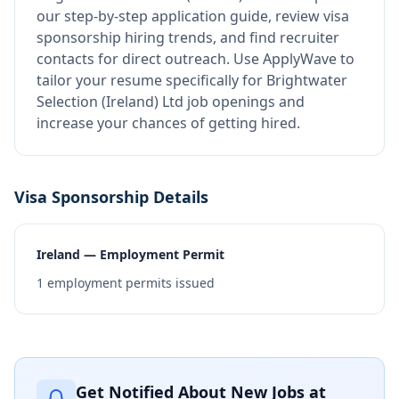
our step-by-step application guide, review visa
sponsorship hiring trends, and find recruiter
contacts for direct outreach.
Use ApplyWave to
tailor your resume specifically for Brightwater
Selection (Ireland) Ltd job openings and
increase your chances of getting hired.
Visa Sponsorship Details
Ireland — Employment Permit
1
employment permits issued
Get Notified About New Jobs at