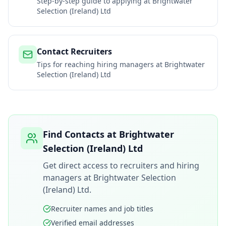
Step-by-step guide to applying at
Brightwater
Selection (Ireland) Ltd
Contact Recruiters
Tips for reaching hiring managers at
Brightwater
Selection (Ireland) Ltd
Find Contacts at
Brightwater
Selection (Ireland) Ltd
Get direct access to recruiters and hiring
managers at
Brightwater Selection
(Ireland) Ltd
.
Recruiter names and job titles
Verified email addresses