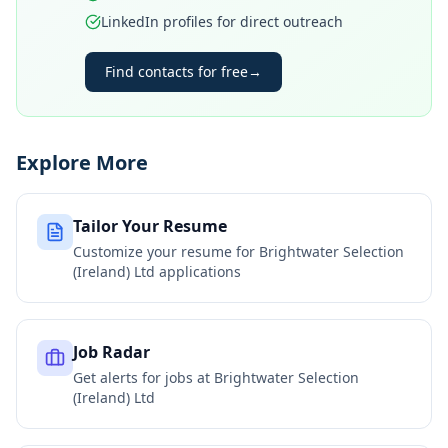
LinkedIn profiles for direct outreach
Find contacts for free
→
Explore More
Tailor Your Resume
Customize your resume for
Brightwater Selection
(Ireland) Ltd
applications
Job Radar
Get alerts for jobs at
Brightwater Selection
(Ireland) Ltd