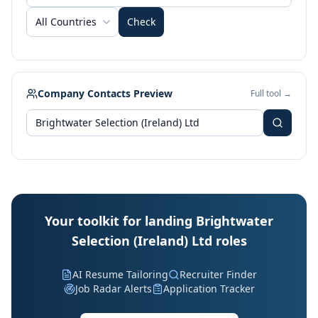
All Countries
Check
Company Contacts Preview
Full tool →
Your toolkit for landing Brightwater
Selection (Ireland) Ltd roles
AI Resume Tailoring
Recruiter Finder
Job Radar Alerts
Application Tracker