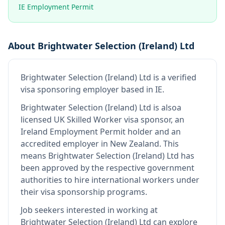
IE Employment Permit
About
Brightwater Selection (Ireland) Ltd
Brightwater Selection (Ireland) Ltd
is
a verified
visa sponsoring employer
based in IE
.
Brightwater Selection (Ireland) Ltd
is also
a
licensed UK Skilled Worker visa sponsor, an
Ireland Employment Permit holder and an
accredited employer in New Zealand
.
This
means
Brightwater Selection (Ireland) Ltd
has
been approved by the respective government
authorities to hire international workers under
their visa sponsorship programs.
Job seekers interested in working at
Brightwater Selection (Ireland) Ltd
can explore