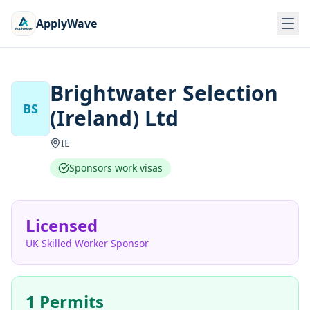
ApplyWave
Brightwater Selection
BS
(Ireland) Ltd
IE
Sponsors work visas
Licensed
UK Skilled Worker Sponsor
1 Permits