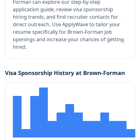
Forman
can explore our step-by-step
application guide, review visa sponsorship
hiring trends, and find recruiter contacts for
direct outreach.
Use ApplyWave to tailor your
resume specifically for Brown-Forman job
openings and increase your chances of getting
hired.
Visa Sponsorship History at
Brown-Forman