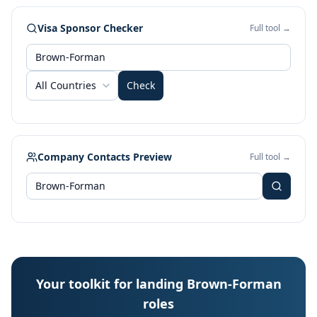
Visa Sponsor Checker
Full tool →
All Countries
Check
Company Contacts Preview
Full tool →
Your toolkit for landing Brown-Forman
roles