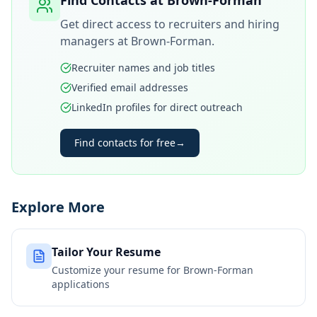
Find Contacts at
Brown-Forman
Get direct access to recruiters and hiring
managers at
Brown-Forman
.
Recruiter names and job titles
Verified email addresses
LinkedIn profiles for direct outreach
Find contacts for free
→
Explore More
Tailor Your Resume
Customize your resume for
Brown-Forman
applications