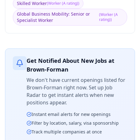
Skilled Worker
(
Worker (A rating)
)
Global Business Mobility: Senior or
(
Worker (A
rating)
)
Specialist Worker
Get Notified About New Jobs at
Brown-Forman
We don't have current openings listed for
Brown-Forman
right now. Set up Job
Radar to get instant alerts when new
positions appear.
Instant email alerts for new openings
Filter by location, salary, visa sponsorship
Track multiple companies at once