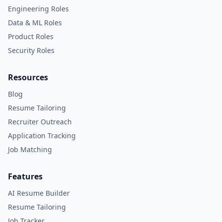
Engineering Roles
Data & ML Roles
Product Roles
Security Roles
Resources
Blog
Resume Tailoring
Recruiter Outreach
Application Tracking
Job Matching
Features
AI Resume Builder
Resume Tailoring
Job Tracker