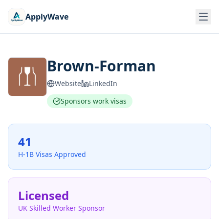
ApplyWave
Brown-Forman
Website
LinkedIn
Sponsors work visas
41
H-1B Visas Approved
Licensed
UK Skilled Worker Sponsor