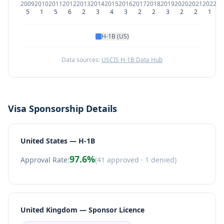
2009
2010
2011
2012
2013
2014
2015
2016
2017
2018
2019
2020
2021
2022
5
1
5
6
2
3
4
3
2
2
3
2
2
1
H-1B (US)
Data sources:
USCIS H-1B Data Hub
Visa Sponsorship Details
United States — H-1B
97.6
%
Approval Rate:
(
41
approved ·
1
denied)
United Kingdom — Sponsor Licence