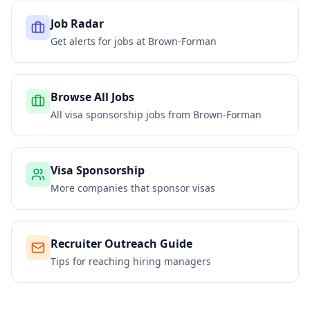
Job Radar
Get alerts for jobs at
Brown-Forman
Browse All Jobs
All visa sponsorship jobs from
Brown-Forman
Visa Sponsorship
More companies that sponsor visas
Recruiter Outreach Guide
Tips for reaching hiring managers