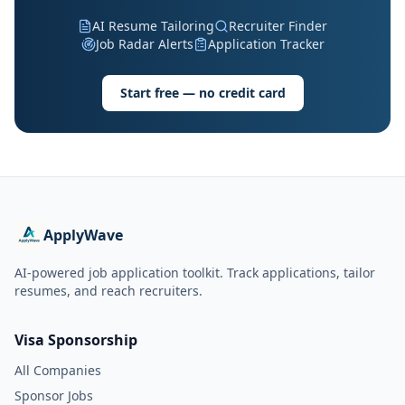
AI Resume Tailoring
Recruiter Finder
Job Radar Alerts
Application Tracker
Start free — no credit card
ApplyWave
AI-powered job application toolkit. Track applications, tailor
resumes, and reach recruiters.
Visa Sponsorship
All Companies
Sponsor Jobs