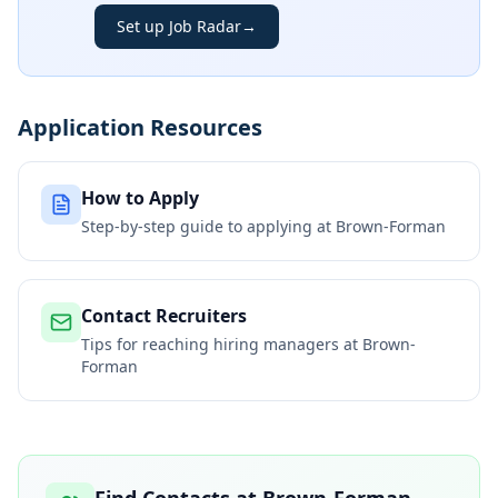
Set up Job Radar
→
Application Resources
How to Apply
Step-by-step guide to applying at
Brown-Forman
Contact Recruiters
Tips for reaching hiring managers at
Brown-
Forman