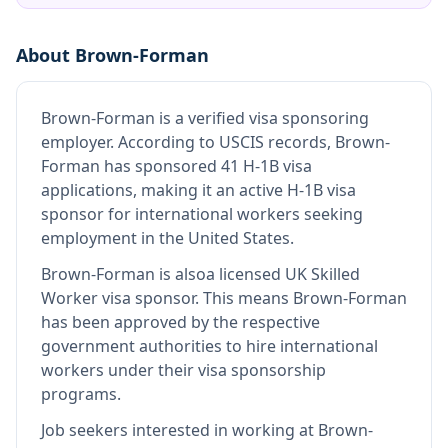
About
Brown-Forman
Brown-Forman
is
a verified visa sponsoring
employer
.
According to USCIS records, Brown-
Forman has sponsored 41 H-1B visa
applications, making it an active H-1B visa
sponsor for international workers seeking
employment in the United States.
Brown-Forman
is also
a licensed UK Skilled
Worker visa sponsor
.
This means
Brown-Forman
has been approved by the respective
government authorities to hire international
workers under their visa sponsorship
programs.
Job seekers interested in working at
Brown-