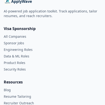
ApplyWave
AI-powered job application toolkit. Track applications, tailor
resumes, and reach recruiters.
Visa Sponsorship
All Companies
Sponsor Jobs
Engineering Roles
Data & ML Roles
Product Roles
Security Roles
Resources
Blog
Resume Tailoring
Recruiter Outreach