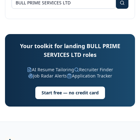
Your toolkit for landing BULL PRIME
SERVICES LTD roles
AI Resume Tailoring
Recruiter Finder
Job Radar Alerts
Application Tracker
Start free — no credit card