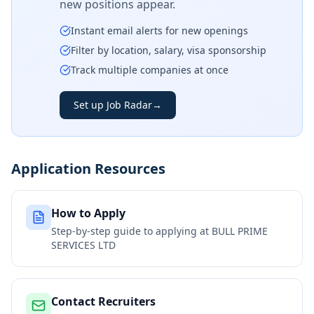
new positions appear.
Instant email alerts for new openings
Filter by location, salary, visa sponsorship
Track multiple companies at once
Set up Job Radar
→
Application Resources
How to Apply
Step-by-step guide to applying at
BULL PRIME
SERVICES LTD
Contact Recruiters