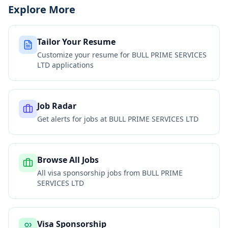
Explore More
Tailor Your Resume
Customize your resume for
BULL PRIME SERVICES
LTD
applications
Job Radar
Get alerts for jobs at
BULL PRIME SERVICES LTD
Browse All Jobs
All visa sponsorship jobs from
BULL PRIME
SERVICES LTD
Visa Sponsorship