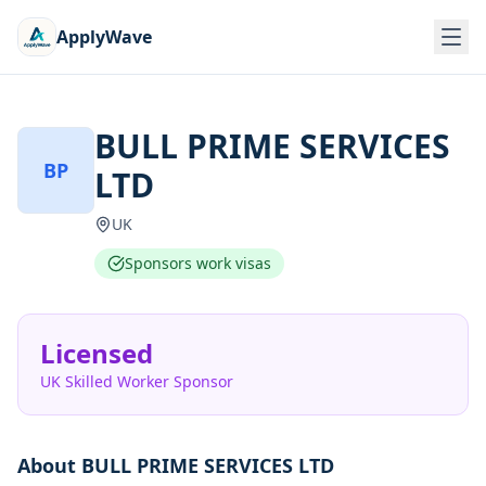
ApplyWave
BULL PRIME SERVICES
BP
LTD
UK
Sponsors work visas
Licensed
UK Skilled Worker Sponsor
About
BULL PRIME SERVICES LTD