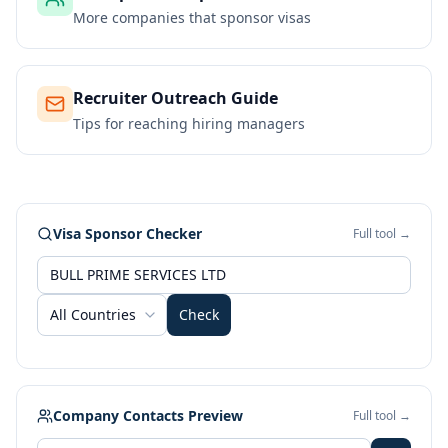
More companies that sponsor visas
Recruiter Outreach Guide
Tips for reaching hiring managers
Visa Sponsor Checker
Full tool →
All Countries
Check
Company Contacts Preview
Full tool →