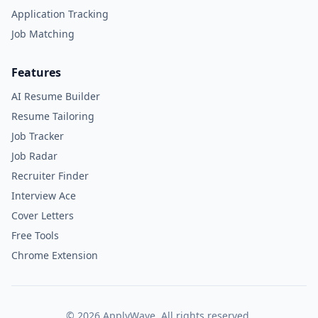
Application Tracking
Job Matching
Features
AI Resume Builder
Resume Tailoring
Job Tracker
Job Radar
Recruiter Finder
Interview Ace
Cover Letters
Free Tools
Chrome Extension
©
2026
ApplyWave. All rights reserved.