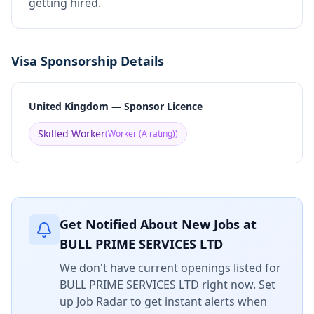
getting hired.
Visa Sponsorship Details
United Kingdom — Sponsor Licence
Skilled Worker
(
Worker (A rating)
)
Get Notified About New Jobs at
BULL PRIME SERVICES LTD
We don't have current openings listed for
BULL PRIME SERVICES LTD
right now. Set
up Job Radar to get instant alerts when