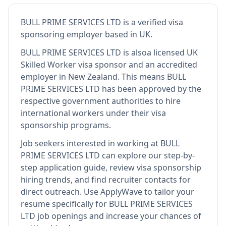
BULL PRIME SERVICES LTD
is
a verified visa
sponsoring employer
based in UK
.
BULL PRIME SERVICES LTD
is also
a licensed UK
Skilled Worker visa sponsor and an accredited
employer in New Zealand
.
This means
BULL
PRIME SERVICES LTD
has been approved by the
respective government authorities to hire
international workers under their visa
sponsorship programs.
Job seekers interested in working at
BULL
PRIME SERVICES LTD
can explore our step-by-
step application guide, review visa sponsorship
hiring trends, and find recruiter contacts for
direct outreach.
Use ApplyWave to tailor your
resume specifically for BULL PRIME SERVICES
LTD job openings and increase your chances of