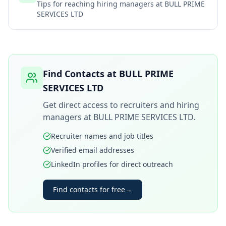
Tips for reaching hiring managers at
BULL PRIME
SERVICES LTD
Find Contacts at
BULL PRIME
SERVICES LTD
Get direct access to recruiters and hiring
managers at
BULL PRIME SERVICES LTD
.
Recruiter names and job titles
Verified email addresses
LinkedIn profiles for direct outreach
Find contacts for free
→