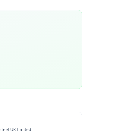
steel UK limited