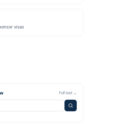
onsor visas
ew
Full tool →