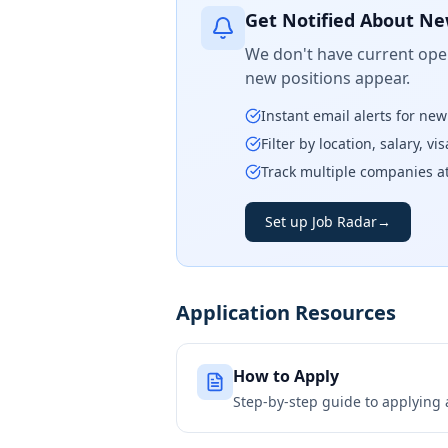
Get Notified About Ne
We don't have current open
new positions appear.
Instant email alerts for ne
Filter by location, salary, v
Track multiple companies a
Set up Job Radar
→
Application Resources
How to Apply
Step-by-step guide to applying