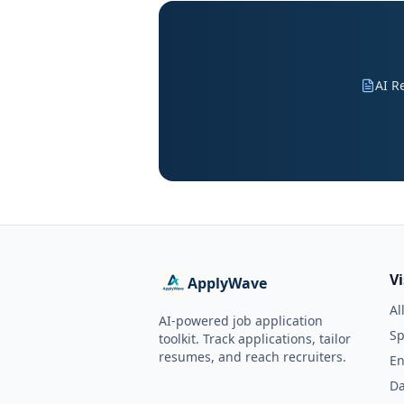
AI R
V
ApplyWave
Al
AI-powered job application
Sp
toolkit. Track applications, tailor
resumes, and reach recruiters.
En
Da