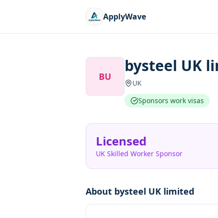
ApplyWave
bysteel UK l
BU
UK
Sponsors work visas
Licensed
UK Skilled Worker Sponsor
About
bysteel UK limited