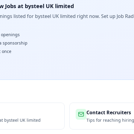
w Jobs at
bysteel UK limited
ings listed for
bysteel UK limited
right now. Set up Job Rad
w openings
isa sponsorship
t once
Contact Recruiters
 at
bysteel UK limited
Tips for reaching hiri