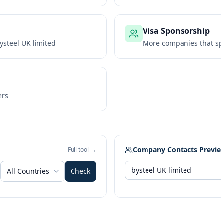
Visa Sponsorship
ysteel UK limited
More companies that sp
ers
Company Contacts Previ
Full tool →
All Countries
Check