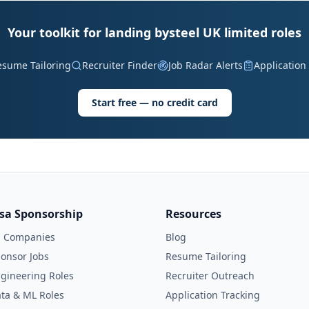
Your toolkit for landing bysteel UK limited roles
esume Tailoring
Recruiter Finder
Job Radar Alerts
Application
Start free — no credit card
isa Sponsorship
Resources
l Companies
Blog
onsor Jobs
Resume Tailoring
gineering Roles
Recruiter Outreach
ta & ML Roles
Application Tracking