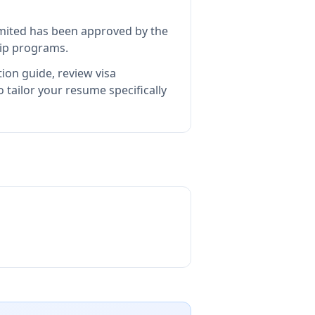
imited
has been approved by the
hip programs.
ion guide, review visa
tailor your resume specifically