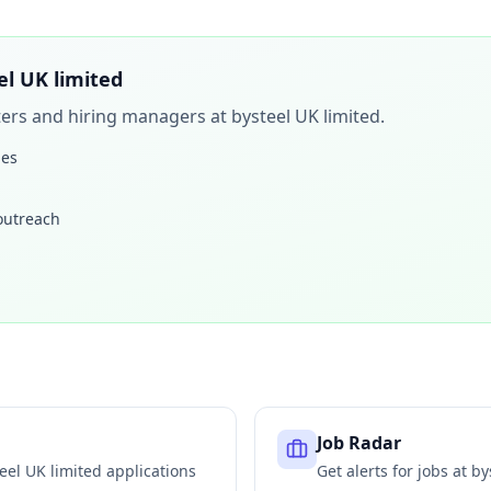
el UK limited
iters and hiring managers at
bysteel UK limited
.
les
 outreach
Job Radar
eel UK limited
applications
Get alerts for jobs at
by