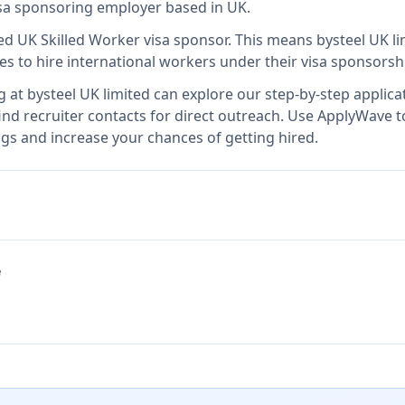
visa sponsoring employer
based in UK
.
sed UK Skilled Worker visa sponsor
.
This means
bysteel UK l
es to hire international workers under their visa sponsors
g at
bysteel UK limited
can explore our step-by-step applicat
nd recruiter contacts for direct outreach.
Use ApplyWave to 
ngs and increase your chances of getting hired.
e