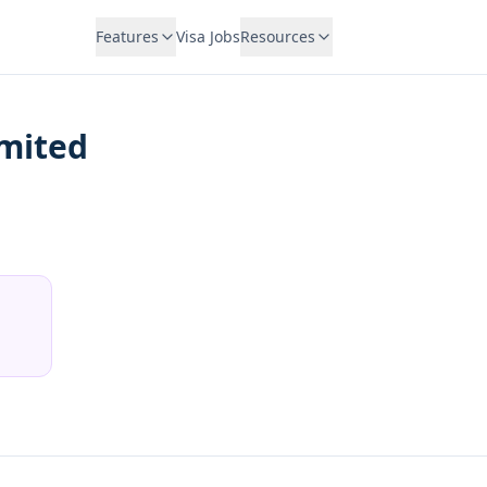
Features
Visa Jobs
Resources
imited