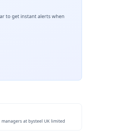
ar to get instant alerts when
ng managers at
bysteel UK limited