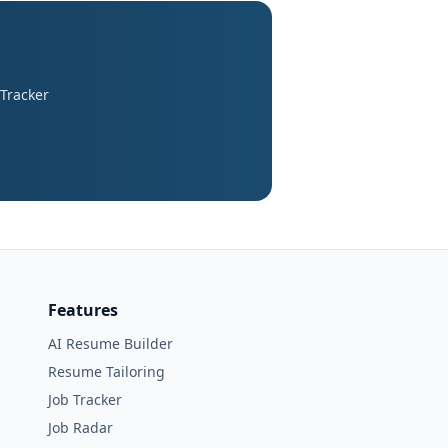
 Tracker
Features
AI Resume Builder
Resume Tailoring
Job Tracker
Job Radar