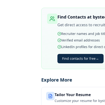
Find Contacts at
byste
Get direct access to recru
Recruiter names and job tit
Verified email addresses
LinkedIn profiles for direct
Find contacts for free
→
Explore More
Tailor Your Resume
Customize your resume for
byst