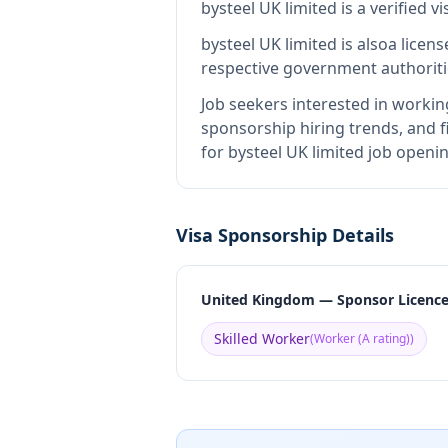
bysteel UK limited
is
a verified 
bysteel UK limited
is also
a licen
respective government authoriti
Job seekers interested in workin
sponsorship hiring trends, and fi
for bysteel UK limited job openi
Visa Sponsorship Details
United Kingdom — Sponsor Licenc
Skilled Worker
(
Worker (A rating)
)