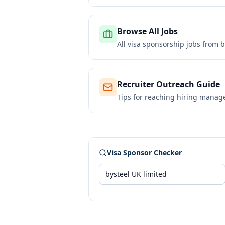
Browse All Jobs
All visa sponsorship jobs from
b
Recruiter Outreach Guide
Tips for reaching hiring manag
Visa Sponsor Checker