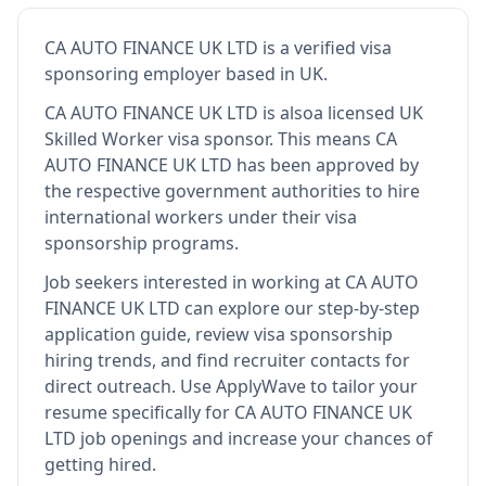
CA AUTO FINANCE UK LTD
is
a verified visa
sponsoring employer
based in UK
.
CA AUTO FINANCE UK LTD
is also
a licensed UK
Skilled Worker visa sponsor
.
This means
CA
AUTO FINANCE UK LTD
has been approved by
the respective government authorities to hire
international workers under their visa
sponsorship programs.
Job seekers interested in working at
CA AUTO
FINANCE UK LTD
can explore our step-by-step
application guide, review visa sponsorship
hiring trends, and find recruiter contacts for
direct outreach.
Use ApplyWave to tailor your
resume specifically for CA AUTO FINANCE UK
LTD job openings and increase your chances of
getting hired.