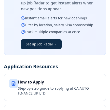
up Job Radar to get instant alerts when
new positions appear.
Instant email alerts for new openings
Filter by location, salary, visa sponsorship
Track multiple companies at once
Set up Job Radar
→
Application Resources
How to Apply
Step-by-step guide to applying at
CA AUTO
FINANCE UK LTD