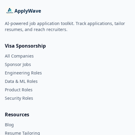
ApplyWave
AI-powered job application toolkit. Track applications, tailor
resumes, and reach recruiters.
Visa Sponsorship
All Companies
Sponsor Jobs
Engineering Roles
Data & ML Roles
Product Roles
Security Roles
Resources
Blog
Resume Tailoring