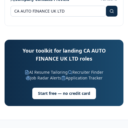
Your toolkit for landing CA AUTO
FINANCE UK LTD roles
AI Resume Tailoring
Recruiter Finder
Job Radar Alerts
Application Tracker
Start free — no credit card