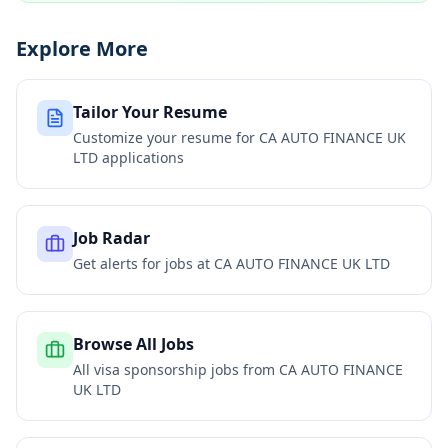
Explore More
Tailor Your Resume
Customize your resume for
CA AUTO FINANCE UK
LTD
applications
Job Radar
Get alerts for jobs at
CA AUTO FINANCE UK LTD
Browse All Jobs
All visa sponsorship jobs from
CA AUTO FINANCE
UK LTD