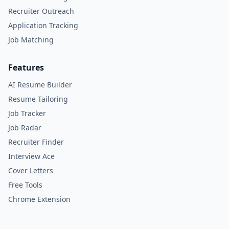
Recruiter Outreach
Application Tracking
Job Matching
Features
AI Resume Builder
Resume Tailoring
Job Tracker
Job Radar
Recruiter Finder
Interview Ace
Cover Letters
Free Tools
Chrome Extension