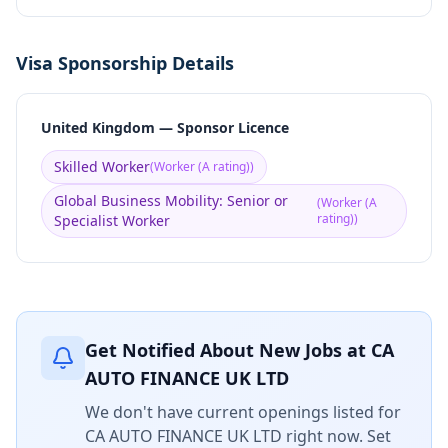
Visa Sponsorship Details
United Kingdom — Sponsor Licence
Skilled Worker
(
Worker (A rating)
)
Global Business Mobility: Senior or
(
Worker (A
rating)
)
Specialist Worker
Get Notified About New Jobs at
CA
AUTO FINANCE UK LTD
We don't have current openings listed for
CA AUTO FINANCE UK LTD
right now. Set