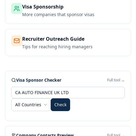
Visa Sponsorship
More companies that sponsor visas
Recruiter Outreach Guide
Tips for reaching hiring managers
Visa Sponsor Checker
Full tool →
All Countries
Check
Company Contacts Preview
Full tool →