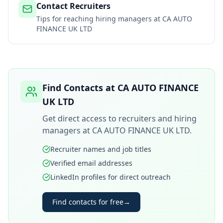
Contact Recruiters
Tips for reaching hiring managers at
CA AUTO
FINANCE UK LTD
Find Contacts at
CA AUTO FINANCE
UK LTD
Get direct access to recruiters and hiring
managers at
CA AUTO FINANCE UK LTD
.
Recruiter names and job titles
Verified email addresses
LinkedIn profiles for direct outreach
Find contacts for free
→