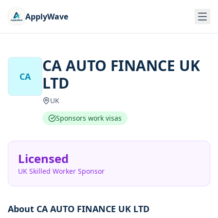
ApplyWave
CA AUTO FINANCE UK
CA
LTD
UK
Sponsors work visas
Licensed
UK Skilled Worker Sponsor
About
CA AUTO FINANCE UK LTD