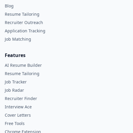
Blog
Resume Tailoring
Recruiter Outreach
Application Tracking
Job Matching
Features
AI Resume Builder
Resume Tailoring
Job Tracker
Job Radar
Recruiter Finder
Interview Ace
Cover Letters
Free Tools
Chrome Extension