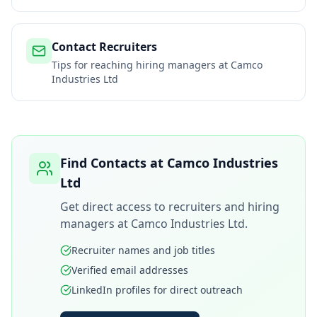
Contact Recruiters
Tips for reaching hiring managers at
Camco
Industries Ltd
Find Contacts at
Camco Industries
Ltd
Get direct access to recruiters and hiring
managers at
Camco Industries Ltd
.
Recruiter names and job titles
Verified email addresses
LinkedIn profiles for direct outreach