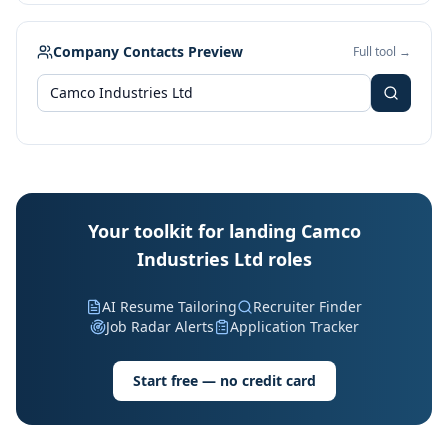
Company Contacts Preview
Full tool →
Your toolkit for landing Camco
Industries Ltd roles
AI Resume Tailoring
Recruiter Finder
Job Radar Alerts
Application Tracker
Start free — no credit card