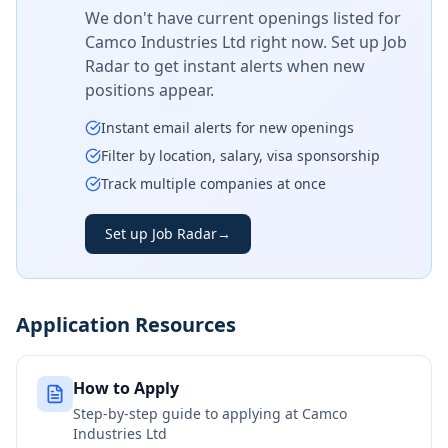
We don't have current openings listed for
Camco Industries Ltd
right now. Set up Job
Radar to get instant alerts when new
positions appear.
Instant email alerts for new openings
Filter by location, salary, visa sponsorship
Track multiple companies at once
Set up Job Radar
→
Application Resources
How to Apply
Step-by-step guide to applying at
Camco
Industries Ltd