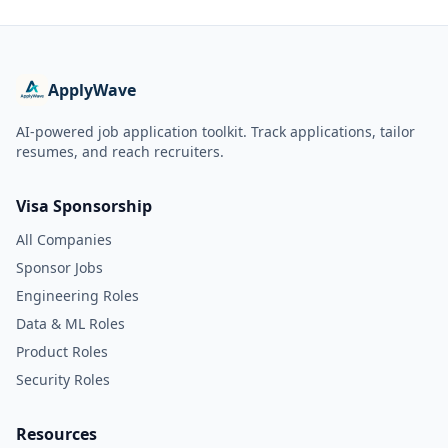
ApplyWave
AI-powered job application toolkit. Track applications, tailor
resumes, and reach recruiters.
Visa Sponsorship
All Companies
Sponsor Jobs
Engineering Roles
Data & ML Roles
Product Roles
Security Roles
Resources