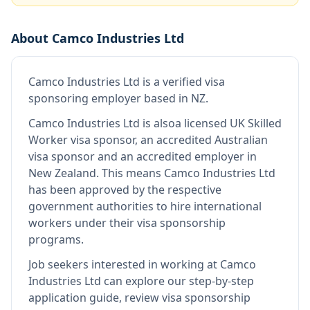
About
Camco Industries Ltd
Camco Industries Ltd
is
a verified visa
sponsoring employer
based in NZ
.
Camco Industries Ltd
is also
a licensed UK Skilled
Worker visa sponsor, an accredited Australian
visa sponsor and an accredited employer in
New Zealand
.
This means
Camco Industries Ltd
has been approved by the respective
government authorities to hire international
workers under their visa sponsorship
programs.
Job seekers interested in working at
Camco
Industries Ltd
can explore our step-by-step
application guide, review visa sponsorship