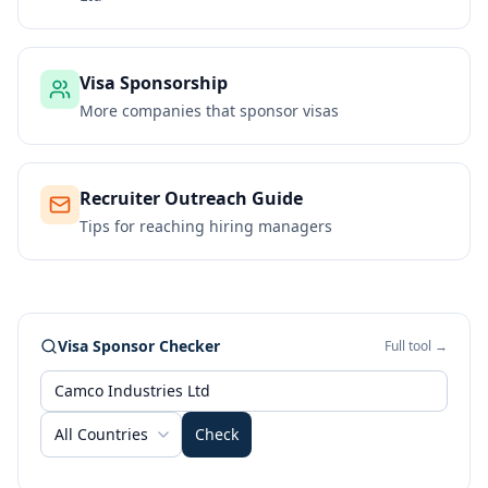
Visa Sponsorship
More companies that sponsor visas
Recruiter Outreach Guide
Tips for reaching hiring managers
Visa Sponsor Checker
Full tool →
All Countries
Check