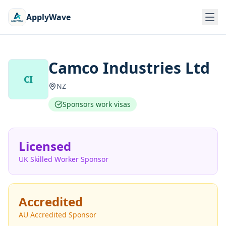
ApplyWave
Camco Industries Ltd
CI
NZ
Sponsors work visas
Licensed
UK Skilled Worker Sponsor
Accredited
AU Accredited Sponsor