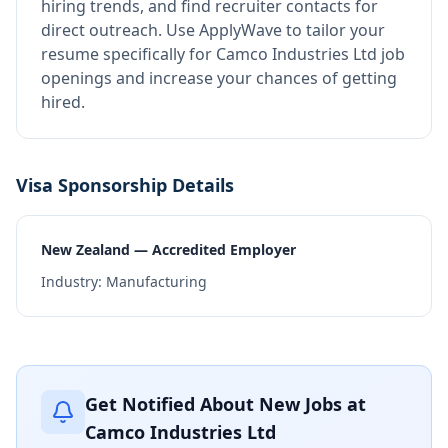
hiring trends, and find recruiter contacts for
direct outreach.
Use ApplyWave to tailor your
resume specifically for Camco Industries Ltd job
openings and increase your chances of getting
hired.
Visa Sponsorship Details
New Zealand — Accredited Employer
Industry:
Manufacturing
Get Notified About New Jobs at
Camco Industries Ltd