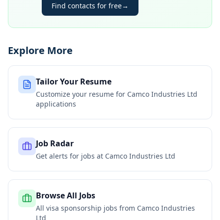
Find contacts for free
→
Explore More
Tailor Your Resume
Customize your resume for
Camco Industries Ltd
applications
Job Radar
Get alerts for jobs at
Camco Industries Ltd
Browse All Jobs
All visa sponsorship jobs from
Camco Industries
Ltd