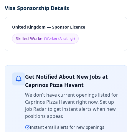
Visa Sponsorship Details
United Kingdom — Sponsor Licence
Skilled Worker
(
Worker (A rating)
)
Get Notified About New Jobs at
Caprinos Pizza Havant
We don't have current openings listed for
Caprinos Pizza Havant
right now. Set up
Job Radar to get instant alerts when new
positions appear.
Instant email alerts for new openings