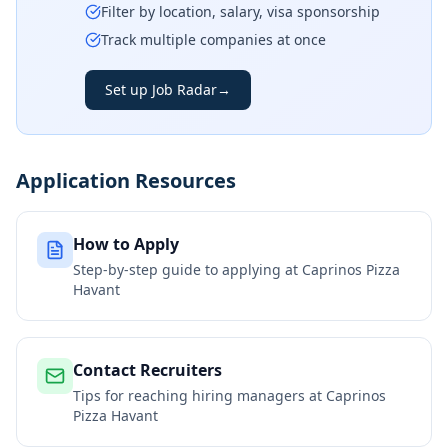
Filter by location, salary, visa sponsorship
Track multiple companies at once
Set up Job Radar
→
Application Resources
How to Apply
Step-by-step guide to applying at
Caprinos Pizza
Havant
Contact Recruiters
Tips for reaching hiring managers at
Caprinos
Pizza Havant