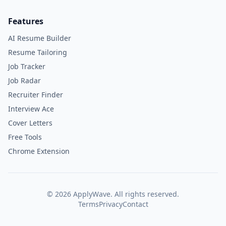
Features
AI Resume Builder
Resume Tailoring
Job Tracker
Job Radar
Recruiter Finder
Interview Ace
Cover Letters
Free Tools
Chrome Extension
©
2026
ApplyWave. All rights reserved.
Terms
Privacy
Contact