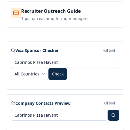
Recruiter Outreach Guide
Tips for reaching hiring managers
Visa Sponsor Checker
Full tool →
All Countries
Check
Company Contacts Preview
Full tool →