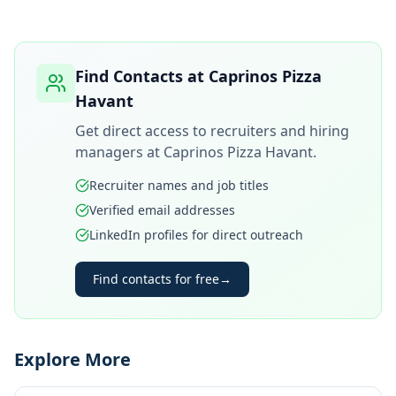
Find Contacts at
Caprinos Pizza
Havant
Get direct access to recruiters and hiring
managers at
Caprinos Pizza Havant
.
Recruiter names and job titles
Verified email addresses
LinkedIn profiles for direct outreach
Find contacts for free
→
Explore More