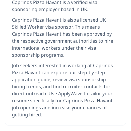
Caprinos Pizza Havant
is
a verified visa
sponsoring employer
based in UK
.
Caprinos Pizza Havant
is also
a licensed UK
Skilled Worker visa sponsor
.
This means
Caprinos Pizza Havant
has been approved by
the respective government authorities to hire
international workers under their visa
sponsorship programs.
Job seekers interested in working at
Caprinos
Pizza Havant
can explore our step-by-step
application guide, review visa sponsorship
hiring trends, and find recruiter contacts for
direct outreach.
Use ApplyWave to tailor your
resume specifically for Caprinos Pizza Havant
job openings and increase your chances of
getting hired.