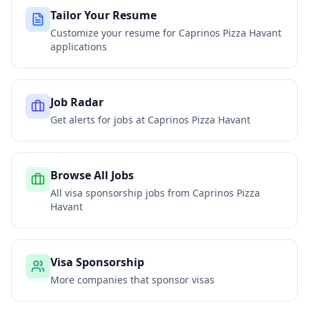
Tailor Your Resume
Customize your resume for
Caprinos Pizza Havant
applications
Job Radar
Get alerts for jobs at
Caprinos Pizza Havant
Browse All Jobs
All visa sponsorship jobs from
Caprinos Pizza
Havant
Visa Sponsorship
More companies that sponsor visas