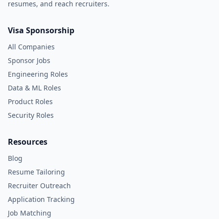
resumes, and reach recruiters.
Visa Sponsorship
All Companies
Sponsor Jobs
Engineering Roles
Data & ML Roles
Product Roles
Security Roles
Resources
Blog
Resume Tailoring
Recruiter Outreach
Application Tracking
Job Matching