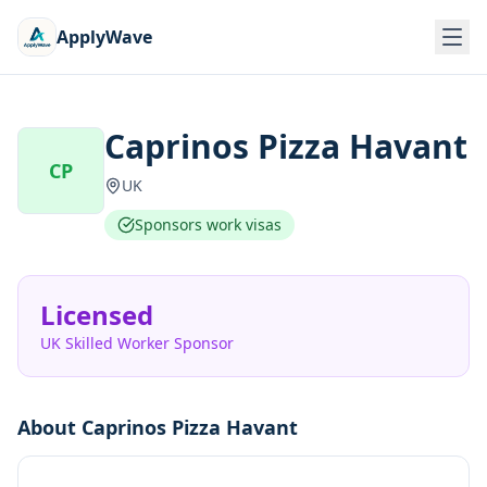
ApplyWave
Caprinos Pizza Havant
CP
UK
Sponsors work visas
Licensed
UK Skilled Worker Sponsor
About
Caprinos Pizza Havant