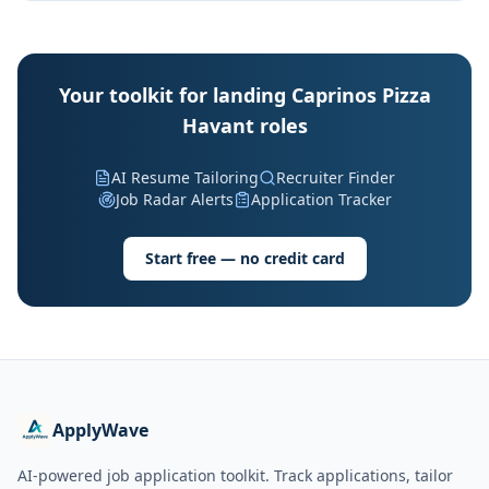
Your toolkit for landing Caprinos Pizza
Havant roles
AI Resume Tailoring
Recruiter Finder
Job Radar Alerts
Application Tracker
Start free — no credit card
ApplyWave
AI-powered job application toolkit. Track applications, tailor