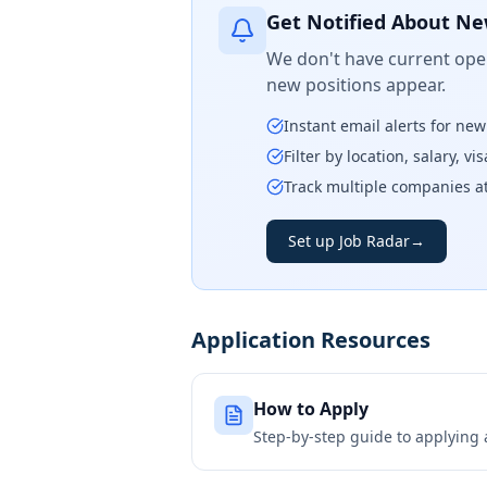
Get Notified About Ne
We don't have current open
new positions appear.
Instant email alerts for ne
Filter by location, salary, v
Track multiple companies a
Set up Job Radar
→
Application Resources
How to Apply
Step-by-step guide to applying