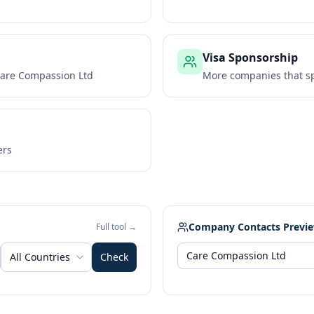
Visa Sponsorship
are Compassion Ltd
More companies that sp
ers
Company Contacts Previ
Full tool →
All Countries
Check