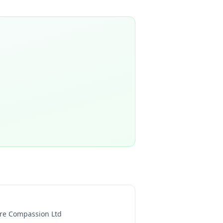
re Compassion Ltd