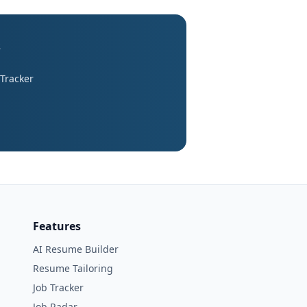
s
 Tracker
Features
AI Resume Builder
Resume Tailoring
Job Tracker
Job Radar