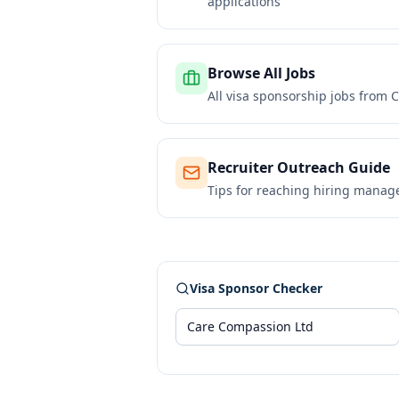
applications
Browse All Jobs
All visa sponsorship jobs from
C
Recruiter Outreach Guide
Tips for reaching hiring manag
Visa Sponsor Checker