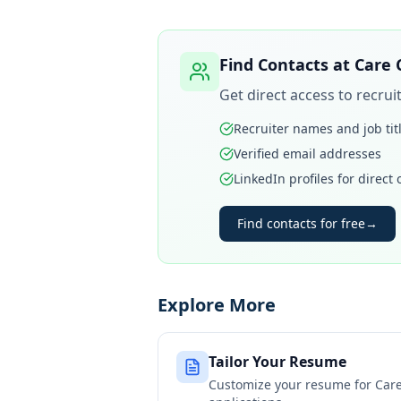
Find Contacts at
Care 
Get direct access to recru
Recruiter names and job tit
Verified email addresses
LinkedIn profiles for direct
Find contacts for free
→
Explore More
Tailor Your Resume
Customize your resume for
Car