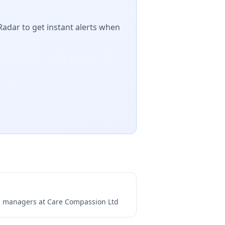
Radar to get instant alerts when
ng managers at
Care Compassion Ltd