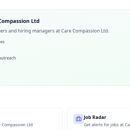
Compassion Ltd
iters and hiring managers at
Care Compassion Ltd
.
les
 outreach
Job Radar
e Compassion Ltd
Get alerts for jobs at
Ca