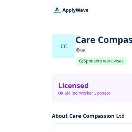
ApplyWave
Care Compas
CC
UK
Sponsors work visas
Licensed
UK Skilled Worker Sponsor
About
Care Compassion Ltd