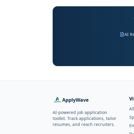
AI R
V
ApplyWave
Al
AI-powered job application
Sp
toolkit. Track applications, tailor
resumes, and reach recruiters.
En
Da