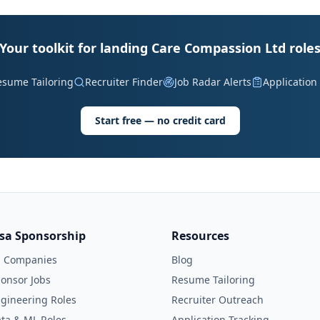
Your toolkit for landing Care Compassion Ltd role
esume Tailoring
Recruiter Finder
Job Radar Alerts
Application
Start free — no credit card
isa Sponsorship
Resources
l Companies
Blog
onsor Jobs
Resume Tailoring
gineering Roles
Recruiter Outreach
ta & ML Roles
Application Tracking