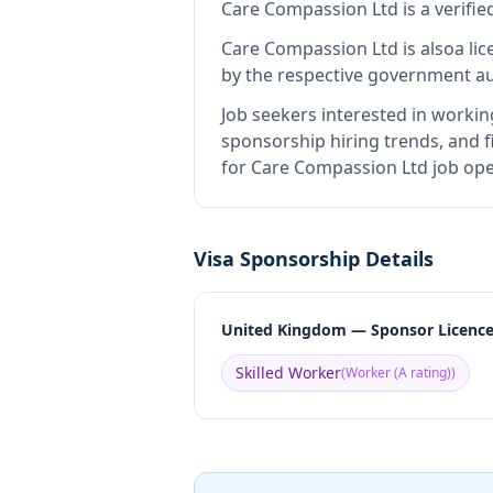
Care Compassion Ltd
is
a verifi
Care Compassion Ltd
is also
a li
by the respective government au
Job seekers interested in workin
sponsorship hiring trends, and fi
for Care Compassion Ltd job ope
Visa Sponsorship Details
United Kingdom — Sponsor Licenc
Skilled Worker
(
Worker (A rating)
)