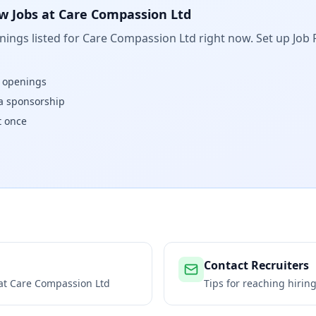
w Jobs at
Care Compassion Ltd
ings listed for
Care Compassion Ltd
right now. Set up Job 
w openings
isa sponsorship
t once
Contact Recruiters
 at
Care Compassion Ltd
Tips for reaching hiri