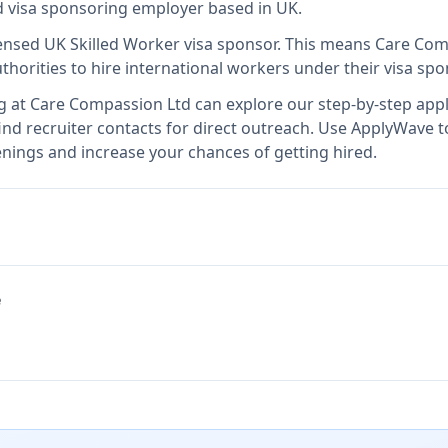
ed visa sponsoring employer
based in UK
.
censed UK Skilled Worker visa sponsor
.
This means
Care Com
thorities to hire international workers under their visa s
g at
Care Compassion Ltd
can explore our step-by-step appl
nd recruiter contacts for direct outreach.
Use ApplyWave to 
nings and increase your chances of getting hired.
e