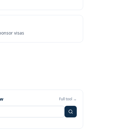
onsor visas
ew
Full tool →