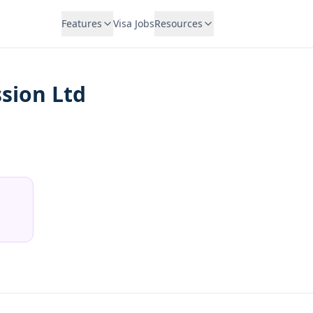
Features
Visa Jobs
Resources
sion Ltd