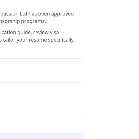
passion Ltd
has been approved
ponsorship programs.
ication guide, review visa
tailor your resume specifically