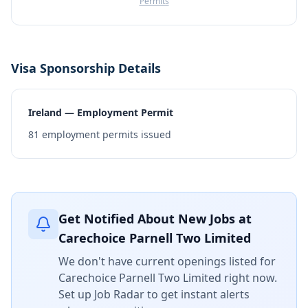
Permits
Visa Sponsorship Details
Ireland — Employment Permit
81
employment permits issued
Get Notified About New Jobs at
Carechoice Parnell Two Limited
We don't have current openings listed for
Carechoice Parnell Two Limited
right now.
Set up Job Radar to get instant alerts