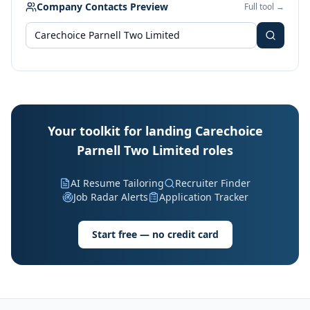
Company Contacts Preview
Full tool →
Your toolkit for landing Carechoice
Parnell Two Limited roles
AI Resume Tailoring
Recruiter Finder
Job Radar Alerts
Application Tracker
Start free — no credit card