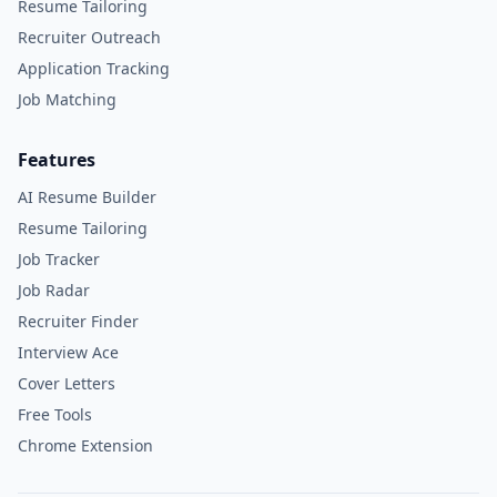
Resume Tailoring
Recruiter Outreach
Application Tracking
Job Matching
Features
AI Resume Builder
Resume Tailoring
Job Tracker
Job Radar
Recruiter Finder
Interview Ace
Cover Letters
Free Tools
Chrome Extension