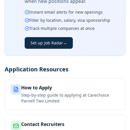
when new positions appear.
Instant email alerts for new openings
Filter by location, salary, visa sponsorship
Track multiple companies at once
Set up Job Radar
→
Application Resources
How to Apply
Step-by-step guide to applying at
Carechoice
Parnell Two Limited
Contact Recruiters