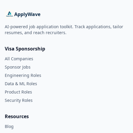
ApplyWave
AI-powered job application toolkit. Track applications, tailor
resumes, and reach recruiters.
Visa Sponsorship
All Companies
Sponsor Jobs
Engineering Roles
Data & ML Roles
Product Roles
Security Roles
Resources
Blog