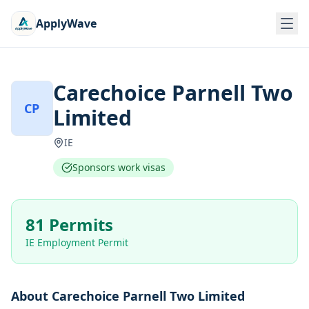
ApplyWave
Carechoice Parnell Two
CP
Limited
IE
Sponsors work visas
81 Permits
IE Employment Permit
About
Carechoice Parnell Two Limited