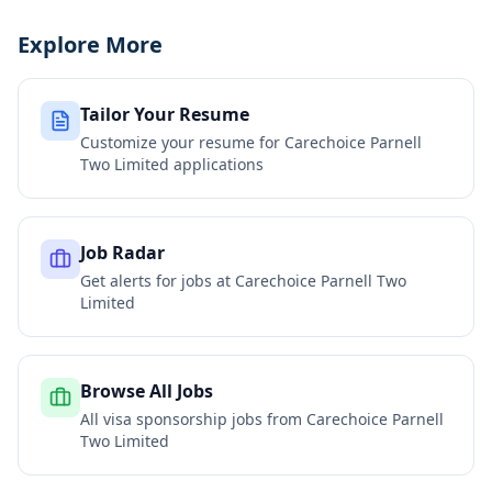
Explore More
Tailor Your Resume
Customize your resume for
Carechoice Parnell
Two Limited
applications
Job Radar
Get alerts for jobs at
Carechoice Parnell Two
Limited
Browse All Jobs
All visa sponsorship jobs from
Carechoice Parnell
Two Limited