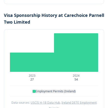
Visa Sponsorship History at
Carechoice Parnell
Two Limited
2023
2024
27
54
Employment Permits (Ireland)
Data sources:
USCIS H-1B Data Hub
,
Ireland DETE Employment