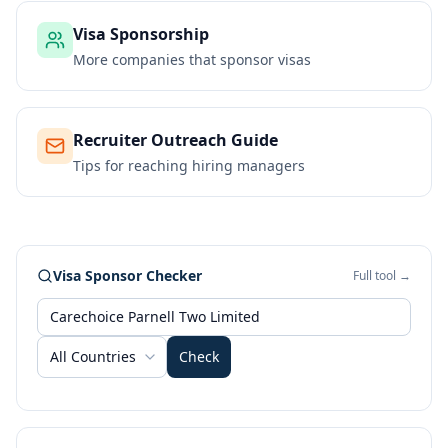
Visa Sponsorship
More companies that sponsor visas
Recruiter Outreach Guide
Tips for reaching hiring managers
Visa Sponsor Checker
Full tool →
All Countries
Check