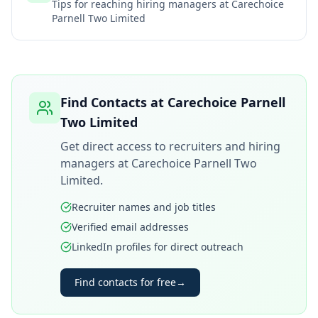
Tips for reaching hiring managers at
Carechoice
Parnell Two Limited
Find Contacts at
Carechoice Parnell
Two Limited
Get direct access to recruiters and hiring
managers at
Carechoice Parnell Two
Limited
.
Recruiter names and job titles
Verified email addresses
LinkedIn profiles for direct outreach
Find contacts for free
→