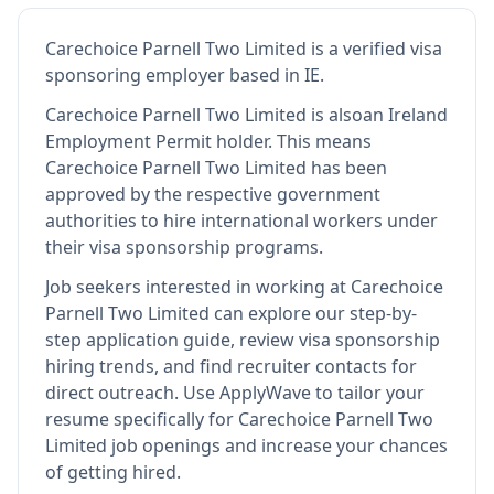
Carechoice Parnell Two Limited
is
a verified visa
sponsoring employer
based in IE
.
Carechoice Parnell Two Limited
is also
an Ireland
Employment Permit holder
.
This means
Carechoice Parnell Two Limited
has been
approved by the respective government
authorities to hire international workers under
their visa sponsorship programs.
Job seekers interested in working at
Carechoice
Parnell Two Limited
can explore our step-by-
step application guide, review visa sponsorship
hiring trends, and find recruiter contacts for
direct outreach.
Use ApplyWave to tailor your
resume specifically for Carechoice Parnell Two
Limited job openings and increase your chances
of getting hired.