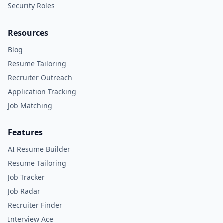
Security Roles
Resources
Blog
Resume Tailoring
Recruiter Outreach
Application Tracking
Job Matching
Features
AI Resume Builder
Resume Tailoring
Job Tracker
Job Radar
Recruiter Finder
Interview Ace