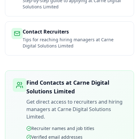
Step-by-step guide to applying at
Carne Digital
Solutions Limited
Contact Recruiters
Tips for reaching hiring managers at
Carne
Digital Solutions Limited
Find Contacts at
Carne Digital
Solutions Limited
Get direct access to recruiters and hiring
managers at
Carne Digital Solutions
Limited
.
Recruiter names and job titles
Verified email addresses