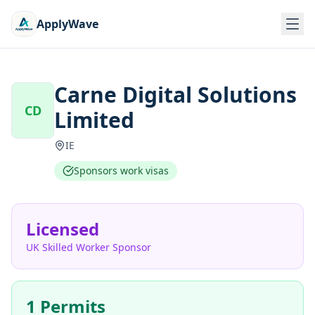
ApplyWave
Carne Digital Solutions
CD
Limited
IE
Sponsors work visas
Licensed
UK Skilled Worker Sponsor
1 Permits