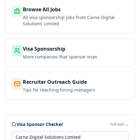
Browse All Jobs
All visa sponsorship jobs from
Carne Digital
Solutions Limited
Visa Sponsorship
More companies that sponsor visas
Recruiter Outreach Guide
Tips for reaching hiring managers
Visa Sponsor Checker
Full tool →