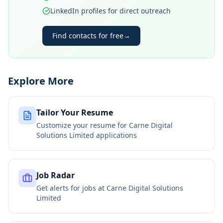
LinkedIn profiles for direct outreach
Find contacts for free
→
Explore More
Tailor Your Resume
Customize your resume for
Carne Digital
Solutions Limited
applications
Job Radar
Get alerts for jobs at
Carne Digital Solutions
Limited