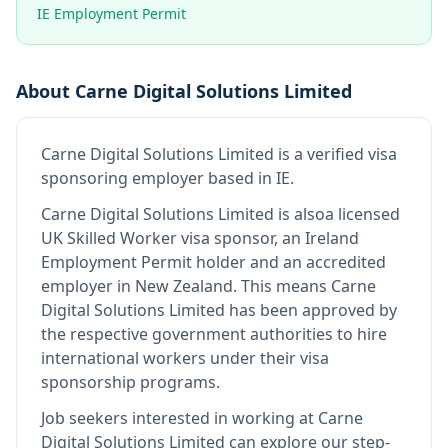
IE Employment Permit
About
Carne Digital Solutions Limited
Carne Digital Solutions Limited
is
a verified visa
sponsoring employer
based in IE
.
Carne Digital Solutions Limited
is also
a licensed
UK Skilled Worker visa sponsor, an Ireland
Employment Permit holder and an accredited
employer in New Zealand
.
This means
Carne
Digital Solutions Limited
has been approved by
the respective government authorities to hire
international workers under their visa
sponsorship programs.
Job seekers interested in working at
Carne
Digital Solutions Limited
can explore our step-