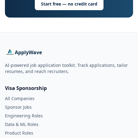
Start free — no credit card
ApplyWave
AI-powered job application toolkit. Track applications, tailor
resumes, and reach recruiters.
Visa Sponsorship
All Companies
Sponsor Jobs
Engineering Roles
Data & ML Roles
Product Roles