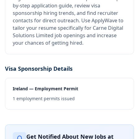
by-step application guide, review visa
sponsorship hiring trends, and find recruiter
contacts for direct outreach.
Use ApplyWave to
tailor your resume specifically for Carne Digital
Solutions Limited job openings and increase
your chances of getting hired.
Visa Sponsorship Details
Ireland — Employment Permit
1
employment permits issued
Get Notified About New Jobs at