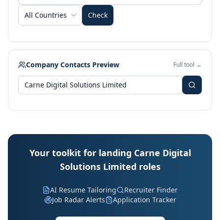
All Countries
Check
Company Contacts Preview
Full tool →
Your toolkit for landing Carne Digital
Solutions Limited roles
AI Resume Tailoring
Recruiter Finder
Job Radar Alerts
Application Tracker