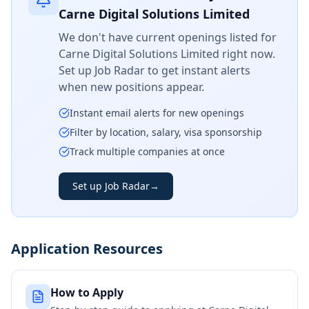
Carne Digital Solutions Limited
We don't have current openings listed for
Carne Digital Solutions Limited
right now.
Set up Job Radar to get instant alerts
when new positions appear.
Instant email alerts for new openings
Filter by location, salary, visa sponsorship
Track multiple companies at once
Set up Job Radar
→
Application Resources
How to Apply