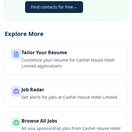
Find contacts for free
→
Explore More
Tailor Your Resume
Customize your resume for
Cashel House Hotel
Limited
applications
Job Radar
Get alerts for jobs at
Cashel House Hotel Limited
Browse All Jobs
All visa sponsorship jobs from
Cashel House Hotel