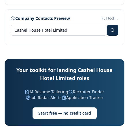
Company Contacts Preview
Full tool →
Your toolkit for landing Cashel House
Hotel Limited roles
AI Resume Tailoring
Recruiter Finder
Job Radar Alerts
Application Tracker
Start free — no credit card