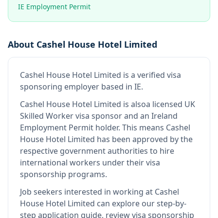
IE Employment Permit
About
Cashel House Hotel Limited
Cashel House Hotel Limited
is
a verified visa
sponsoring employer
based in IE
.
Cashel House Hotel Limited
is also
a licensed UK
Skilled Worker visa sponsor and an Ireland
Employment Permit holder
.
This means
Cashel
House Hotel Limited
has been approved by the
respective government authorities to hire
international workers under their visa
sponsorship programs.
Job seekers interested in working at
Cashel
House Hotel Limited
can explore our step-by-
step application guide, review visa sponsorship