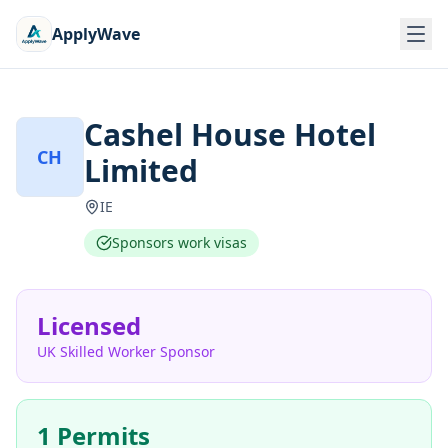
ApplyWave
Cashel House Hotel
CH
Limited
IE
Sponsors work visas
Licensed
UK Skilled Worker Sponsor
1 Permits