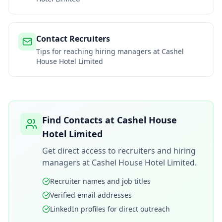
Contact Recruiters
Tips for reaching hiring managers at
Cashel
House Hotel Limited
Find Contacts at
Cashel House
Hotel Limited
Get direct access to recruiters and hiring
managers at
Cashel House Hotel Limited
.
Recruiter names and job titles
Verified email addresses
LinkedIn profiles for direct outreach