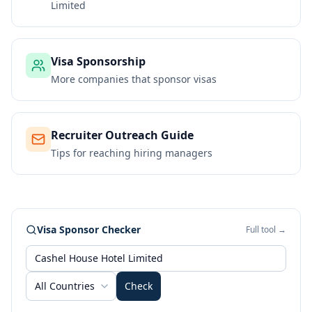
Limited
Visa Sponsorship
More companies that sponsor visas
Recruiter Outreach Guide
Tips for reaching hiring managers
Visa Sponsor Checker
Full tool →
All Countries
Check