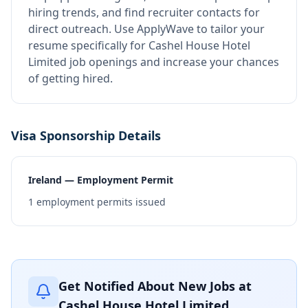
hiring trends, and find recruiter contacts for
direct outreach.
Use ApplyWave to tailor your
resume specifically for Cashel House Hotel
Limited job openings and increase your chances
of getting hired.
Visa Sponsorship Details
Ireland — Employment Permit
1
employment permits issued
Get Notified About New Jobs at
Cashel House Hotel Limited