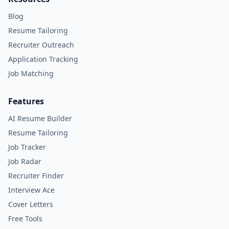
Blog
Resume Tailoring
Recruiter Outreach
Application Tracking
Job Matching
Features
AI Resume Builder
Resume Tailoring
Job Tracker
Job Radar
Recruiter Finder
Interview Ace
Cover Letters
Free Tools