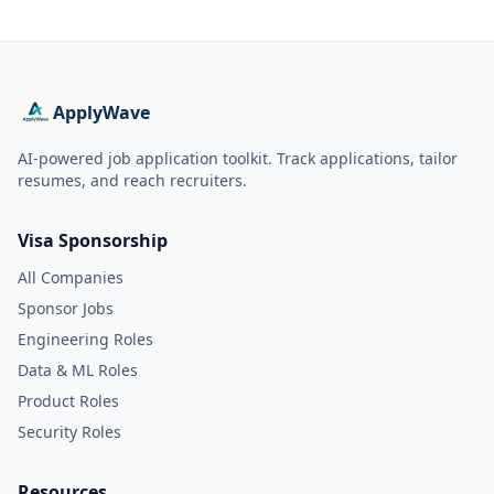
ApplyWave
AI-powered job application toolkit. Track applications, tailor
resumes, and reach recruiters.
Visa Sponsorship
All Companies
Sponsor Jobs
Engineering Roles
Data & ML Roles
Product Roles
Security Roles
Resources