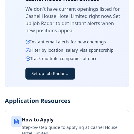
We don't have current openings listed for
Cashel House Hotel Limited
right now. Set
up Job Radar to get instant alerts when
new positions appear.
Instant email alerts for new openings
Filter by location, salary, visa sponsorship
Track multiple companies at once
Set up Job Radar
→
Application Resources
How to Apply
Step-by-step guide to applying at
Cashel House
Hotel Limited