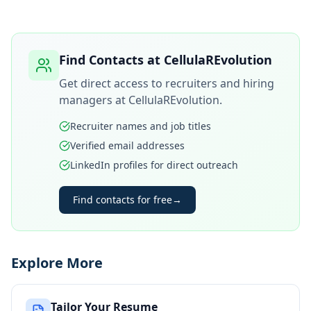
Find Contacts at
CellulaREvolution
Get direct access to recruiters and hiring
managers at
CellulaREvolution
.
Recruiter names and job titles
Verified email addresses
LinkedIn profiles for direct outreach
Find contacts for free
→
Explore More
Tailor Your Resume