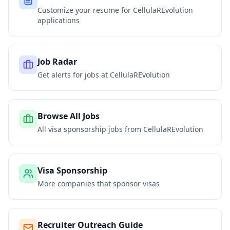
Customize your resume for
CellulaREvolution
applications
Job Radar
Get alerts for jobs at
CellulaREvolution
Browse All Jobs
All visa sponsorship jobs from
CellulaREvolution
Visa Sponsorship
More companies that sponsor visas
Recruiter Outreach Guide