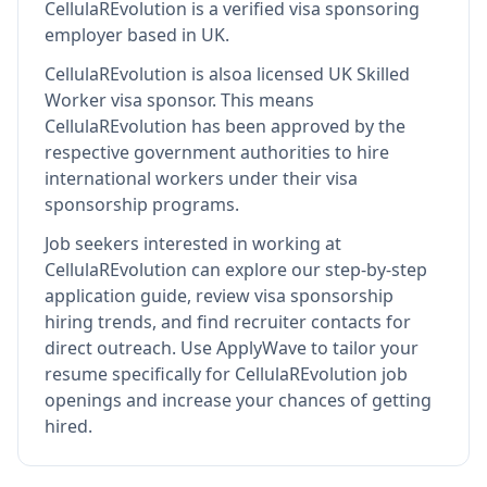
CellulaREvolution
is
a verified visa sponsoring
employer
based in UK
.
CellulaREvolution
is also
a licensed UK Skilled
Worker visa sponsor
.
This means
CellulaREvolution
has been approved by the
respective government authorities to hire
international workers under their visa
sponsorship programs.
Job seekers interested in working at
CellulaREvolution
can explore our step-by-step
application guide, review visa sponsorship
hiring trends, and find recruiter contacts for
direct outreach.
Use ApplyWave to tailor your
resume specifically for CellulaREvolution job
openings and increase your chances of getting
hired.