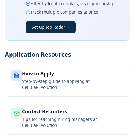
Filter by location, salary, visa sponsorship
Track multiple companies at once
Set up Job Radar
→
Application Resources
How to Apply
Step-by-step guide to applying at
CellulaREvolution
Contact Recruiters
Tips for reaching hiring managers at
CellulaREvolution