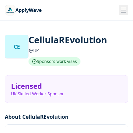
ApplyWave
CellulaREvolution
CE
UK
Sponsors work visas
Licensed
UK Skilled Worker Sponsor
About
CellulaREvolution