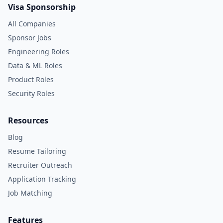
Visa Sponsorship
All Companies
Sponsor Jobs
Engineering Roles
Data & ML Roles
Product Roles
Security Roles
Resources
Blog
Resume Tailoring
Recruiter Outreach
Application Tracking
Job Matching
Features