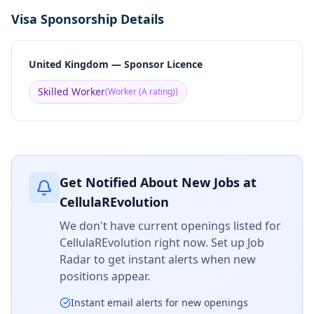
Visa Sponsorship Details
United Kingdom — Sponsor Licence
Skilled Worker
(
Worker (A rating)
)
Get Notified About New Jobs at
CellulaREvolution
We don't have current openings listed for
CellulaREvolution
right now. Set up Job
Radar to get instant alerts when new
positions appear.
Instant email alerts for new openings