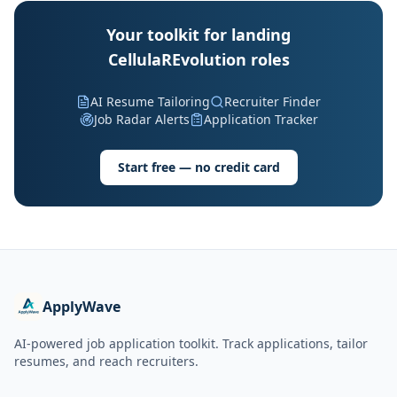
Your toolkit for landing
CellulaREvolution roles
AI Resume Tailoring
Recruiter Finder
Job Radar Alerts
Application Tracker
Start free — no credit card
ApplyWave
AI-powered job application toolkit. Track applications, tailor
resumes, and reach recruiters.