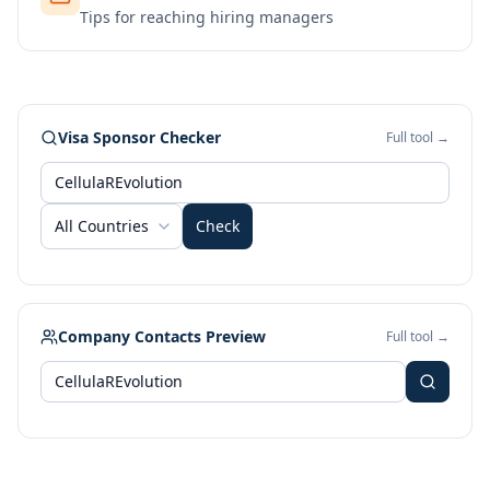
Tips for reaching hiring managers
Visa Sponsor Checker
Full tool →
All Countries
Check
Company Contacts Preview
Full tool →