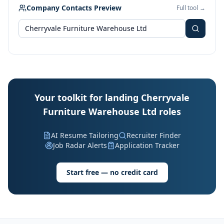
Company Contacts Preview
Full tool →
Your toolkit for landing Cherryvale
Furniture Warehouse Ltd roles
AI Resume Tailoring
Recruiter Finder
Job Radar Alerts
Application Tracker
Start free — no credit card