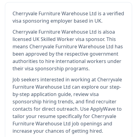
Cherryvale Furniture Warehouse Ltd
is
a verified
visa sponsoring employer
based in UK
.
Cherryvale Furniture Warehouse Ltd
is also
a
licensed UK Skilled Worker visa sponsor
.
This
means
Cherryvale Furniture Warehouse Ltd
has
been approved by the respective government
authorities to hire international workers under
their visa sponsorship programs.
Job seekers interested in working at
Cherryvale
Furniture Warehouse Ltd
can explore our step-
by-step application guide, review visa
sponsorship hiring trends, and find recruiter
contacts for direct outreach.
Use ApplyWave to
tailor your resume specifically for Cherryvale
Furniture Warehouse Ltd job openings and
increase your chances of getting hired.