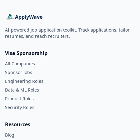
ApplyWave
AI-powered job application toolkit. Track applications, tailor
resumes, and reach recruiters.
Visa Sponsorship
All Companies
Sponsor Jobs
Engineering Roles
Data & ML Roles
Product Roles
Security Roles
Resources
Blog