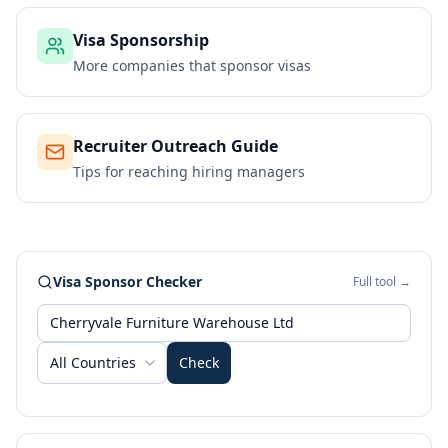
Visa Sponsorship
More companies that sponsor visas
Recruiter Outreach Guide
Tips for reaching hiring managers
Visa Sponsor Checker
Full tool →
All Countries
Check