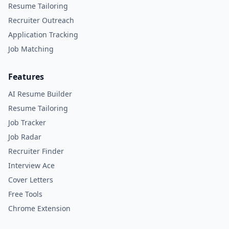
Resume Tailoring
Recruiter Outreach
Application Tracking
Job Matching
Features
AI Resume Builder
Resume Tailoring
Job Tracker
Job Radar
Recruiter Finder
Interview Ace
Cover Letters
Free Tools
Chrome Extension