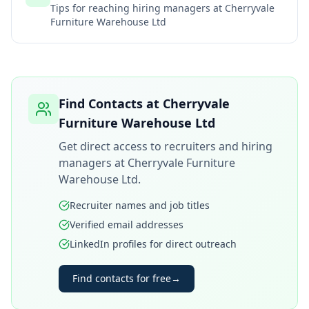
Tips for reaching hiring managers at
Cherryvale
Furniture Warehouse Ltd
Find Contacts at
Cherryvale
Furniture Warehouse Ltd
Get direct access to recruiters and hiring
managers at
Cherryvale Furniture
Warehouse Ltd
.
Recruiter names and job titles
Verified email addresses
LinkedIn profiles for direct outreach
Find contacts for free
→