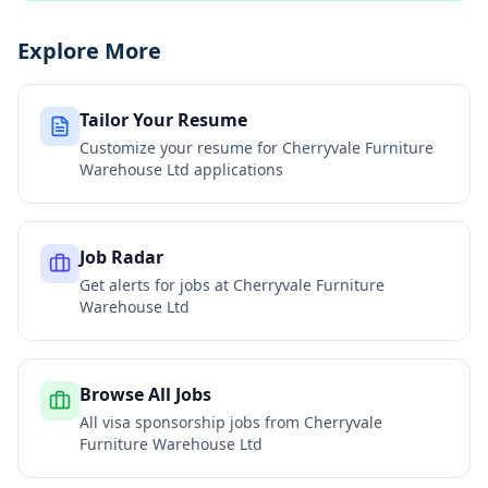
Explore More
Tailor Your Resume
Customize your resume for
Cherryvale Furniture
Warehouse Ltd
applications
Job Radar
Get alerts for jobs at
Cherryvale Furniture
Warehouse Ltd
Browse All Jobs
All visa sponsorship jobs from
Cherryvale
Furniture Warehouse Ltd