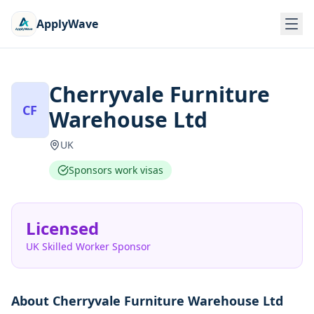
ApplyWave
Cherryvale Furniture
CF
Warehouse Ltd
UK
Sponsors work visas
Licensed
UK Skilled Worker Sponsor
About
Cherryvale Furniture Warehouse Ltd