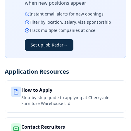
when new positions appear.
Instant email alerts for new openings
Filter by location, salary, visa sponsorship
Track multiple companies at once
Set up Job Radar
→
Application Resources
How to Apply
Step-by-step guide to applying at
Cherryvale
Furniture Warehouse Ltd
Contact Recruiters