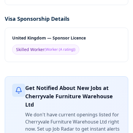
Visa Sponsorship Details
United Kingdom — Sponsor Licence
Skilled Worker
(
Worker (A rating)
)
Get Notified About New Jobs at
Cherryvale Furniture Warehouse
Ltd
We don't have current openings listed for
Cherryvale Furniture Warehouse Ltd
right
now. Set up Job Radar to get instant alerts