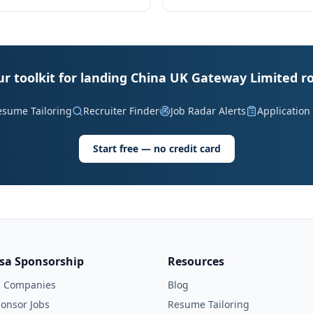
ur toolkit for landing China UK Gateway Limited ro
esume Tailoring
Recruiter Finder
Job Radar Alerts
Application
Start free — no credit card
isa Sponsorship
Resources
l Companies
Blog
onsor Jobs
Resume Tailoring