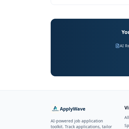
Yo
AI R
V
ApplyWave
Al
AI-powered job application
Sp
toolkit. Track applications, tailor