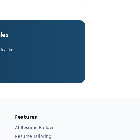
les
 Tracker
Features
AI Resume Builder
Resume Tailoring