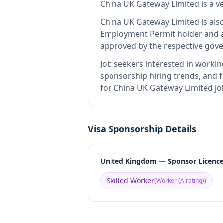
China UK Gateway Limited
is
a v
China UK Gateway Limited
is als
Employment Permit holder and a
approved by the respective gove
Job seekers interested in workin
sponsorship hiring trends, and fi
for China UK Gateway Limited jo
Visa Sponsorship Details
United Kingdom — Sponsor Licenc
Skilled Worker
(
Worker (A rating)
)