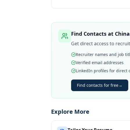
Find Contacts at
China
Get direct access to recru
Recruiter names and job tit
Verified email addresses
LinkedIn profiles for direct
Find contacts for free
→
Explore More