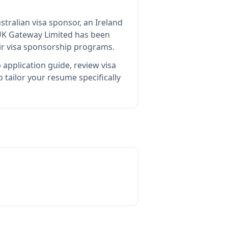
stralian visa sponsor, an Ireland
UK Gateway Limited
has been
ir visa sponsorship programs.
 application guide, review visa
tailor your resume specifically