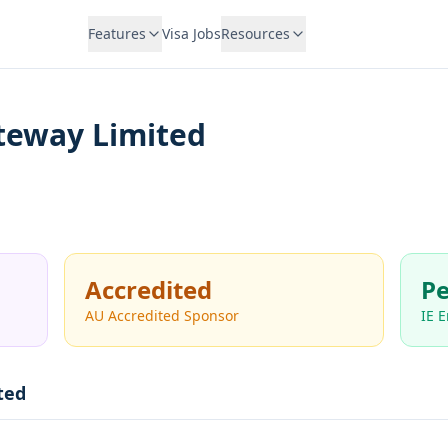
Features
Visa Jobs
Resources
teway Limited
Accredited
Pe
AU Accredited Sponsor
IE 
ted