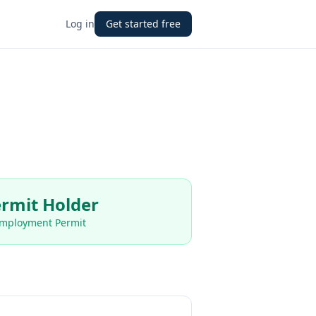
Log in
Get started free
rmit Holder
Employment Permit