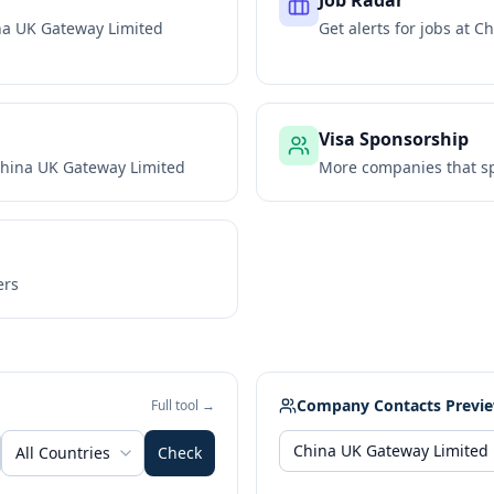
Job Radar
na UK Gateway Limited
Get alerts for jobs at
Ch
Visa Sponsorship
hina UK Gateway Limited
More companies that sp
ers
Company Contacts Previ
Full tool →
All Countries
Check