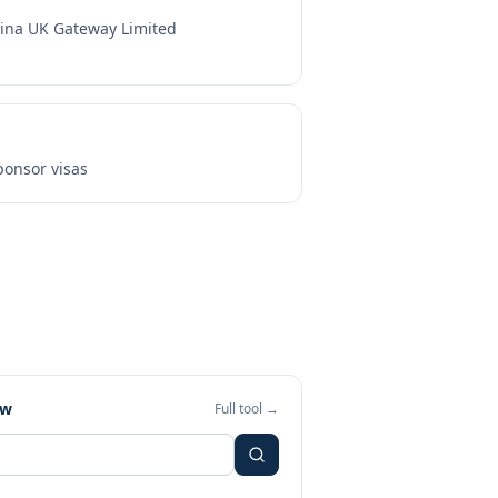
ina UK Gateway Limited
onsor visas
ew
Full tool →