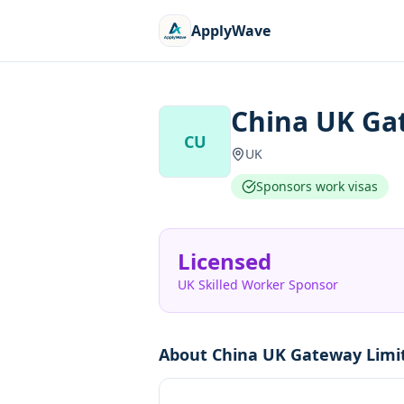
ApplyWave
China UK Ga
CU
UK
Sponsors work visas
Licensed
UK Skilled Worker Sponsor
About
China UK Gateway Limi