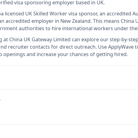
erified visa sponsoring employer
based in UK
.
o
a licensed UK Skilled Worker visa sponsor, an accredited Au
n accredited employer in New Zealand
.
This means
China 
rnment authorities to hire international workers under the
g at
China UK Gateway Limited
can explore our step-by-step
nd recruiter contacts for direct outreach.
Use ApplyWave to 
b openings and increase your chances of getting hired.
e