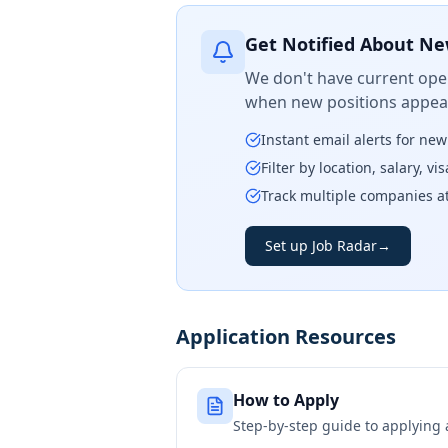
Get Notified About Ne
We don't have current open
when new positions appear
Instant email alerts for ne
Filter by location, salary, v
Track multiple companies a
Set up Job Radar
→
Application Resources
How to Apply
Step-by-step guide to applying