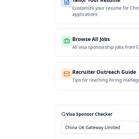
Tailor Your Resume
Customize your resume for
Chi
applications
Browse All Jobs
All visa sponsorship jobs from
C
Recruiter Outreach Guide
Tips for reaching hiring manag
Visa Sponsor Checker