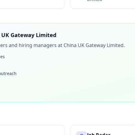
 UK Gateway Limited
iters and hiring managers at
China UK Gateway Limited
.
les
 outreach