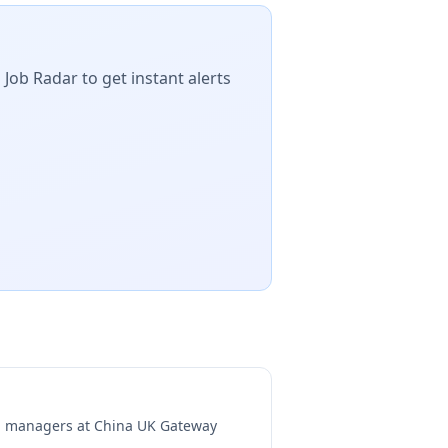
 Job Radar to get instant alerts
ng managers at
China UK Gateway