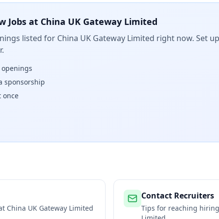
w Jobs at
China UK Gateway Limited
ings listed for
China UK Gateway Limited
right now. Set up
.
w openings
isa sponsorship
t once
Contact Recruiters
 at
China UK Gateway Limited
Tips for reaching hiri
Limited