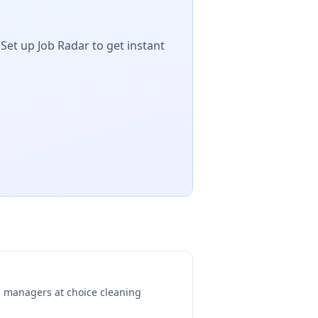
Set up Job Radar to get instant
ng managers at
choice cleaning