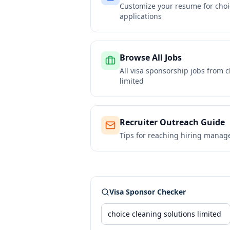
Customize your resume for
choi
applications
Browse All Jobs
All visa sponsorship jobs from
c
limited
Recruiter Outreach Guide
Tips for reaching hiring manag
Visa Sponsor Checker