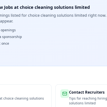
w Jobs at
choice cleaning solutions limited
ings listed for
choice cleaning solutions limited
right now. 
 appear.
w openings
isa sponsorship
t once
Contact Recruiters
 at
choice cleaning solutions
Tips for reaching hiri
solutions limited