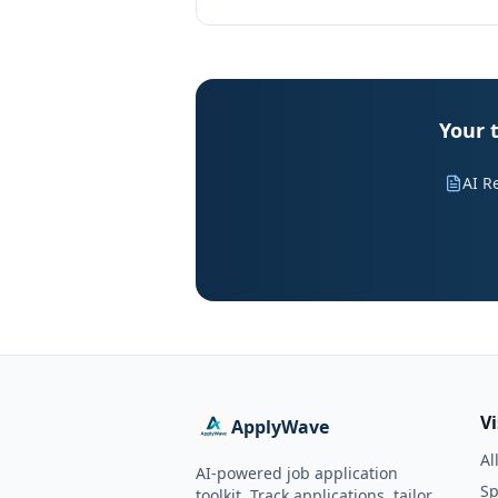
Your t
AI R
V
ApplyWave
Al
AI-powered job application
Sp
toolkit. Track applications, tailor