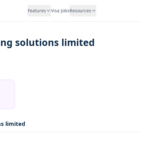
Features
Visa Jobs
Resources
ing solutions limited
ns limited