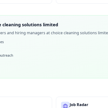
e cleaning solutions limited
iters and hiring managers at
choice cleaning solutions limit
les
 outreach
Job Radar