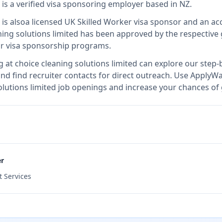
is
a verified visa sponsoring employer
based in NZ
.
is also
a licensed UK Skilled Worker visa sponsor and an a
ning solutions limited
has been approved by the respective 
ir visa sponsorship programs.
g at
choice cleaning solutions limited
can explore our step-b
nd find recruiter contacts for direct outreach.
Use ApplyWav
solutions limited job openings and increase your chances of 
er
 Services