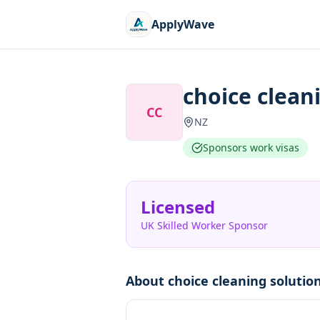
ApplyWave
choice clean
CC
NZ
Sponsors work visas
Licensed
UK Skilled Worker Sponsor
About
choice cleaning solutio