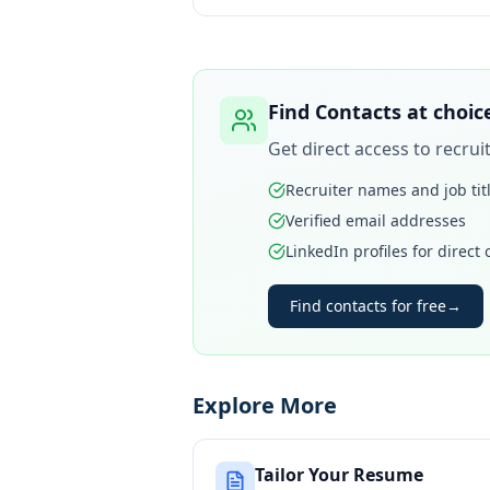
Find Contacts at
choic
Get direct access to recru
Recruiter names and job tit
Verified email addresses
LinkedIn profiles for direct
Find contacts for free
→
Explore More
Tailor Your Resume