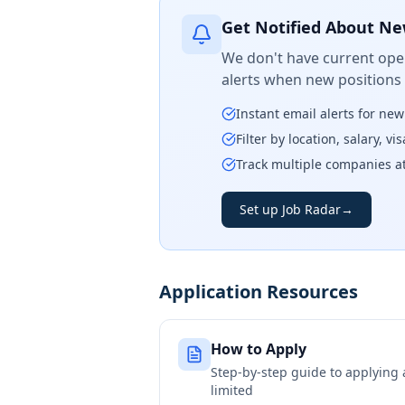
Get Notified About Ne
We don't have current open
alerts when new positions
Instant email alerts for ne
Filter by location, salary, v
Track multiple companies a
Set up Job Radar
→
Application Resources
How to Apply
Step-by-step guide to applying
limited