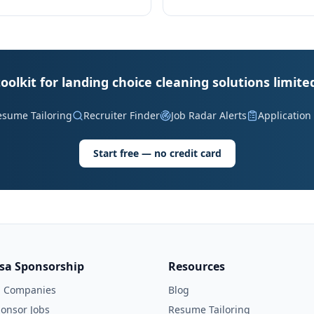
oolkit for landing choice cleaning solutions limite
esume Tailoring
Recruiter Finder
Job Radar Alerts
Application
Start free — no credit card
isa Sponsorship
Resources
l Companies
Blog
onsor Jobs
Resume Tailoring