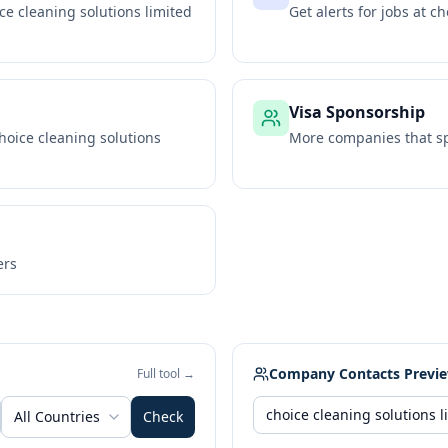
ce cleaning solutions limited
Get alerts for jobs at
ch
Visa Sponsorship
hoice cleaning solutions
More companies that sp
ers
Company Contacts Previ
Full tool →
All Countries
Check