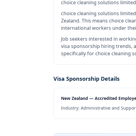
choice cleaning solutions limited
choice cleaning solutions limited
Zealand
.
This means
choice clea
international workers under the
Job seekers interested in workin
visa sponsorship hiring trends, a
specifically for choice cleaning 
Visa Sponsorship Details
New Zealand — Accredited Employ
Industry:
Administrative and Support