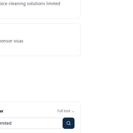
oice cleaning solutions limited
onsor visas
ew
Full tool →