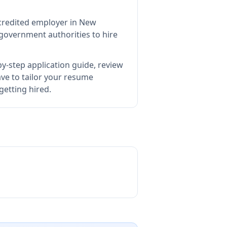
ccredited employer in New
government authorities to hire
y-step application guide, review
e to tailor your resume
getting hired.