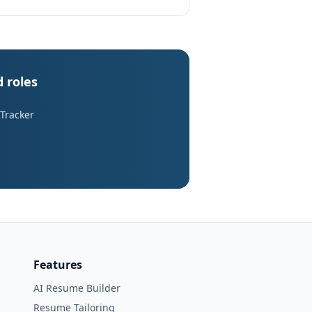
d roles
 Tracker
Features
AI Resume Builder
Resume Tailoring