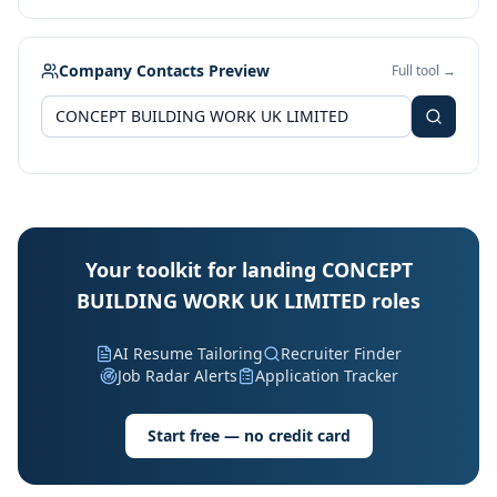
Company Contacts Preview
Full tool →
Your toolkit for landing CONCEPT
BUILDING WORK UK LIMITED roles
AI Resume Tailoring
Recruiter Finder
Job Radar Alerts
Application Tracker
Start free — no credit card