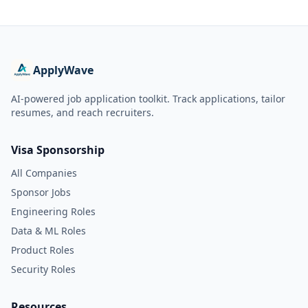
ApplyWave
AI-powered job application toolkit. Track applications, tailor
resumes, and reach recruiters.
Visa Sponsorship
All Companies
Sponsor Jobs
Engineering Roles
Data & ML Roles
Product Roles
Security Roles
Resources