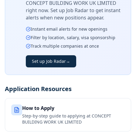
CONCEPT BUILDING WORK UK LIMITED
right now. Set up Job Radar to get instant
alerts when new positions appear.
Instant email alerts for new openings
Filter by location, salary, visa sponsorship
Track multiple companies at once
Set up Job Radar
→
Application Resources
How to Apply
Step-by-step guide to applying at
CONCEPT
BUILDING WORK UK LIMITED