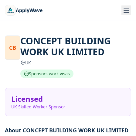
ApplyWave
CONCEPT BUILDING
CB
WORK UK LIMITED
UK
Sponsors work visas
Licensed
UK Skilled Worker Sponsor
About
CONCEPT BUILDING WORK UK LIMITED