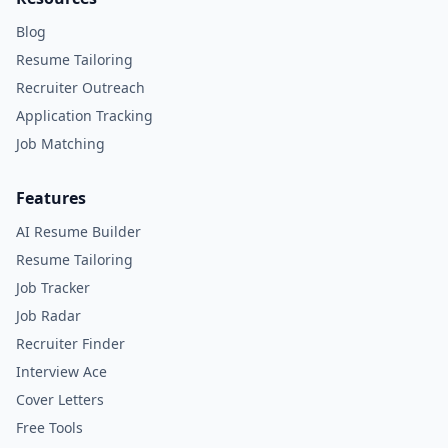
Blog
Resume Tailoring
Recruiter Outreach
Application Tracking
Job Matching
Features
AI Resume Builder
Resume Tailoring
Job Tracker
Job Radar
Recruiter Finder
Interview Ace
Cover Letters
Free Tools