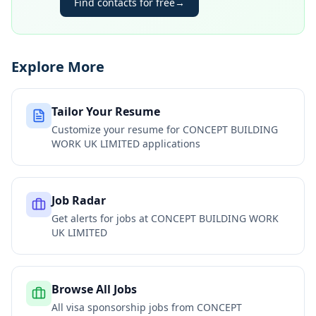
Find contacts for free
→
Explore More
Tailor Your Resume
Customize your resume for
CONCEPT BUILDING
WORK UK LIMITED
applications
Job Radar
Get alerts for jobs at
CONCEPT BUILDING WORK
UK LIMITED
Browse All Jobs
All visa sponsorship jobs from
CONCEPT