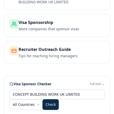
BUILDING WORK UK LIMITED
Visa Sponsorship
More companies that sponsor visas
Recruiter Outreach Guide
Tips for reaching hiring managers
Visa Sponsor Checker
Full tool →
All Countries
Check