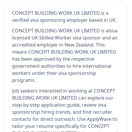
CONCEPT BUILDING WORK UK LIMITED
is
a
verified visa sponsoring employer
based in UK
.
CONCEPT BUILDING WORK UK LIMITED
is also
a
licensed UK Skilled Worker visa sponsor and an
accredited employer in New Zealand
.
This
means
CONCEPT BUILDING WORK UK LIMITED
has been approved by the respective
government authorities to hire international
workers under their visa sponsorship
programs.
Job seekers interested in working at
CONCEPT
BUILDING WORK UK LIMITED
can explore our
step-by-step application guide, review visa
sponsorship hiring trends, and find recruiter
contacts for direct outreach.
Use ApplyWave to
tailor your resume specifically for CONCEPT