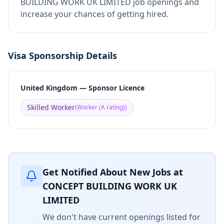
BUILDING WORK UK LIMITED job openings and
increase your chances of getting hired.
Visa Sponsorship Details
United Kingdom — Sponsor Licence
Skilled Worker
(
Worker (A rating)
)
Get Notified About New Jobs at
CONCEPT BUILDING WORK UK
LIMITED
We don't have current openings listed for