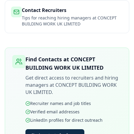
Contact Recruiters
Tips for reaching hiring managers at
CONCEPT
BUILDING WORK UK LIMITED
Find Contacts at
CONCEPT
BUILDING WORK UK LIMITED
Get direct access to recruiters and hiring
managers at
CONCEPT BUILDING WORK
UK LIMITED
.
Recruiter names and job titles
Verified email addresses
LinkedIn profiles for direct outreach