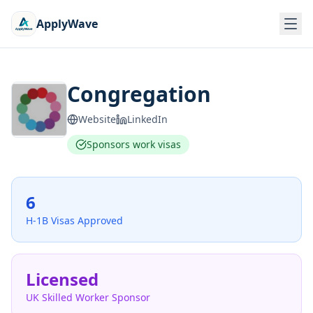
ApplyWave
Congregation
Website
LinkedIn
Sponsors work visas
6
H-1B Visas Approved
Licensed
UK Skilled Worker Sponsor