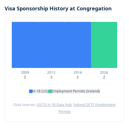
Visa Sponsorship History at
Congregation
2009
2013
2014
2024
2
2
2
2
H-1B (US)
Employment Permits (Ireland)
Data sources:
USCIS H-1B Data Hub
,
Ireland DETE Employment
Permits