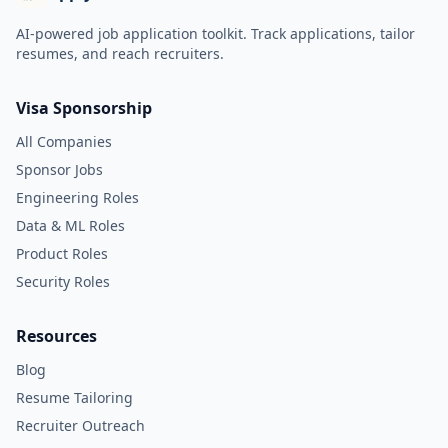
AI-powered job application toolkit. Track applications, tailor
resumes, and reach recruiters.
Visa Sponsorship
All Companies
Sponsor Jobs
Engineering Roles
Data & ML Roles
Product Roles
Security Roles
Resources
Blog
Resume Tailoring
Recruiter Outreach