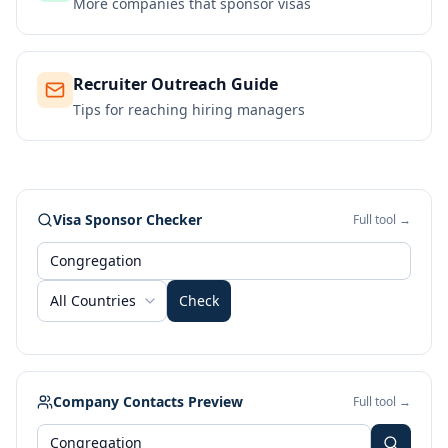
More companies that sponsor visas
Recruiter Outreach Guide
Tips for reaching hiring managers
Visa Sponsor Checker
Full tool →
All Countries
Check
Company Contacts Preview
Full tool →