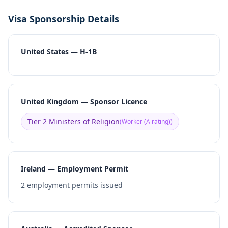
Visa Sponsorship Details
United States — H-1B
United Kingdom — Sponsor Licence
Tier 2 Ministers of Religion
(
Worker (A rating)
)
Ireland — Employment Permit
2
employment permits issued