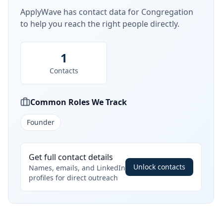
ApplyWave has contact data for
Congregation
to help you reach the right people directly.
1
Contacts
Common Roles We Track
Founder
Get full contact details
Unlock contacts
Names, emails, and LinkedIn
profiles for direct outreach