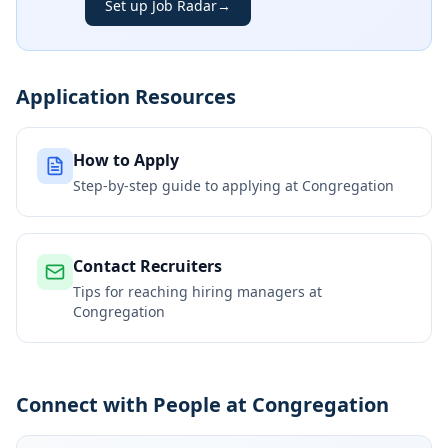
Set up Job Radar
→
Application Resources
How to Apply
Step-by-step guide to applying at
Congregation
Contact Recruiters
Tips for reaching hiring managers at
Congregation
Connect with People at Congregation