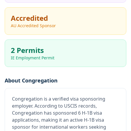
Accredited
AU Accredited Sponsor
2 Permits
IE Employment Permit
About
Congregation
Congregation
is
a verified visa sponsoring
employer
.
According to USCIS records,
Congregation has sponsored 6 H-1B visa
applications, making it an active H-1B visa
sponsor for international workers seeking