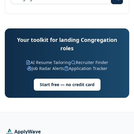
Your toolkit for landing Congregation
roles
AI Resume Tailoring
Recruiter Finder
Job Radar Alerts
Application Tracker
Start free — no credit card
ApplyWave