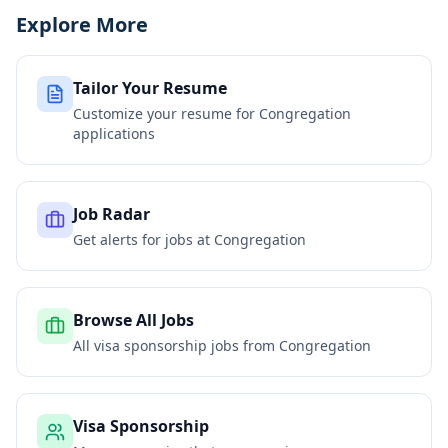
Explore More
Tailor Your Resume
Customize your resume for
Congregation
applications
Job Radar
Get alerts for jobs at
Congregation
Browse All Jobs
All visa sponsorship jobs from
Congregation
Visa Sponsorship