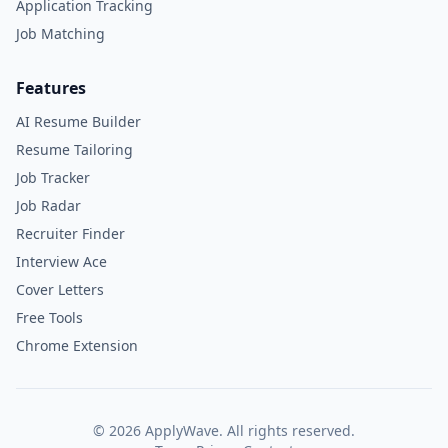
Application Tracking
Job Matching
Features
AI Resume Builder
Resume Tailoring
Job Tracker
Job Radar
Recruiter Finder
Interview Ace
Cover Letters
Free Tools
Chrome Extension
©
2026
ApplyWave. All rights reserved.