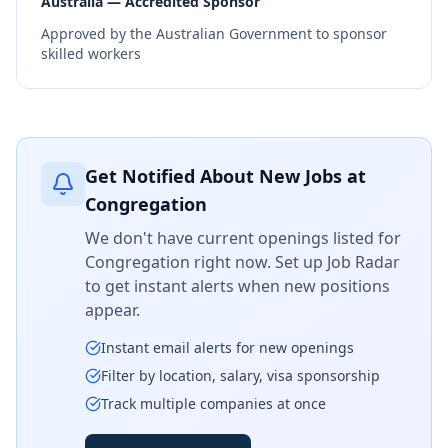
Australia — Accredited Sponsor
Approved by the Australian Government to sponsor
skilled workers
Get Notified About New Jobs at
Congregation
We don't have current openings listed for
Congregation
right now. Set up Job Radar
to get instant alerts when new positions
appear.
Instant email alerts for new openings
Filter by location, salary, visa sponsorship
Track multiple companies at once