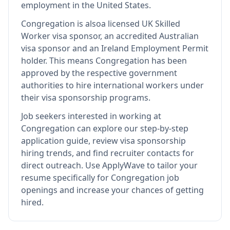
employment in the United States.
Congregation
is also
a licensed UK Skilled
Worker visa sponsor, an accredited Australian
visa sponsor and an Ireland Employment Permit
holder
.
This means
Congregation
has been
approved by the respective government
authorities to hire international workers under
their visa sponsorship programs.
Job seekers interested in working at
Congregation
can explore our step-by-step
application guide, review visa sponsorship
hiring trends, and find recruiter contacts for
direct outreach.
Use ApplyWave to tailor your
resume specifically for Congregation job
openings and increase your chances of getting
hired.