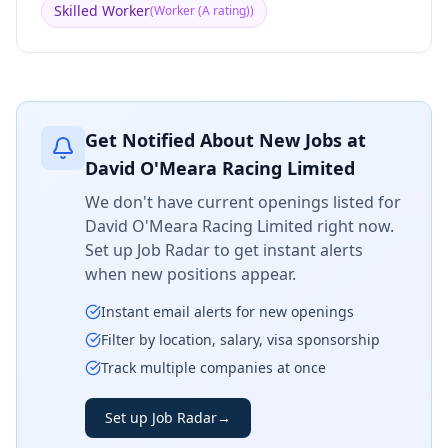
Skilled Worker
(
Worker (A rating)
)
Get Notified About New Jobs at
David O'Meara Racing Limited
We don't have current openings listed for
David O'Meara Racing Limited
right now.
Set up Job Radar to get instant alerts
when new positions appear.
Instant email alerts for new openings
Filter by location, salary, visa sponsorship
Track multiple companies at once
Set up Job Radar
→