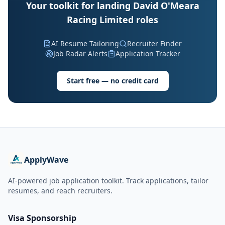
Your toolkit for landing David O'Meara
Racing Limited roles
AI Resume Tailoring
Recruiter Finder
Job Radar Alerts
Application Tracker
Start free — no credit card
ApplyWave
AI-powered job application toolkit. Track applications, tailor
resumes, and reach recruiters.
Visa Sponsorship