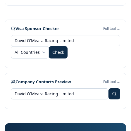
Visa Sponsor Checker
Full tool →
All Countries
Check
Company Contacts Preview
Full tool →