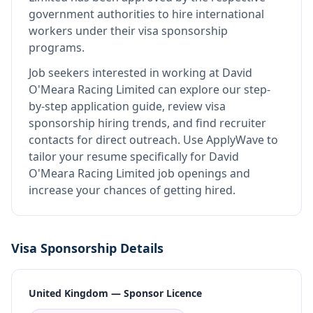
government authorities to hire international
workers under their visa sponsorship
programs.
Job seekers interested in working at
David
O'Meara Racing Limited
can explore our step-
by-step application guide, review visa
sponsorship hiring trends, and find recruiter
contacts for direct outreach.
Use ApplyWave to
tailor your resume specifically for David
O'Meara Racing Limited job openings and
increase your chances of getting hired.
Visa Sponsorship Details
United Kingdom — Sponsor Licence