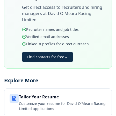
Get direct access to recruiters and hiring
managers at
David O'Meara Racing
Limited
.
Recruiter names and job titles
Verified email addresses
LinkedIn profiles for direct outreach
Find contacts for free
→
Explore More
Tailor Your Resume
Customize your resume for
David O'Meara Racing
Limited
applications