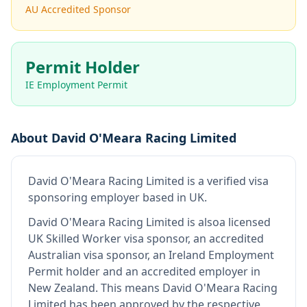
AU Accredited Sponsor
Permit Holder
IE Employment Permit
About
David O'Meara Racing Limited
David O'Meara Racing Limited
is
a verified visa
sponsoring employer
based in UK
.
David O'Meara Racing Limited
is also
a licensed
UK Skilled Worker visa sponsor, an accredited
Australian visa sponsor, an Ireland Employment
Permit holder and an accredited employer in
New Zealand
.
This means
David O'Meara Racing
Limited
has been approved by the respective