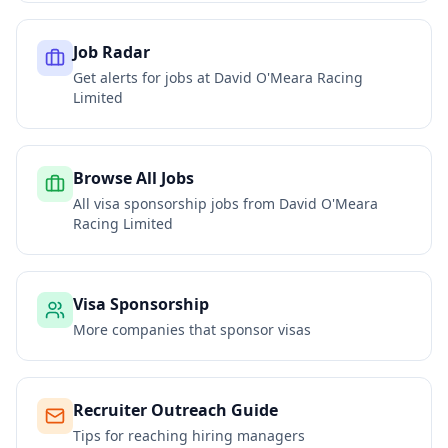
Job Radar
Get alerts for jobs at
David O'Meara Racing
Limited
Browse All Jobs
All visa sponsorship jobs from
David O'Meara
Racing Limited
Visa Sponsorship
More companies that sponsor visas
Recruiter Outreach Guide
Tips for reaching hiring managers