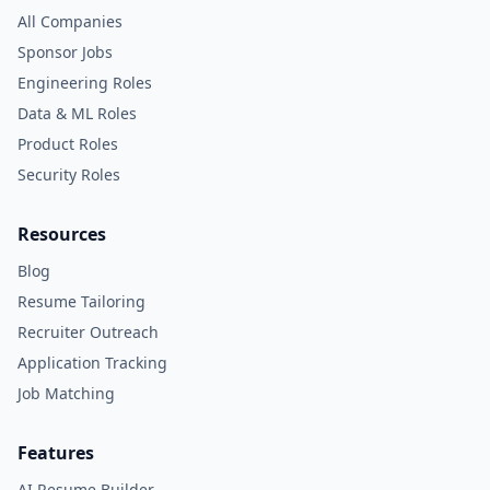
All Companies
Sponsor Jobs
Engineering Roles
Data & ML Roles
Product Roles
Security Roles
Resources
Blog
Resume Tailoring
Recruiter Outreach
Application Tracking
Job Matching
Features
AI Resume Builder