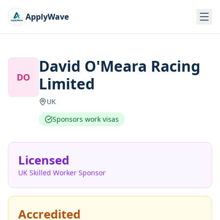
ApplyWave
David O'Meara Racing
DO
Limited
UK
Sponsors work visas
Licensed
UK Skilled Worker Sponsor
Accredited