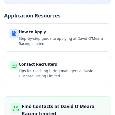
Application Resources
How to Apply
Step-by-step guide to applying at
David O'Meara
Racing Limited
Contact Recruiters
Tips for reaching hiring managers at
David
O'Meara Racing Limited
Find Contacts at
David O'Meara
Racing Limited