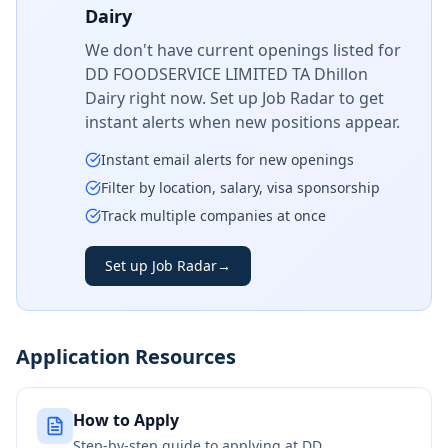
Dairy
We don't have current openings listed for
DD FOODSERVICE LIMITED TA Dhillon
Dairy
right now. Set up Job Radar to get
instant alerts when new positions appear.
Instant email alerts for new openings
Filter by location, salary, visa sponsorship
Track multiple companies at once
Set up Job Radar
→
Application Resources
How to Apply
Step-by-step guide to applying at
DD