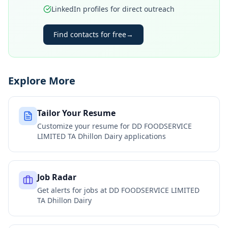
LinkedIn profiles for direct outreach
Find contacts for free
→
Explore More
Tailor Your Resume
Customize your resume for
DD FOODSERVICE
LIMITED TA Dhillon Dairy
applications
Job Radar
Get alerts for jobs at
DD FOODSERVICE LIMITED
TA Dhillon Dairy