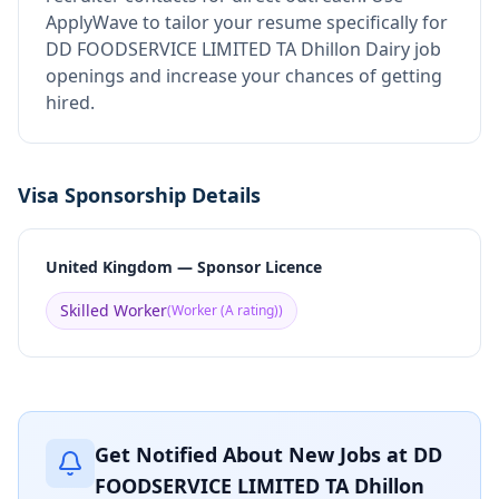
ApplyWave to tailor your resume specifically for
DD FOODSERVICE LIMITED TA Dhillon Dairy job
openings and increase your chances of getting
hired.
Visa Sponsorship Details
United Kingdom — Sponsor Licence
Skilled Worker
(
Worker (A rating)
)
Get Notified About New Jobs at
DD
FOODSERVICE LIMITED TA Dhillon