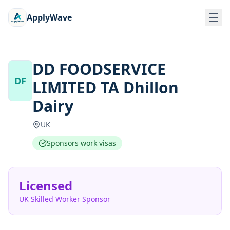
ApplyWave
DD FOODSERVICE
DF
LIMITED TA Dhillon
Dairy
UK
Sponsors work visas
Licensed
UK Skilled Worker Sponsor