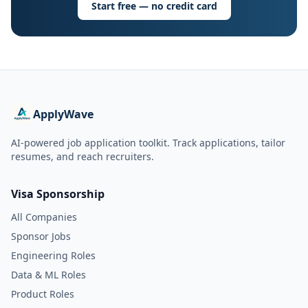
Start free — no credit card
ApplyWave
AI-powered job application toolkit. Track applications, tailor
resumes, and reach recruiters.
Visa Sponsorship
All Companies
Sponsor Jobs
Engineering Roles
Data & ML Roles
Product Roles