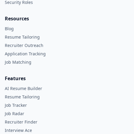
Security Roles
Resources
Blog
Resume Tailoring
Recruiter Outreach
Application Tracking
Job Matching
Features
AI Resume Builder
Resume Tailoring
Job Tracker
Job Radar
Recruiter Finder
Interview Ace