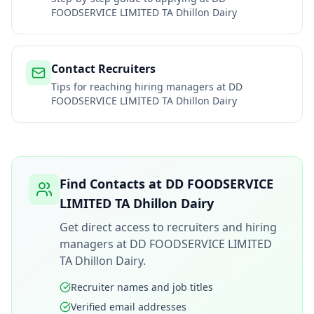
FOODSERVICE LIMITED TA Dhillon Dairy
Contact Recruiters
Tips for reaching hiring managers at
DD
FOODSERVICE LIMITED TA Dhillon Dairy
Find Contacts at
DD FOODSERVICE
LIMITED TA Dhillon Dairy
Get direct access to recruiters and hiring
managers at
DD FOODSERVICE LIMITED
TA Dhillon Dairy
.
Recruiter names and job titles
Verified email addresses