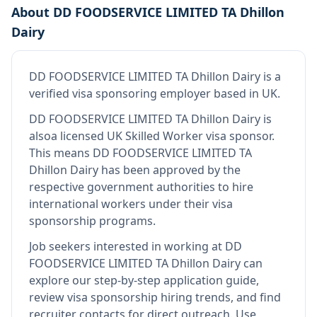
About
DD FOODSERVICE LIMITED TA Dhillon
Dairy
DD FOODSERVICE LIMITED TA Dhillon Dairy
is
a
verified visa sponsoring employer
based in UK
.
DD FOODSERVICE LIMITED TA Dhillon Dairy
is
also
a licensed UK Skilled Worker visa sponsor
.
This means
DD FOODSERVICE LIMITED TA
Dhillon Dairy
has been approved by the
respective government authorities to hire
international workers under their visa
sponsorship programs.
Job seekers interested in working at
DD
FOODSERVICE LIMITED TA Dhillon Dairy
can
explore our step-by-step application guide,
review visa sponsorship hiring trends, and find
recruiter contacts for direct outreach.
Use