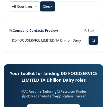
All Countries
Check
Company Contacts Preview
Full tool →
Your toolkit for landing DD FOODSERVICE
LIMITED TA Dhillon Dairy roles
AI Resume Tailoring
Recruiter Finder
Job Radar Alerts
Application Tracker