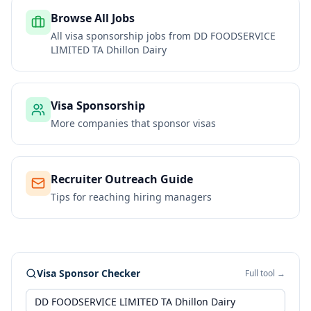
Browse All Jobs
All visa sponsorship jobs from
DD FOODSERVICE
LIMITED TA Dhillon Dairy
Visa Sponsorship
More companies that sponsor visas
Recruiter Outreach Guide
Tips for reaching hiring managers
Visa Sponsor Checker
Full tool →