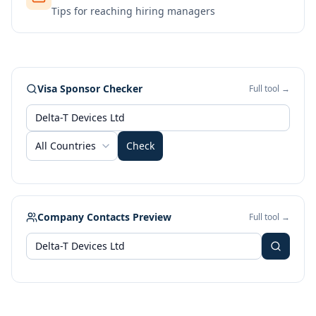
Tips for reaching hiring managers
Visa Sponsor Checker
Full tool →
All Countries
Check
Company Contacts Preview
Full tool →