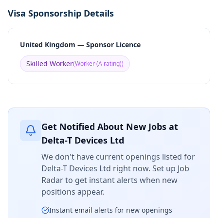
Visa Sponsorship Details
United Kingdom — Sponsor Licence
Skilled Worker
(
Worker (A rating)
)
Get Notified About New Jobs at
Delta-T Devices Ltd
We don't have current openings listed for
Delta-T Devices Ltd
right now. Set up Job
Radar to get instant alerts when new
positions appear.
Instant email alerts for new openings