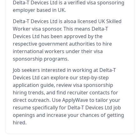
Delta-T Devices Ltd
is
a verified visa sponsoring
employer
based in UK
.
Delta-T Devices Ltd
is also
a licensed UK Skilled
Worker visa sponsor
.
This means
Delta-T
Devices Ltd
has been approved by the
respective government authorities to hire
international workers under their visa
sponsorship programs.
Job seekers interested in working at
Delta-T
Devices Ltd
can explore our step-by-step
application guide, review visa sponsorship
hiring trends, and find recruiter contacts for
direct outreach.
Use ApplyWave to tailor your
resume specifically for Delta-T Devices Ltd job
openings and increase your chances of getting
hired.