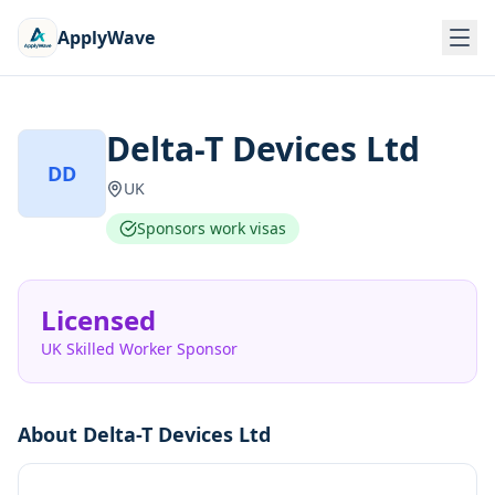
ApplyWave
Delta-T Devices Ltd
DD
UK
Sponsors work visas
Licensed
UK Skilled Worker Sponsor
About
Delta-T Devices Ltd