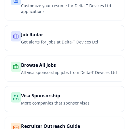
Customize your resume for
Delta-T Devices Ltd
applications
Job Radar
Get alerts for jobs at
Delta-T Devices Ltd
Browse All Jobs
All visa sponsorship jobs from
Delta-T Devices Ltd
Visa Sponsorship
More companies that sponsor visas
Recruiter Outreach Guide