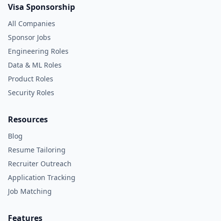
Visa Sponsorship
All Companies
Sponsor Jobs
Engineering Roles
Data & ML Roles
Product Roles
Security Roles
Resources
Blog
Resume Tailoring
Recruiter Outreach
Application Tracking
Job Matching
Features