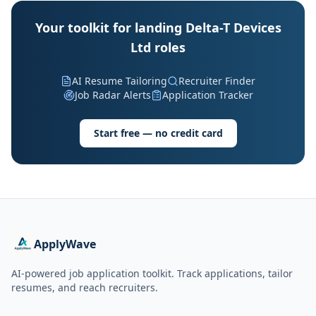
Your toolkit for landing Delta-T Devices
Ltd roles
AI Resume Tailoring
Recruiter Finder
Job Radar Alerts
Application Tracker
Start free — no credit card
ApplyWave
AI-powered job application toolkit. Track applications, tailor
resumes, and reach recruiters.