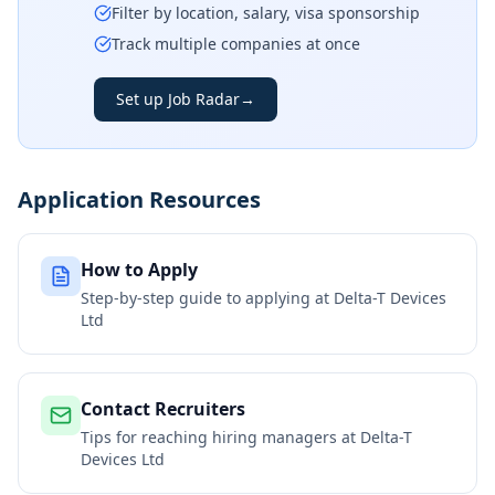
Filter by location, salary, visa sponsorship
Track multiple companies at once
Set up Job Radar
→
Application Resources
How to Apply
Step-by-step guide to applying at
Delta-T Devices
Ltd
Contact Recruiters
Tips for reaching hiring managers at
Delta-T
Devices Ltd