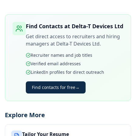
Find Contacts at
Delta-T Devices Ltd
Get direct access to recruiters and hiring
managers at
Delta-T Devices Ltd
.
Recruiter names and job titles
Verified email addresses
LinkedIn profiles for direct outreach
Find contacts for free
→
Explore More
Tailor Your Resume