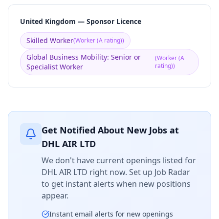
United Kingdom — Sponsor Licence
Skilled Worker
(
Worker (A rating)
)
Global Business Mobility: Senior or
(
Worker (A
rating)
)
Specialist Worker
Get Notified About New Jobs at
DHL AIR LTD
We don't have current openings listed for
DHL AIR LTD
right now. Set up Job Radar
to get instant alerts when new positions
appear.
Instant email alerts for new openings