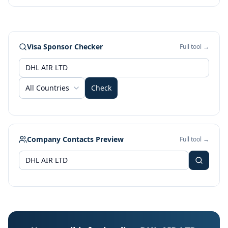
Visa Sponsor Checker
Full tool →
All Countries
Check
Company Contacts Preview
Full tool →