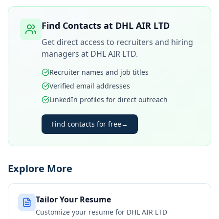
Find Contacts at
DHL AIR LTD
Get direct access to recruiters and hiring
managers at
DHL AIR LTD
.
Recruiter names and job titles
Verified email addresses
LinkedIn profiles for direct outreach
Find contacts for free
→
Explore More
Tailor Your Resume
Customize your resume for
DHL AIR LTD