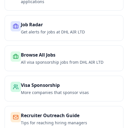
applications
Job Radar
Get alerts for jobs at
DHL AIR LTD
Browse All Jobs
All visa sponsorship jobs from
DHL AIR LTD
Visa Sponsorship
More companies that sponsor visas
Recruiter Outreach Guide
Tips for reaching hiring managers