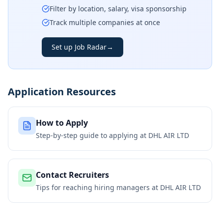
Filter by location, salary, visa sponsorship
Track multiple companies at once
Set up Job Radar
→
Application Resources
How to Apply
Step-by-step guide to applying at
DHL AIR LTD
Contact Recruiters
Tips for reaching hiring managers at
DHL AIR LTD