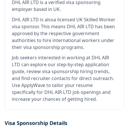
DHL AIR LTD
is
a verified visa sponsoring
employer
based in UK
.
DHL AIR LTD
is also
a licensed UK Skilled Worker
visa sponsor
.
This means
DHL AIR LTD
has been
approved by the respective government
authorities to hire international workers under
their visa sponsorship programs.
Job seekers interested in working at
DHL AIR
LTD
can explore our step-by-step application
guide, review visa sponsorship hiring trends,
and find recruiter contacts for direct outreach.
Use ApplyWave to tailor your resume
specifically for DHL AIR LTD job openings and
increase your chances of getting hired.
Visa Sponsorship Details