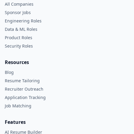
All Companies
Sponsor Jobs
Engineering Roles
Data & ML Roles
Product Roles
Security Roles
Resources
Blog
Resume Tailoring
Recruiter Outreach
Application Tracking
Job Matching
Features
AI Resume Builder