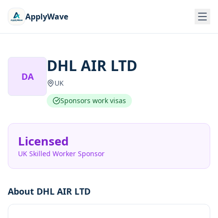
ApplyWave
DHL AIR LTD
DA
UK
Sponsors work visas
Licensed
UK Skilled Worker Sponsor
About
DHL AIR LTD