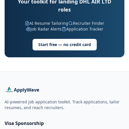
Your toolkit for landing DHL AIR LTD
roles
AI Resume Tailoring
Recruiter Finder
Job Radar Alerts
Application Tracker
Start free — no credit card
ApplyWave
AI-powered job application toolkit. Track applications, tailor
resumes, and reach recruiters.
Visa Sponsorship