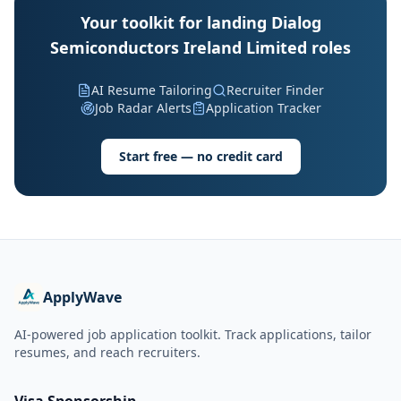
Your toolkit for landing Dialog
Semiconductors Ireland Limited roles
AI Resume Tailoring
Recruiter Finder
Job Radar Alerts
Application Tracker
Start free — no credit card
ApplyWave
AI-powered job application toolkit. Track applications, tailor
resumes, and reach recruiters.