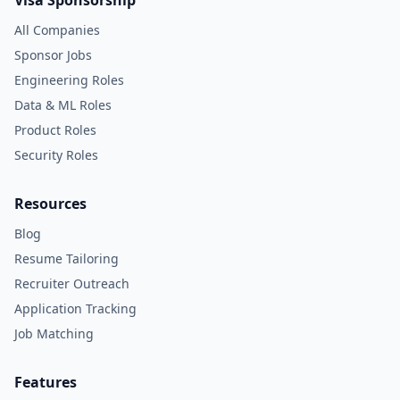
Visa Sponsorship
All Companies
Sponsor Jobs
Engineering Roles
Data & ML Roles
Product Roles
Security Roles
Resources
Blog
Resume Tailoring
Recruiter Outreach
Application Tracking
Job Matching
Features