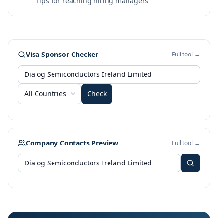
Tips for reaching hiring managers
Visa Sponsor Checker
Full tool →
All Countries
Check
Company Contacts Preview
Full tool →