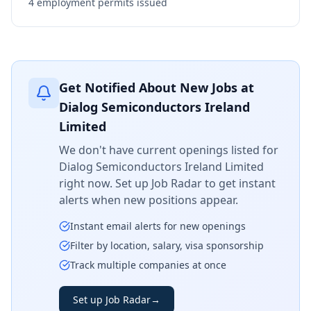
4
employment permits issued
Get Notified About New Jobs at
Dialog Semiconductors Ireland
Limited
We don't have current openings listed for
Dialog Semiconductors Ireland Limited
right now. Set up Job Radar to get instant
alerts when new positions appear.
Instant email alerts for new openings
Filter by location, salary, visa sponsorship
Track multiple companies at once
Set up Job Radar
→