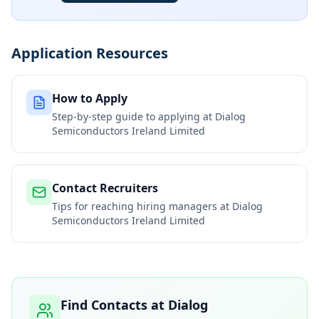
Application Resources
How to Apply
Step-by-step guide to applying at
Dialog
Semiconductors Ireland Limited
Contact Recruiters
Tips for reaching hiring managers at
Dialog
Semiconductors Ireland Limited
Find Contacts at
Dialog