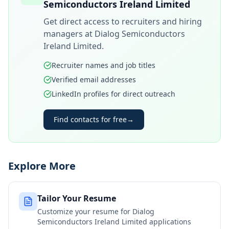
Semiconductors Ireland Limited
Get direct access to recruiters and hiring
managers at
Dialog Semiconductors
Ireland Limited
.
Recruiter names and job titles
Verified email addresses
LinkedIn profiles for direct outreach
Find contacts for free
→
Explore More
Tailor Your Resume
Customize your resume for
Dialog
Semiconductors Ireland Limited
applications