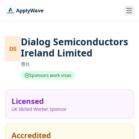
ApplyWave
Dialog Semiconductors
DS
Ireland Limited
IE
Sponsors work visas
Licensed
UK Skilled Worker Sponsor
Accredited