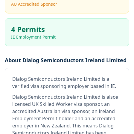
AU Accredited Sponsor
4 Permits
IE Employment Permit
About
Dialog Semiconductors Ireland Limited
Dialog Semiconductors Ireland Limited
is
a
verified visa sponsoring employer
based in IE
.
Dialog Semiconductors Ireland Limited
is also
a
licensed UK Skilled Worker visa sponsor, an
accredited Australian visa sponsor, an Ireland
Employment Permit holder and an accredited
employer in New Zealand
.
This means
Dialog
Semiconductors Ireland Limited
has been