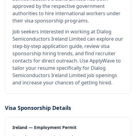
approved by the respective government
authorities to hire international workers under
their visa sponsorship programs.
Job seekers interested in working at
Dialog
Semiconductors Ireland Limited
can explore our
step-by-step application guide, review visa
sponsorship hiring trends, and find recruiter
contacts for direct outreach.
Use ApplyWave to
tailor your resume specifically for Dialog
Semiconductors Ireland Limited job openings
and increase your chances of getting hired.
Visa Sponsorship Details
Ireland — Employment Permit