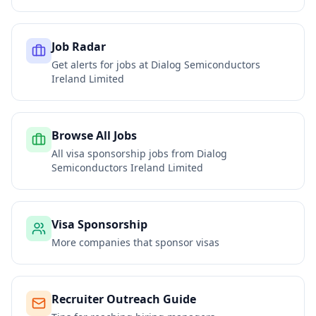
Job Radar
Get alerts for jobs at
Dialog Semiconductors
Ireland Limited
Browse All Jobs
All visa sponsorship jobs from
Dialog
Semiconductors Ireland Limited
Visa Sponsorship
More companies that sponsor visas
Recruiter Outreach Guide