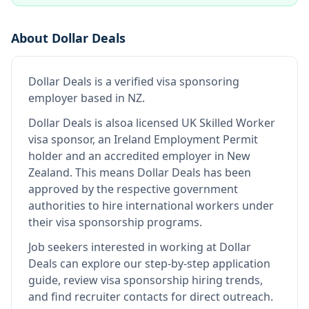
About
Dollar Deals
Dollar Deals
is
a verified visa sponsoring
employer
based in NZ
.
Dollar Deals
is also
a licensed UK Skilled Worker
visa sponsor, an Ireland Employment Permit
holder and an accredited employer in New
Zealand
.
This means
Dollar Deals
has been
approved by the respective government
authorities to hire international workers under
their visa sponsorship programs.
Job seekers interested in working at
Dollar
Deals
can explore our step-by-step application
guide, review visa sponsorship hiring trends,
and find recruiter contacts for direct outreach.