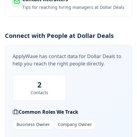
Tips for reaching hiring managers at
Dollar Deals
Connect with People at Dollar Deals
ApplyWave has contact data for
Dollar Deals
to
help you reach the right people directly.
2
Contacts
Common Roles We Track
Business Owner
Company Owner