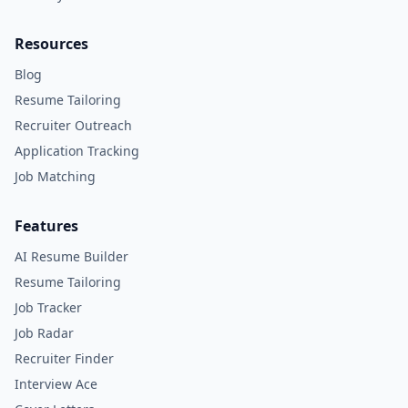
Resources
Blog
Resume Tailoring
Recruiter Outreach
Application Tracking
Job Matching
Features
AI Resume Builder
Resume Tailoring
Job Tracker
Job Radar
Recruiter Finder
Interview Ace