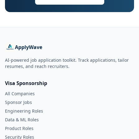
ApplyWave
AI-powered job application toolkit. Track applications, tailor
resumes, and reach recruiters.
Visa Sponsorship
All Companies
Sponsor Jobs
Engineering Roles
Data & ML Roles
Product Roles
Security Roles