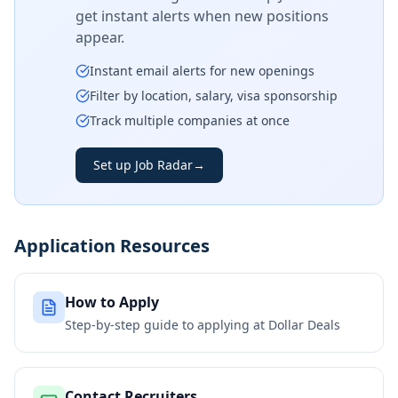
get instant alerts when new positions
appear.
Instant email alerts for new openings
Filter by location, salary, visa sponsorship
Track multiple companies at once
Set up Job Radar
→
Application Resources
How to Apply
Step-by-step guide to applying at
Dollar Deals
Contact Recruiters