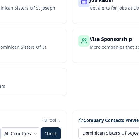
Job Radar
nican Sisters Of St Joseph
Get alerts for jobs at
Do
Visa Sponsorship
ominican Sisters Of St
More companies that sp
ers
Company Contacts Previ
Full tool →
All Countries
Check