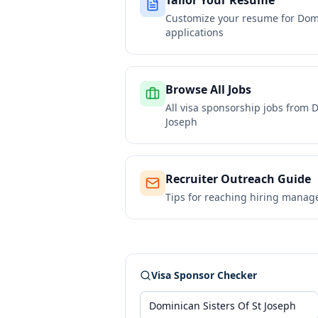
Tailor Your Resume
Customize your resume for
Domi
applications
Browse All Jobs
All visa sponsorship jobs from
D
Joseph
Recruiter Outreach Guide
Tips for reaching hiring manag
Visa Sponsor Checker