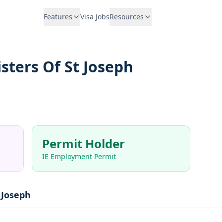
Features
Visa Jobs
Resources
sters Of St Joseph
Permit Holder
IE Employment Permit
 Joseph