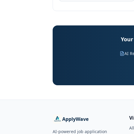
Your 
AI R
V
ApplyWave
Al
AI-powered job application