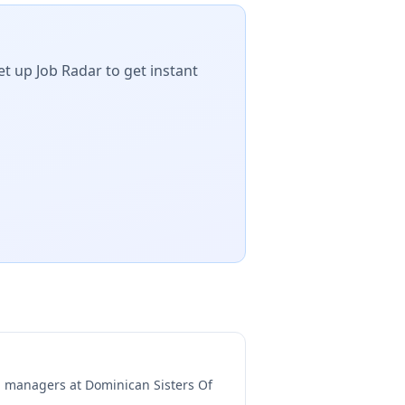
et up Job Radar to get instant
ng managers at
Dominican Sisters Of