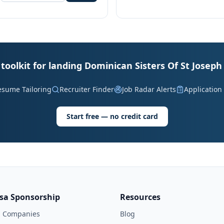
toolkit for landing Dominican Sisters Of St Joseph
esume Tailoring
Recruiter Finder
Job Radar Alerts
Application
Start free — no credit card
isa Sponsorship
Resources
l Companies
Blog