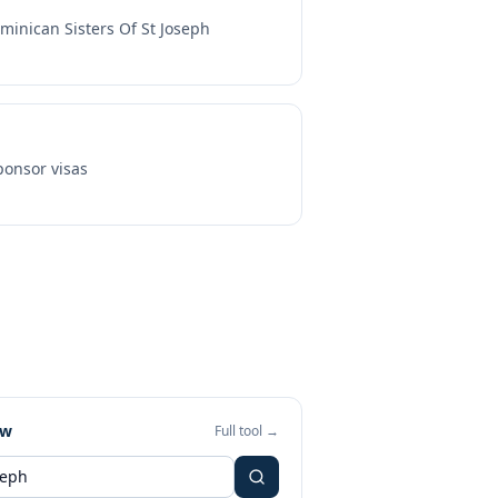
minican Sisters Of St Joseph
onsor visas
ew
Full tool →