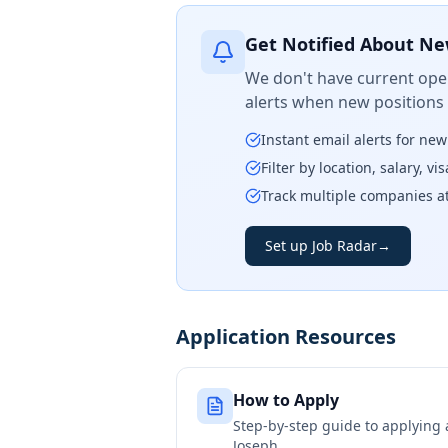
Get Notified About Ne
We don't have current open
alerts when new positions
Instant email alerts for ne
Filter by location, salary, v
Track multiple companies a
Set up Job Radar
→
Application Resources
How to Apply
Step-by-step guide to applying
Joseph