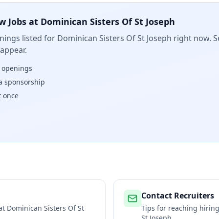
w Jobs at
Dominican Sisters Of St Joseph
ings listed for
Dominican Sisters Of St Joseph
right now. S
 appear.
w openings
isa sponsorship
t once
Contact Recruiters
 at
Dominican Sisters Of St
Tips for reaching hiri
St Joseph