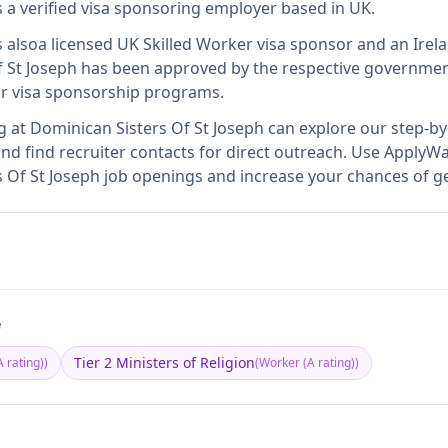
s
a verified visa sponsoring employer
based in UK
.
s also
a licensed UK Skilled Worker visa sponsor and an Ire
 St Joseph
has been approved by the respective government
ir visa sponsorship programs.
g at
Dominican Sisters Of St Joseph
can explore our step-by-
nd find recruiter contacts for direct outreach.
Use ApplyWav
rs Of St Joseph job openings and increase your chances of ge
e
Tier 2 Ministers of Religion
 rating)
)
(
Worker (A rating)
)