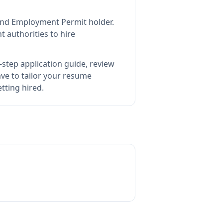
land Employment Permit holder
.
 authorities to hire
step application guide, review
e to tailor your resume
tting hired.