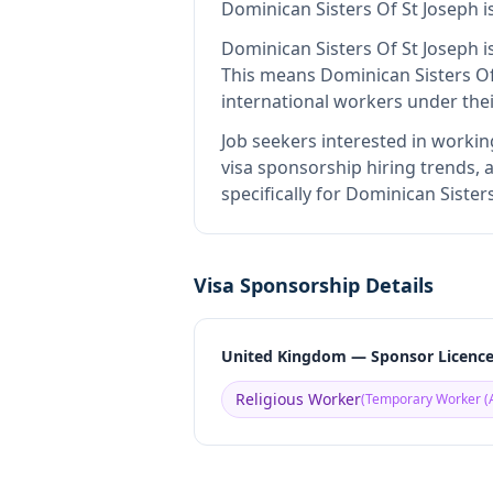
Dominican Sisters Of St Joseph
i
Dominican Sisters Of St Joseph
i
This means
Dominican Sisters Of
international workers under the
Job seekers interested in workin
visa sponsorship hiring trends, a
specifically for Dominican Siste
Visa Sponsorship Details
United Kingdom — Sponsor Licenc
Religious Worker
(
Temporary Worker (A