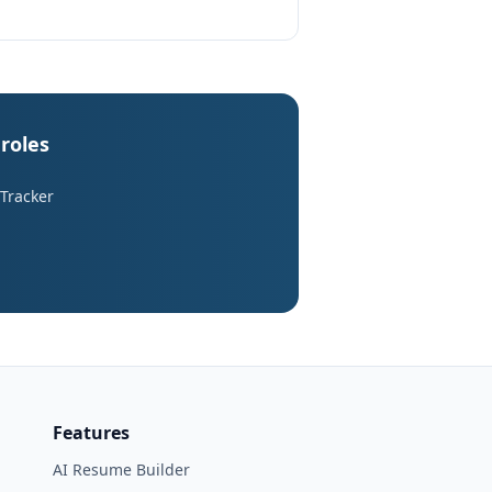
 roles
 Tracker
Features
AI Resume Builder