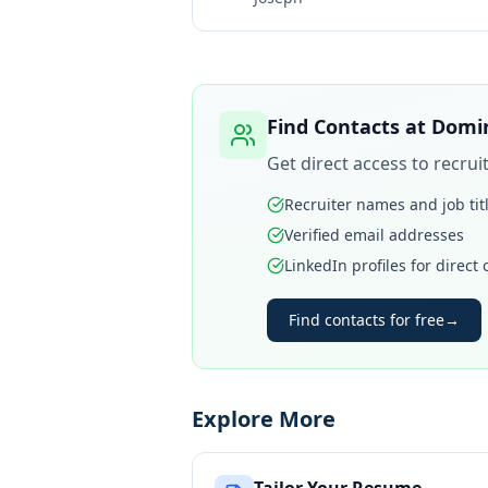
Find Contacts at
Domin
Get direct access to recru
Recruiter names and job tit
Verified email addresses
LinkedIn profiles for direct
Find contacts for free
→
Explore More