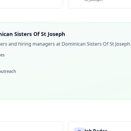
ican Sisters Of St Joseph
iters and hiring managers at
Dominican Sisters Of St Joseph
les
 outreach