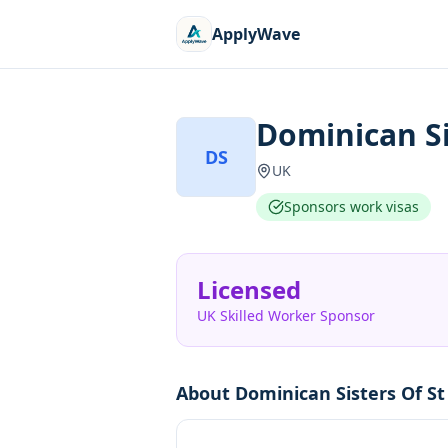
ApplyWave
Dominican Si
DS
UK
Sponsors work visas
Licensed
UK Skilled Worker Sponsor
About
Dominican Sisters Of St