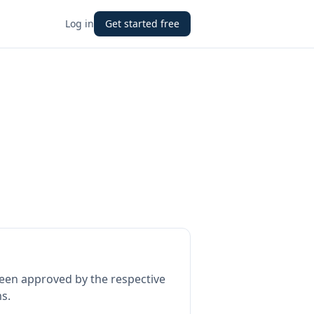
Log in
Get started free
een approved by the respective
s.