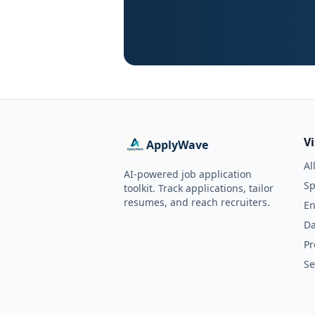
V
ApplyWave
Al
AI-powered job application
Sp
toolkit. Track applications, tailor
resumes, and reach recruiters.
En
Da
Pr
Se