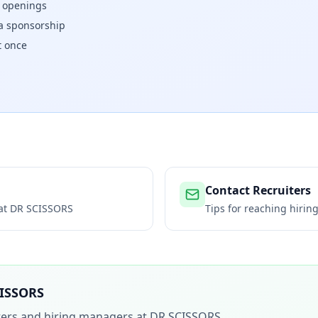
w openings
isa sponsorship
t once
Contact Recruiters
 at
DR SCISSORS
Tips for reaching hiri
ISSORS
iters and hiring managers at
DR SCISSORS
.