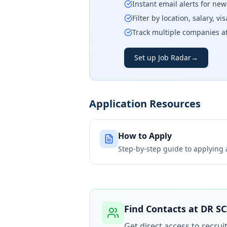
Instant email alerts for ne
Filter by location, salary, v
Track multiple companies a
Set up Job Radar
→
Application Resources
How to Apply
Step-by-step guide to applying
Find Contacts at
DR SC
Get direct access to recru