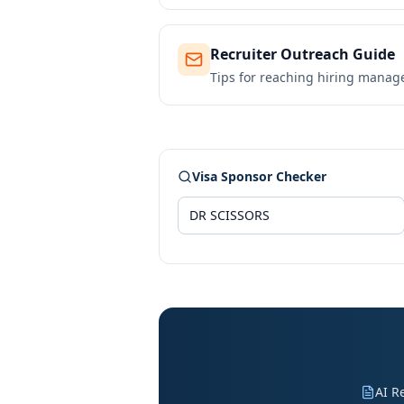
Recruiter Outreach Guide
Tips for reaching hiring manag
Visa Sponsor Checker
AI R