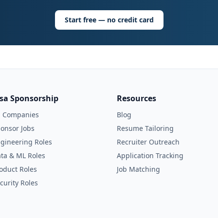
Start free — no credit card
isa Sponsorship
Resources
l Companies
Blog
onsor Jobs
Resume Tailoring
gineering Roles
Recruiter Outreach
ta & ML Roles
Application Tracking
oduct Roles
Job Matching
curity Roles