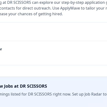
g at
DR SCISSORS
can explore our step-by-step application 
 contacts for direct outreach.
Use ApplyWave to tailor your r
ase your chances of getting hired.
er
w Jobs at
DR SCISSORS
ings listed for
DR SCISSORS
right now. Set up Job Radar to