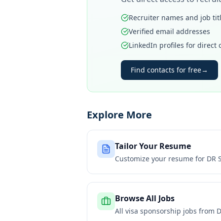
Recruiter names and job tit
Verified email addresses
LinkedIn profiles for direct
Find contacts for free
→
Explore More
Tailor Your Resume
Customize your resume for
DR 
Browse All Jobs
All visa sponsorship jobs from
D