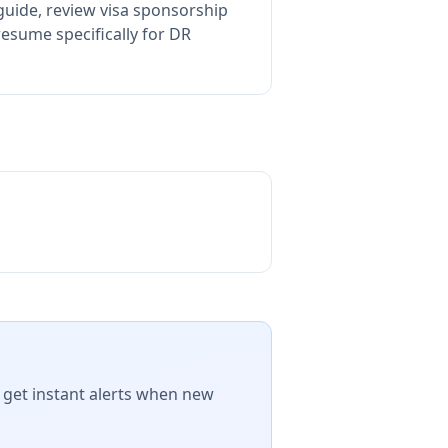
guide, review visa sponsorship
esume specifically for DR
 get instant alerts when new