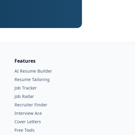
Features
AI Resume Builder
Resume Tailoring
Job Tracker
Job Radar
Recruiter Finder
Interview Ace
Cover Letters
Free Tools