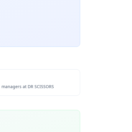
ng managers at
DR SCISSORS