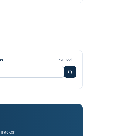
ew
Full tool →
 Tracker