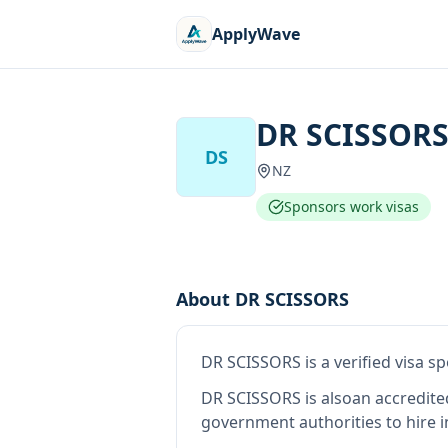
ApplyWave
DR SCISSOR
DS
NZ
Sponsors work visas
About
DR SCISSORS
DR SCISSORS
is
a verified visa 
DR SCISSORS
is also
an accredit
government authorities to hire 