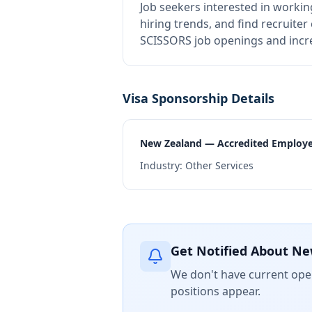
Job seekers interested in workin
hiring trends, and find recruiter
SCISSORS job openings and incre
Visa Sponsorship Details
New Zealand — Accredited Employ
Industry:
Other Services
Get Notified About Ne
We don't have current open
positions appear.