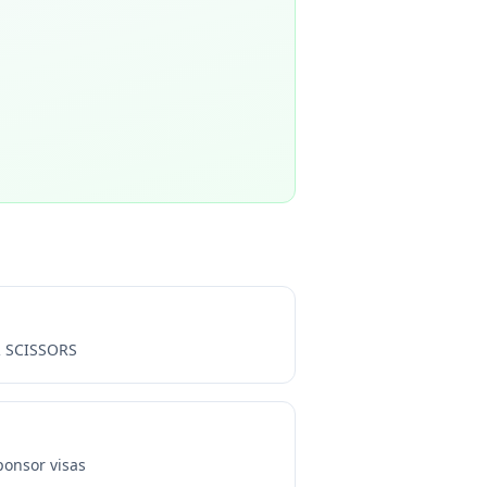
 SCISSORS
onsor visas