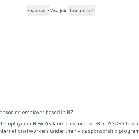
Features
Visa Jobs
Resources
S
sponsoring employer
based in NZ
.
ed employer in New Zealand
.
This means
DR SCISSORS
has b
international workers under their visa sponsorship program