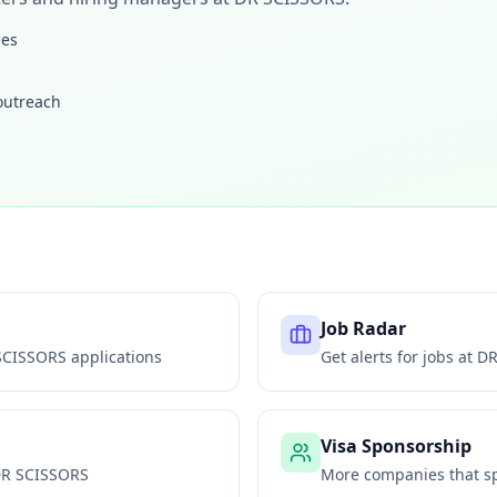
les
 outreach
Job Radar
SCISSORS
applications
Get alerts for jobs at
DR
Visa Sponsorship
R SCISSORS
More companies that sp