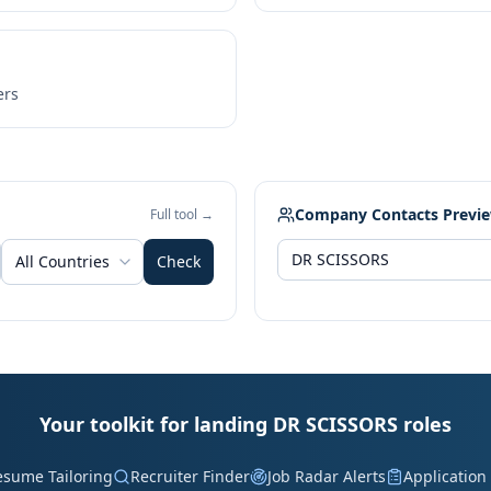
ers
Company Contacts Previ
Full tool →
All Countries
Check
Your toolkit for landing DR SCISSORS roles
esume Tailoring
Recruiter Finder
Job Radar Alerts
Application