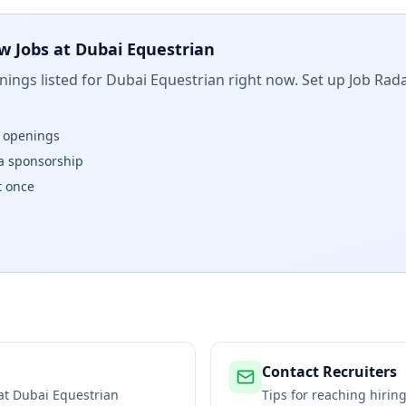
w Jobs at
Dubai Equestrian
ings listed for
Dubai Equestrian
right now. Set up Job Rada
w openings
isa sponsorship
t once
Contact Recruiters
 at
Dubai Equestrian
Tips for reaching hiri