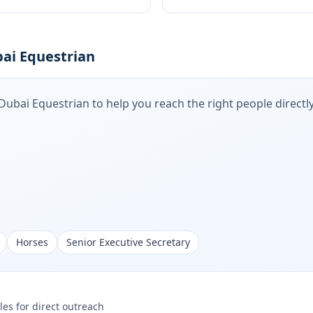
ai Equestrian
Dubai Equestrian
to help you reach the right people directly
Horses
Senior Executive Secretary
les for direct outreach