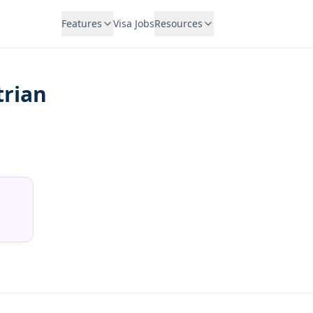
Features
Visa Jobs
Resources
trian