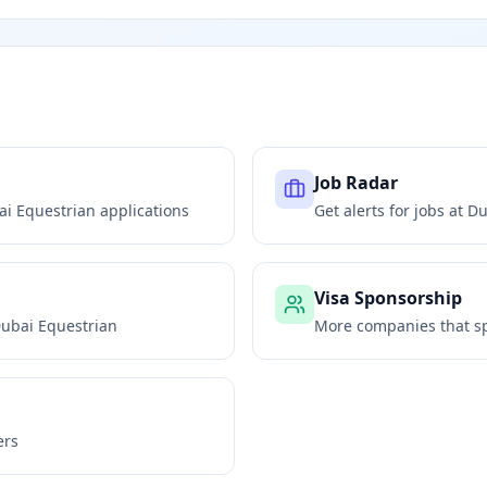
Job Radar
ai Equestrian
applications
Get alerts for jobs at
Du
Visa Sponsorship
ubai Equestrian
More companies that sp
ers