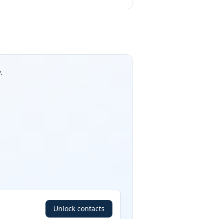
.
Unlock contacts