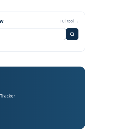
ew
Full tool →
 Tracker