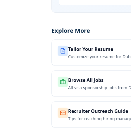
Explore More
Tailor Your Resume
Customize your resume for
Dub
Browse All Jobs
All visa sponsorship jobs from
D
Recruiter Outreach Guide
Tips for reaching hiring manag