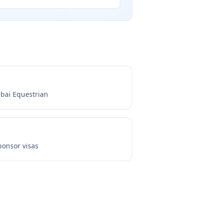
bai Equestrian
onsor visas