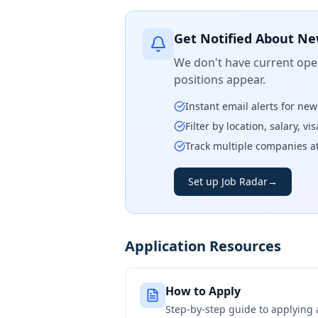
Get Notified About Ne
We don't have current open
positions appear.
Instant email alerts for ne
Filter by location, salary, v
Track multiple companies a
Set up Job Radar
→
Application Resources
How to Apply
Step-by-step guide to applying