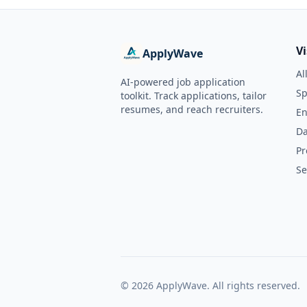
V
ApplyWave
Al
AI-powered job application
Sp
toolkit. Track applications, tailor
resumes, and reach recruiters.
En
Da
Pr
Se
©
2026
ApplyWave. All rights reserved.