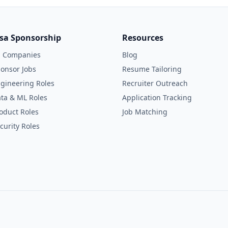
isa Sponsorship
Resources
l Companies
Blog
onsor Jobs
Resume Tailoring
gineering Roles
Recruiter Outreach
ta & ML Roles
Application Tracking
oduct Roles
Job Matching
curity Roles