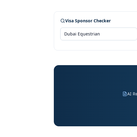
Visa Sponsor Checker
AI R