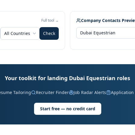
Company Contacts Previ
Full tool →
All Countries
Check
Your toolkit for landing Dubai Equestrian roles
esume Tailoring
Recruiter Finder
Job Radar Alerts
Application
Start free — no credit card