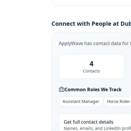
Connect with People at Dub
ApplyWave has contact data for
4
Contacts
Common Roles We Track
Assistant Manager
Horse Rider
Get full contact details
Names, emails, and LinkedIn profi