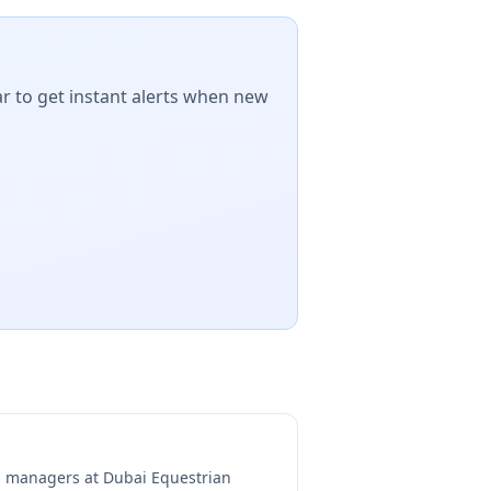
r to get instant alerts when new
ng managers at
Dubai Equestrian