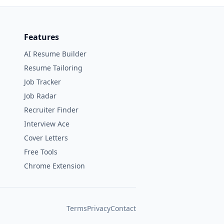
Features
AI Resume Builder
Resume Tailoring
Job Tracker
Job Radar
Recruiter Finder
Interview Ace
Cover Letters
Free Tools
Chrome Extension
Terms
Privacy
Contact