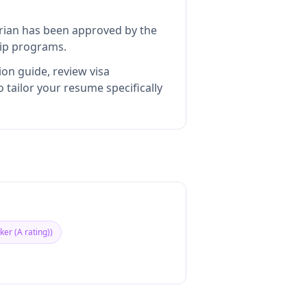
rian
has been approved by the
hip programs.
ion guide, review visa
tailor your resume specifically
er (A rating)
)