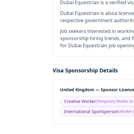
Dubai Equestrian
is
a verified v
Dubai Equestrian
is also
a licens
respective government authoriti
Job seekers interested in workin
sponsorship hiring trends, and fi
for Dubai Equestrian job opening
Visa Sponsorship Details
United Kingdom — Sponsor Licenc
Creative Worker
(
Temporary Worker (A 
International Sportsperson
(
Worker (