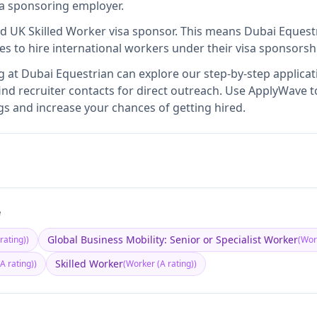
isa sponsoring employer
.
ed UK Skilled Worker visa sponsor
.
This means
Dubai Equest
es to hire international workers under their visa sponsors
g at
Dubai Equestrian
can explore our step-by-step applicat
nd recruiter contacts for direct outreach.
Use ApplyWave to 
s and increase your chances of getting hired.
e
Global Business Mobility: Senior or Specialist Worker
rating)
)
(
Work
Skilled Worker
A rating)
)
(
Worker (A rating)
)