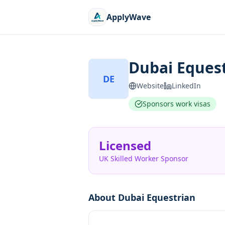
ApplyWave
Dubai Eques
DE
Website
LinkedIn
Sponsors work visas
Licensed
UK Skilled Worker Sponsor
About
Dubai Equestrian