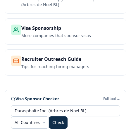
(Arbres de Noel BL)
Visa Sponsorship
More companies that sponsor visas
Recruiter Outreach Guide
Tips for reaching hiring managers
Visa Sponsor Checker
Full tool →
All Countries
Check