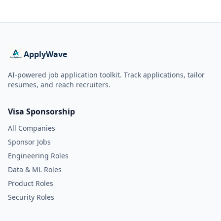
ApplyWave
AI-powered job application toolkit. Track applications, tailor
resumes, and reach recruiters.
Visa Sponsorship
All Companies
Sponsor Jobs
Engineering Roles
Data & ML Roles
Product Roles
Security Roles