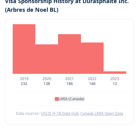
Visa Sponsorship History at
Durasphalte Inc.
(Arbres de Noel BL)
2019
2020
2021
2022
2023
232
138
186
146
12
LMIA (Canada)
Data sources:
USCIS H-1B Data Hub
,
Canada LMIA Open Data