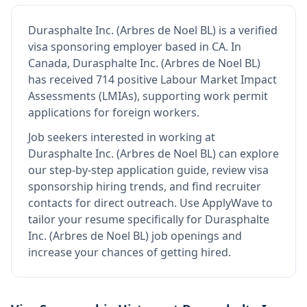
Durasphalte Inc. (Arbres de Noel BL)
is
a verified
visa sponsoring employer
based in CA
.
In
Canada, Durasphalte Inc. (Arbres de Noel BL)
has received 714 positive Labour Market Impact
Assessments (LMIAs), supporting work permit
applications for foreign workers.
Job seekers interested in working at
Durasphalte Inc. (Arbres de Noel BL)
can explore
our step-by-step application guide, review visa
sponsorship hiring trends, and find recruiter
contacts for direct outreach.
Use ApplyWave to
tailor your resume specifically for Durasphalte
Inc. (Arbres de Noel BL) job openings and
increase your chances of getting hired.