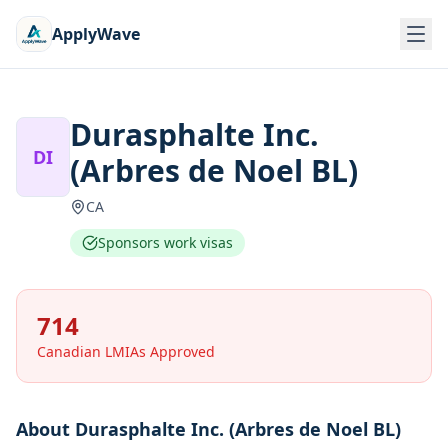
ApplyWave
Durasphalte Inc.
DI
(Arbres de Noel BL)
CA
Sponsors work visas
714
Canadian LMIAs Approved
About
Durasphalte Inc. (Arbres de Noel BL)