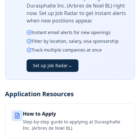
Durasphalte Inc. (Arbres de Noel BL)
right
now. Set up Job Radar to get instant alerts
when new positions appear.
Instant email alerts for new openings
Filter by location, salary, visa sponsorship
Track multiple companies at once
Set up Job Radar
→
Application Resources
How to Apply
Step-by-step guide to applying at
Durasphalte
Inc. (Arbres de Noel BL)