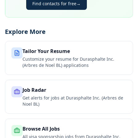
Find contacts for free
→
Explore More
Tailor Your Resume
Customize your resume for
Durasphalte Inc.
(Arbres de Noel BL)
applications
Job Radar
Get alerts for jobs at
Durasphalte Inc. (Arbres de
Noel BL)
Browse All Jobs
All visa sponsorship jobs from
Durasphalte Inc.