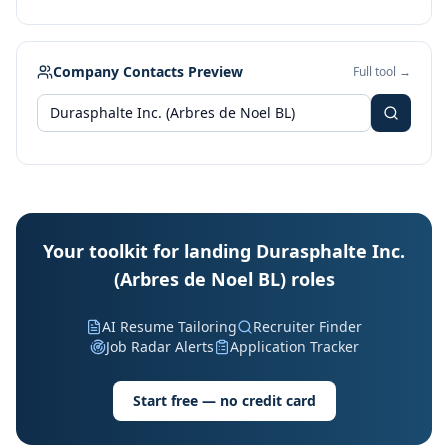
Company Contacts Preview
Full tool →
Your toolkit for landing Durasphalte Inc.
(Arbres de Noel BL) roles
AI Resume Tailoring
Recruiter Finder
Job Radar Alerts
Application Tracker
Start free — no credit card