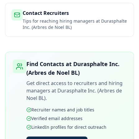
Contact Recruiters
Tips for reaching hiring managers at
Durasphalte
Inc. (Arbres de Noel BL)
Find Contacts at
Durasphalte Inc.
(Arbres de Noel BL)
Get direct access to recruiters and hiring
managers at
Durasphalte Inc. (Arbres de
Noel BL)
.
Recruiter names and job titles
Verified email addresses
LinkedIn profiles for direct outreach