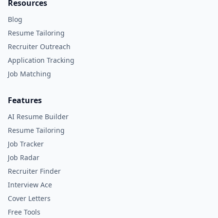
Resources
Blog
Resume Tailoring
Recruiter Outreach
Application Tracking
Job Matching
Features
AI Resume Builder
Resume Tailoring
Job Tracker
Job Radar
Recruiter Finder
Interview Ace
Cover Letters
Free Tools