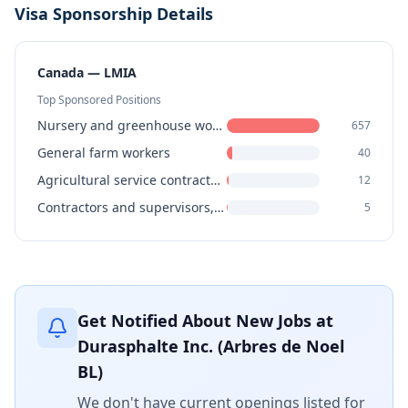
Visa Sponsorship Details
Canada — LMIA
Top Sponsored Positions
Nursery and greenhouse workers
657
General farm workers
40
Agricultural service contractors, farm supervisors and specialized livestock workers
12
Contractors and supervisors, landscaping, grounds maintenance and horticulture services
5
Get Notified About New Jobs at
Durasphalte Inc. (Arbres de Noel
BL)
We don't have current openings listed for