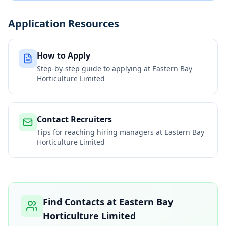
Application Resources
How to Apply
Step-by-step guide to applying at
Eastern Bay
Horticulture Limited
Contact Recruiters
Tips for reaching hiring managers at
Eastern Bay
Horticulture Limited
Find Contacts at
Eastern Bay
Horticulture Limited