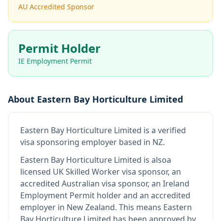
AU Accredited Sponsor
Permit Holder
IE Employment Permit
About
Eastern Bay Horticulture Limited
Eastern Bay Horticulture Limited
is
a verified
visa sponsoring employer
based in NZ
.
Eastern Bay Horticulture Limited
is also
a
licensed UK Skilled Worker visa sponsor, an
accredited Australian visa sponsor, an Ireland
Employment Permit holder and an accredited
employer in New Zealand
.
This means
Eastern
Bay Horticulture Limited
has been approved by