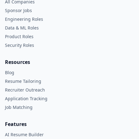
All Companies
Sponsor Jobs
Engineering Roles
Data & ML Roles
Product Roles
Security Roles
Resources
Blog
Resume Tailoring
Recruiter Outreach
Application Tracking
Job Matching
Features
AI Resume Builder