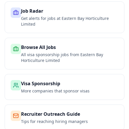
Job Radar
Get alerts for jobs at
Eastern Bay Horticulture
Limited
Browse All Jobs
All visa sponsorship jobs from
Eastern Bay
Horticulture Limited
Visa Sponsorship
More companies that sponsor visas
Recruiter Outreach Guide
Tips for reaching hiring managers