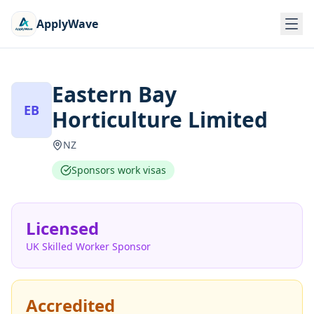
ApplyWave
Eastern Bay
EB
Horticulture Limited
NZ
Sponsors work visas
Licensed
UK Skilled Worker Sponsor
Accredited