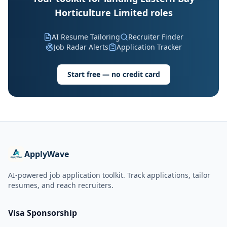
Horticulture Limited roles
AI Resume Tailoring
Recruiter Finder
Job Radar Alerts
Application Tracker
Start free — no credit card
ApplyWave
AI-powered job application toolkit. Track applications, tailor
resumes, and reach recruiters.
Visa Sponsorship