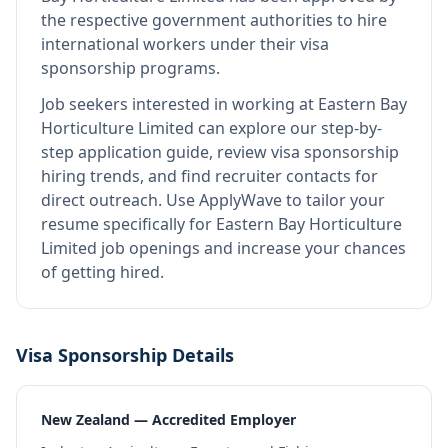
the respective government authorities to hire
international workers under their visa
sponsorship programs.
Job seekers interested in working at
Eastern Bay
Horticulture Limited
can explore our step-by-
step application guide, review visa sponsorship
hiring trends, and find recruiter contacts for
direct outreach.
Use ApplyWave to tailor your
resume specifically for Eastern Bay Horticulture
Limited job openings and increase your chances
of getting hired.
Visa Sponsorship Details
New Zealand — Accredited Employer