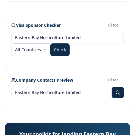
Visa Sponsor Checker
Full tool →
All Countries
Check
Company Contacts Preview
Full tool →
Your toolkit for landing Eastern Bay