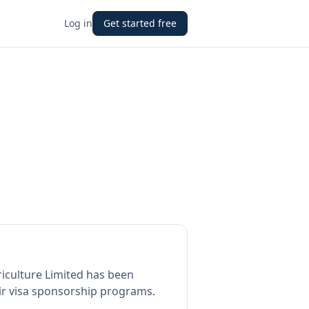
Log in
Get started free
iculture Limited
has been
ir visa sponsorship programs.