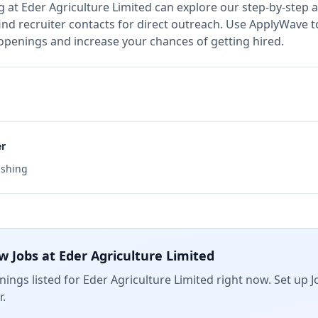
g at
Eder Agriculture Limited
can explore our step-by-step a
nd recruiter contacts for direct outreach.
Use ApplyWave to 
 openings and increase your chances of getting hired.
er
ishing
w Jobs at
Eder Agriculture Limited
ings listed for
Eder Agriculture Limited
right now. Set up J
.