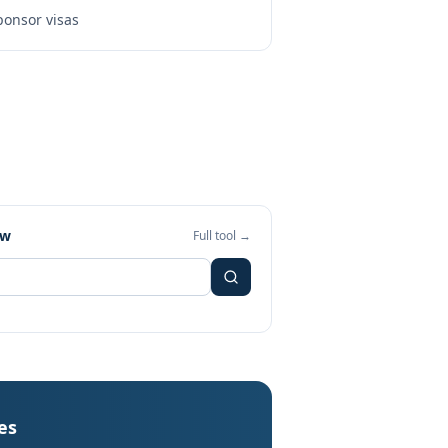
onsor visas
ew
Full tool →
es