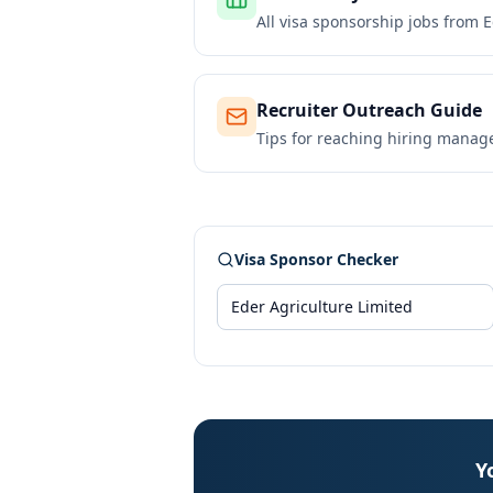
All visa sponsorship jobs from
E
Recruiter Outreach Guide
Tips for reaching hiring manag
Visa Sponsor Checker
Y