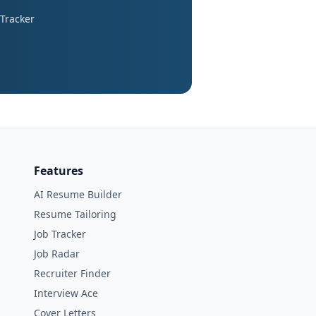
 Tracker
Features
AI Resume Builder
Resume Tailoring
Job Tracker
Job Radar
Recruiter Finder
Interview Ace
Cover Letters