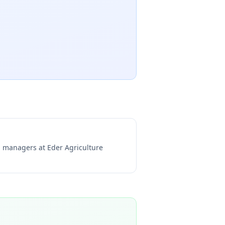
ng managers at
Eder Agriculture