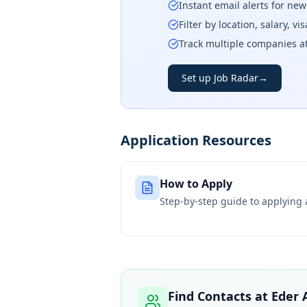
Instant email alerts for ne
Filter by location, salary, v
Track multiple companies a
Set up Job Radar
→
Application Resources
How to Apply
Step-by-step guide to applying
Find Contacts at
Eder 