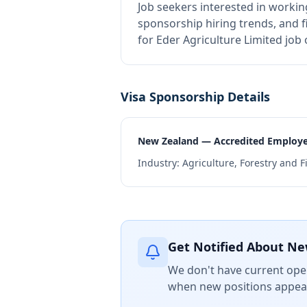
Job seekers interested in workin
sponsorship hiring trends, and fi
for Eder Agriculture Limited job
Visa Sponsorship Details
New Zealand — Accredited Employ
Industry:
Agriculture, Forestry and F
Get Notified About Ne
We don't have current open
when new positions appear