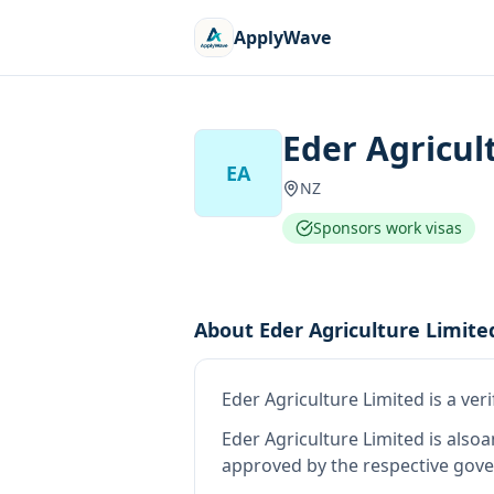
ApplyWave
Eder Agricul
EA
NZ
Sponsors work visas
About
Eder Agriculture Limite
Eder Agriculture Limited
is
a ver
Eder Agriculture Limited
is also
a
approved by the respective gove