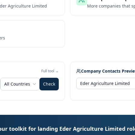
der Agriculture Limited
More companies that sp
ers
Company Contacts Previ
Full tool →
All Countries
Check
our toolkit for landing Eder Agriculture Limited rol