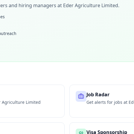
iters and hiring managers at
Eder Agriculture Limited
.
les
 outreach
Job Radar
 Agriculture Limited
Get alerts for jobs at
Ed
Visa Sponsorship