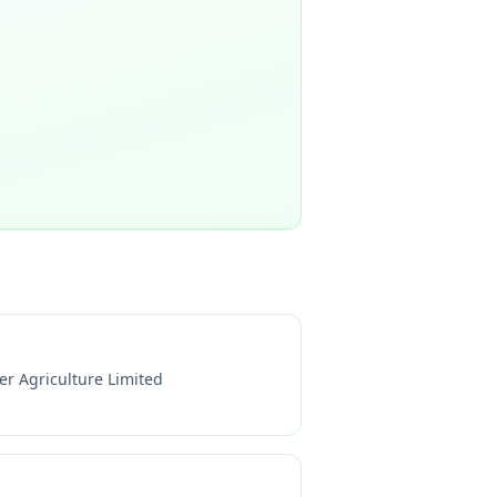
er Agriculture Limited