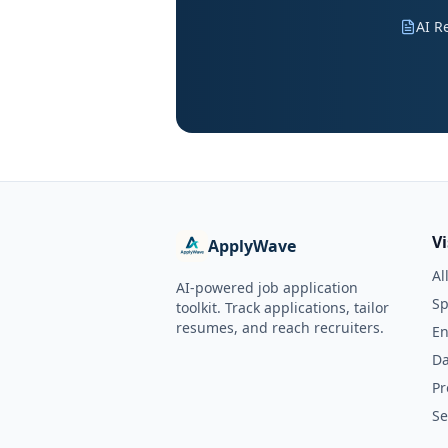
AI R
V
ApplyWave
Al
AI-powered job application
Sp
toolkit. Track applications, tailor
resumes, and reach recruiters.
En
Da
Pr
Se