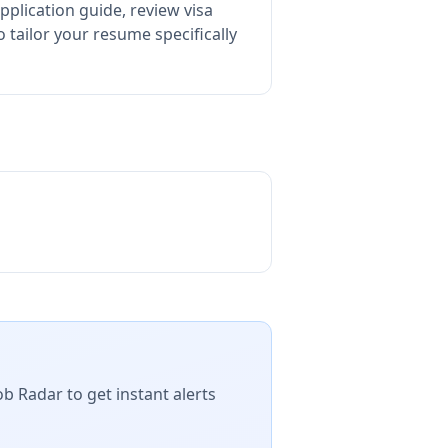
pplication guide, review visa
tailor your resume specifically
ob Radar to get instant alerts