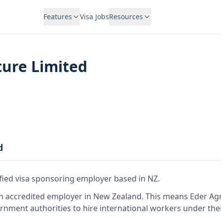
Features
Visa Jobs
Resources
ture Limited
d
ified visa sponsoring employer
based in NZ
.
n accredited employer in New Zealand
.
This means
Eder Agr
rnment authorities to hire international workers under the