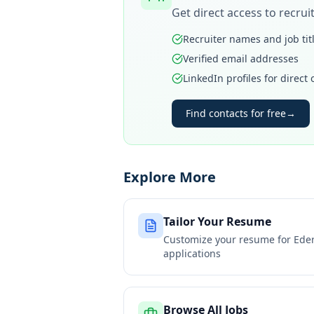
Get direct access to recru
Recruiter names and job tit
Verified email addresses
LinkedIn profiles for direct
Find contacts for free
→
Explore More
Tailor Your Resume
Customize your resume for
Eder
applications
Browse All Jobs