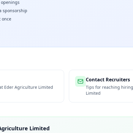
w openings
isa sponsorship
t once
Contact Recruiters
 at
Eder Agriculture Limited
Tips for reaching hiri
Limited
Agriculture Limited