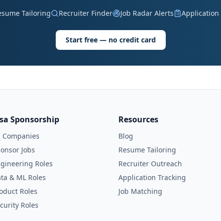
esume Tailoring
Recruiter Finder
Job Radar Alerts
Application
Start free — no credit card
isa Sponsorship
Resources
l Companies
Blog
onsor Jobs
Resume Tailoring
gineering Roles
Recruiter Outreach
ta & ML Roles
Application Tracking
oduct Roles
Job Matching
curity Roles