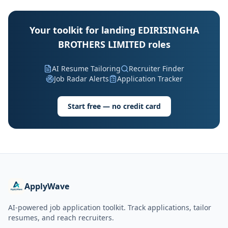
Your toolkit for landing EDIRISINGHA
BROTHERS LIMITED roles
AI Resume Tailoring
Recruiter Finder
Job Radar Alerts
Application Tracker
Start free — no credit card
ApplyWave
AI-powered job application toolkit. Track applications, tailor
resumes, and reach recruiters.