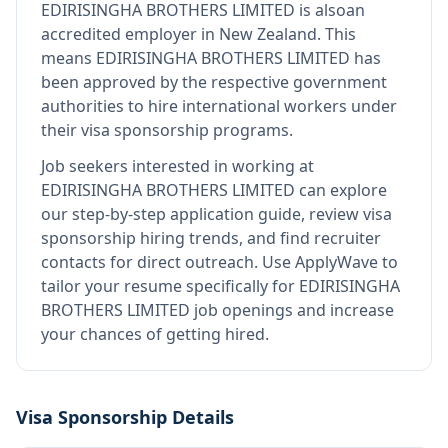
EDIRISINGHA BROTHERS LIMITED
is also
an
accredited employer in New Zealand
.
This
means
EDIRISINGHA BROTHERS LIMITED
has
been approved by the respective government
authorities to hire international workers under
their visa sponsorship programs.
Job seekers interested in working at
EDIRISINGHA BROTHERS LIMITED
can explore
our step-by-step application guide, review visa
sponsorship hiring trends, and find recruiter
contacts for direct outreach.
Use ApplyWave to
tailor your resume specifically for EDIRISINGHA
BROTHERS LIMITED job openings and increase
your chances of getting hired.
Visa Sponsorship Details