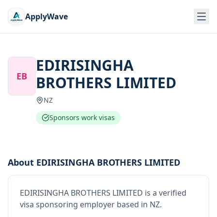
ApplyWave
EDIRISINGHA
EB
BROTHERS LIMITED
NZ
Sponsors work visas
About
EDIRISINGHA BROTHERS LIMITED
EDIRISINGHA BROTHERS LIMITED
is
a verified
visa sponsoring employer
based in NZ
.