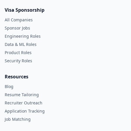
Visa Sponsorship
All Companies
Sponsor Jobs
Engineering Roles
Data & ML Roles
Product Roles
Security Roles
Resources
Blog
Resume Tailoring
Recruiter Outreach
Application Tracking
Job Matching