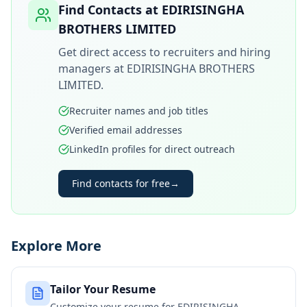
Find Contacts at
EDIRISINGHA
BROTHERS LIMITED
Get direct access to recruiters and hiring
managers at
EDIRISINGHA BROTHERS
LIMITED
.
Recruiter names and job titles
Verified email addresses
LinkedIn profiles for direct outreach
Find contacts for free
→
Explore More
Tailor Your Resume
Customize your resume for
EDIRISINGHA