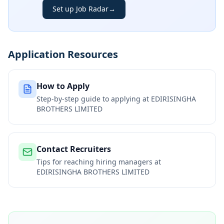
Set up Job Radar
→
Application Resources
How to Apply
Step-by-step guide to applying at
EDIRISINGHA
BROTHERS LIMITED
Contact Recruiters
Tips for reaching hiring managers at
EDIRISINGHA BROTHERS LIMITED