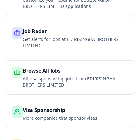
BROTHERS LIMITED
applications
Job Radar
Get alerts for jobs at
EDIRISINGHA BROTHERS
LIMITED
Browse All Jobs
All visa sponsorship jobs from
EDIRISINGHA
BROTHERS LIMITED
Visa Sponsorship
More companies that sponsor visas