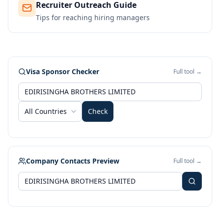
Recruiter Outreach Guide
Tips for reaching hiring managers
Visa Sponsor Checker
Full tool →
All Countries
Check
Company Contacts Preview
Full tool →