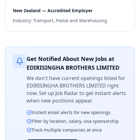
New Zealand — Accredited Employer
Industry:
Transport, Postal and Warehousing
Get Notified About New Jobs at
EDIRISINGHA BROTHERS LIMITED
We don't have current openings listed for
EDIRISINGHA BROTHERS LIMITED
right
now. Set up Job Radar to get instant alerts
when new positions appear.
Instant email alerts for new openings
Filter by location, salary, visa sponsorship
Track multiple companies at once