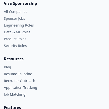
Visa Sponsorship
All Companies
Sponsor Jobs
Engineering Roles
Data & ML Roles
Product Roles
Security Roles
Resources
Blog
Resume Tailoring
Recruiter Outreach
Application Tracking
Job Matching
Features