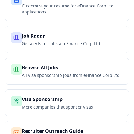
Customize your resume for
eFinance Corp Ltd
applications
Job Radar
Get alerts for jobs at
eFinance Corp Ltd
Browse All Jobs
All visa sponsorship jobs from
eFinance Corp Ltd
Visa Sponsorship
More companies that sponsor visas
Recruiter Outreach Guide