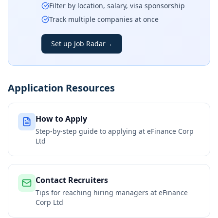
Filter by location, salary, visa sponsorship
Track multiple companies at once
Set up Job Radar
→
Application Resources
How to Apply
Step-by-step guide to applying at
eFinance Corp
Ltd
Contact Recruiters
Tips for reaching hiring managers at
eFinance
Corp Ltd