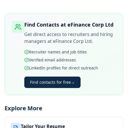
Find Contacts at
eFinance Corp Ltd
Get direct access to recruiters and hiring
managers at
eFinance Corp Ltd
.
Recruiter names and job titles
Verified email addresses
LinkedIn profiles for direct outreach
Find contacts for free
→
Explore More
Tailor Your Resume