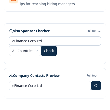
Tips for reaching hiring managers
Visa Sponsor Checker
Full tool →
All Countries
Check
Company Contacts Preview
Full tool →