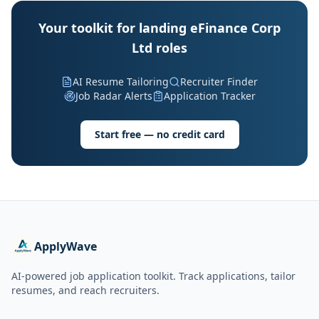
Your toolkit for landing eFinance Corp
Ltd roles
AI Resume Tailoring
Recruiter Finder
Job Radar Alerts
Application Tracker
Start free — no credit card
ApplyWave
AI-powered job application toolkit. Track applications, tailor
resumes, and reach recruiters.