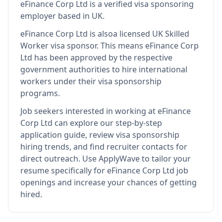
eFinance Corp Ltd
is
a verified visa sponsoring
employer
based in UK
.
eFinance Corp Ltd
is also
a licensed UK Skilled
Worker visa sponsor
.
This means
eFinance Corp
Ltd
has been approved by the respective
government authorities to hire international
workers under their visa sponsorship
programs.
Job seekers interested in working at
eFinance
Corp Ltd
can explore our step-by-step
application guide, review visa sponsorship
hiring trends, and find recruiter contacts for
direct outreach.
Use ApplyWave to tailor your
resume specifically for eFinance Corp Ltd job
openings and increase your chances of getting
hired.