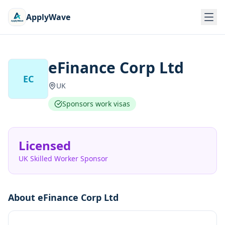
ApplyWave
eFinance Corp Ltd
EC
UK
Sponsors work visas
Licensed
UK Skilled Worker Sponsor
About
eFinance Corp Ltd