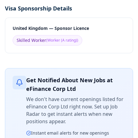
Visa Sponsorship Details
United Kingdom — Sponsor Licence
Skilled Worker
(
Worker (A rating)
)
Get Notified About New Jobs at
eFinance Corp Ltd
We don't have current openings listed for
eFinance Corp Ltd
right now. Set up Job
Radar to get instant alerts when new
positions appear.
Instant email alerts for new openings