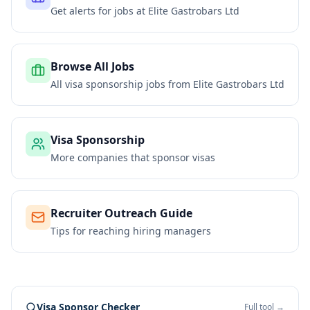
Get alerts for jobs at
Elite Gastrobars Ltd
Browse All Jobs
All visa sponsorship jobs from
Elite Gastrobars Ltd
Visa Sponsorship
More companies that sponsor visas
Recruiter Outreach Guide
Tips for reaching hiring managers
Visa Sponsor Checker
Full tool →