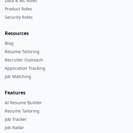
Data & ML Roles
Product Roles
Security Roles
Resources
Blog
Resume Tailoring
Recruiter Outreach
Application Tracking
Job Matching
Features
AI Resume Builder
Resume Tailoring
Job Tracker
Job Radar