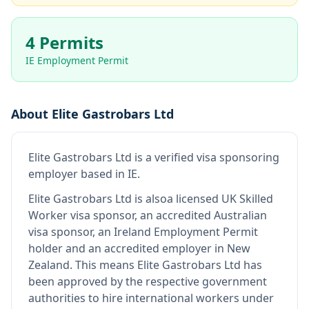
4 Permits
IE Employment Permit
About
Elite Gastrobars Ltd
Elite Gastrobars Ltd
is
a verified visa sponsoring
employer
based in IE
.
Elite Gastrobars Ltd
is also
a licensed UK Skilled
Worker visa sponsor, an accredited Australian
visa sponsor, an Ireland Employment Permit
holder and an accredited employer in New
Zealand
.
This means
Elite Gastrobars Ltd
has
been approved by the respective government
authorities to hire international workers under