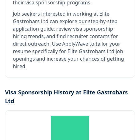
their visa sponsorship programs.
Job seekers interested in working at
Elite
Gastrobars Ltd
can explore our step-by-step
application guide, review visa sponsorship
hiring trends, and find recruiter contacts for
direct outreach.
Use ApplyWave to tailor your
resume specifically for Elite Gastrobars Ltd job
openings and increase your chances of getting
hired.
Visa Sponsorship History at
Elite Gastrobars
Ltd