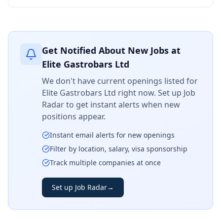
Get Notified About New Jobs at
Elite Gastrobars Ltd
We don't have current openings listed for
Elite Gastrobars Ltd
right now. Set up Job
Radar to get instant alerts when new
positions appear.
Instant email alerts for new openings
Filter by location, salary, visa sponsorship
Track multiple companies at once
Set up Job Radar
→