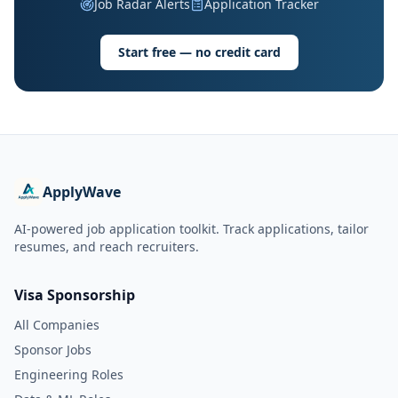
Job Radar Alerts
Application Tracker
Start free — no credit card
ApplyWave
AI-powered job application toolkit. Track applications, tailor
resumes, and reach recruiters.
Visa Sponsorship
All Companies
Sponsor Jobs
Engineering Roles