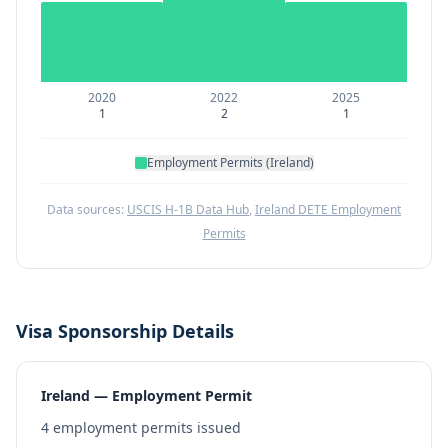
2020
2022
2025
1
2
1
Employment Permits (Ireland)
Data sources:
USCIS H-1B Data Hub
,
Ireland DETE Employment
Permits
Visa Sponsorship Details
Ireland — Employment Permit
4
employment permits issued