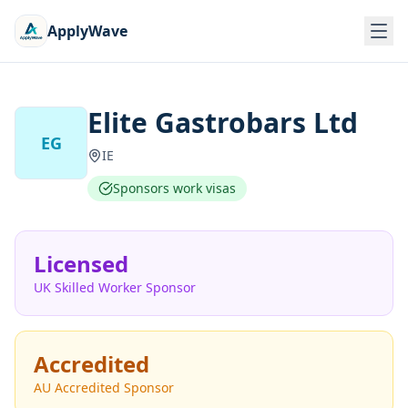
ApplyWave
Elite Gastrobars Ltd
EG
IE
Sponsors work visas
Licensed
UK Skilled Worker Sponsor
Accredited
AU Accredited Sponsor