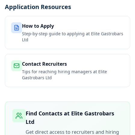
Application Resources
How to Apply
Step-by-step guide to applying at
Elite Gastrobars
Ltd
Contact Recruiters
Tips for reaching hiring managers at
Elite
Gastrobars Ltd
Find Contacts at
Elite Gastrobars
Ltd
Get direct access to recruiters and hiring