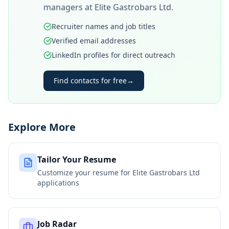
managers at
Elite Gastrobars Ltd
.
Recruiter names and job titles
Verified email addresses
LinkedIn profiles for direct outreach
Find contacts for free
→
Explore More
Tailor Your Resume
Customize your resume for
Elite Gastrobars Ltd
applications
Job Radar