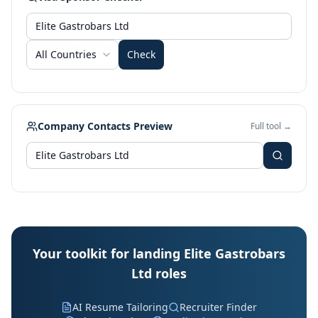
All Countries
Check
Company Contacts Preview
Full tool →
Your toolkit for landing Elite Gastrobars
Ltd roles
AI Resume Tailoring
Recruiter Finder