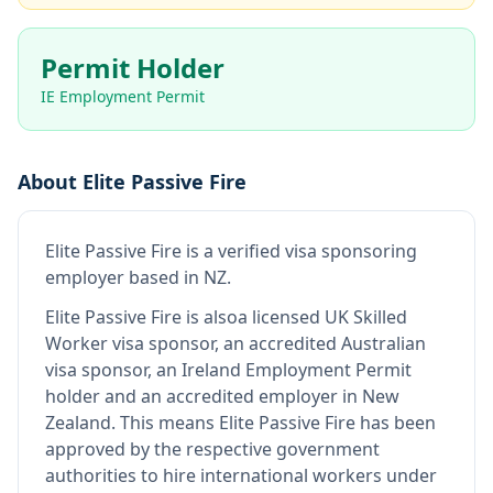
Permit Holder
IE Employment Permit
About
Elite Passive Fire
Elite Passive Fire
is
a verified visa sponsoring
employer
based in NZ
.
Elite Passive Fire
is also
a licensed UK Skilled
Worker visa sponsor, an accredited Australian
visa sponsor, an Ireland Employment Permit
holder and an accredited employer in New
Zealand
.
This means
Elite Passive Fire
has been
approved by the respective government
authorities to hire international workers under