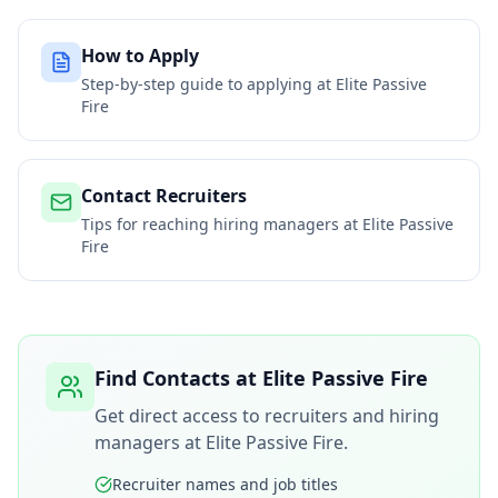
How to Apply
Step-by-step guide to applying at
Elite Passive
Fire
Contact Recruiters
Tips for reaching hiring managers at
Elite Passive
Fire
Find Contacts at
Elite Passive Fire
Get direct access to recruiters and hiring
managers at
Elite Passive Fire
.
Recruiter names and job titles