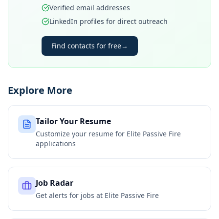
Verified email addresses
LinkedIn profiles for direct outreach
Find contacts for free
→
Explore More
Tailor Your Resume
Customize your resume for
Elite Passive Fire
applications
Job Radar
Get alerts for jobs at
Elite Passive Fire