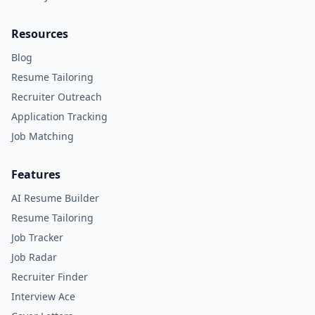
Resources
Blog
Resume Tailoring
Recruiter Outreach
Application Tracking
Job Matching
Features
AI Resume Builder
Resume Tailoring
Job Tracker
Job Radar
Recruiter Finder
Interview Ace