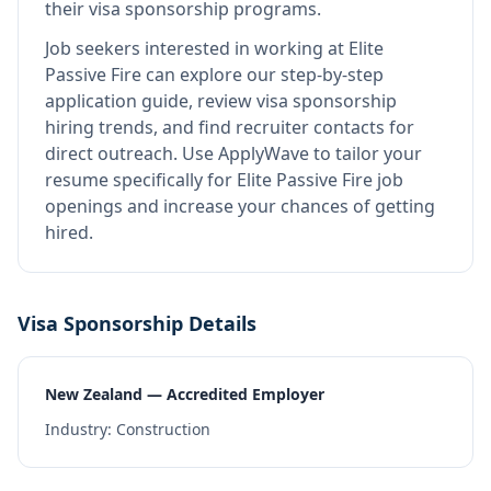
their visa sponsorship programs.
Job seekers interested in working at
Elite
Passive Fire
can explore our step-by-step
application guide, review visa sponsorship
hiring trends, and find recruiter contacts for
direct outreach.
Use ApplyWave to tailor your
resume specifically for Elite Passive Fire job
openings and increase your chances of getting
hired.
Visa Sponsorship Details
New Zealand — Accredited Employer
Industry:
Construction