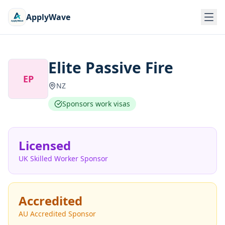
ApplyWave
Elite Passive Fire
EP
NZ
Sponsors work visas
Licensed
UK Skilled Worker Sponsor
Accredited
AU Accredited Sponsor