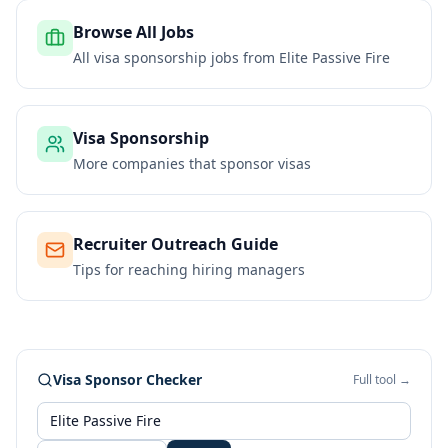
Browse All Jobs
All visa sponsorship jobs from
Elite Passive Fire
Visa Sponsorship
More companies that sponsor visas
Recruiter Outreach Guide
Tips for reaching hiring managers
Visa Sponsor Checker
Full tool →