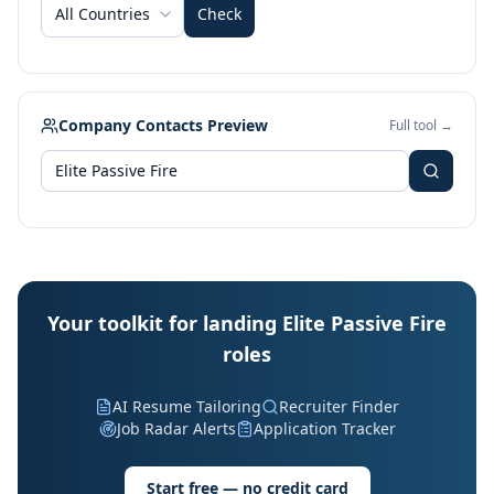
All Countries
Check
Company Contacts Preview
Full tool →
Your toolkit for landing Elite Passive Fire
roles
AI Resume Tailoring
Recruiter Finder
Job Radar Alerts
Application Tracker
Start free — no credit card