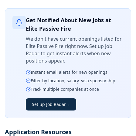
Get Notified About New Jobs at
Elite Passive Fire
We don't have current openings listed for
Elite Passive Fire
right now. Set up Job
Radar to get instant alerts when new
positions appear.
Instant email alerts for new openings
Filter by location, salary, visa sponsorship
Track multiple companies at once
Set up Job Radar
→
Application Resources