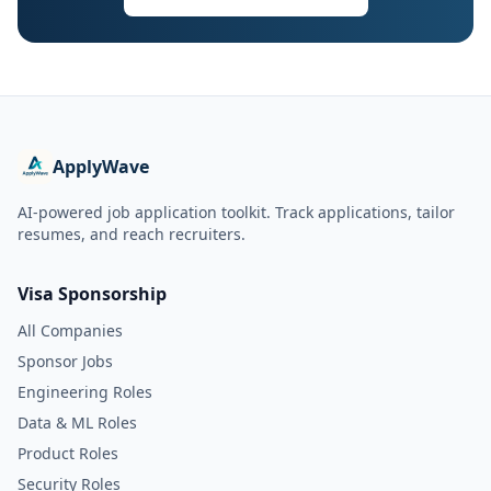
ApplyWave
AI-powered job application toolkit. Track applications, tailor
resumes, and reach recruiters.
Visa Sponsorship
All Companies
Sponsor Jobs
Engineering Roles
Data & ML Roles
Product Roles
Security Roles