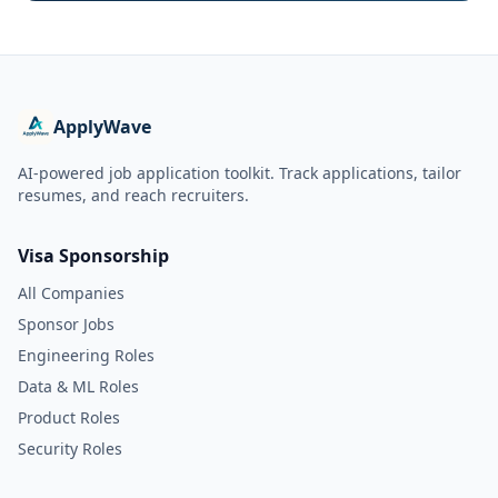
ApplyWave
AI-powered job application toolkit. Track applications, tailor
resumes, and reach recruiters.
Visa Sponsorship
All Companies
Sponsor Jobs
Engineering Roles
Data & ML Roles
Product Roles
Security Roles