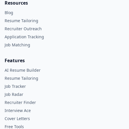
Resources
Blog
Resume Tailoring
Recruiter Outreach
Application Tracking
Job Matching
Features
AI Resume Builder
Resume Tailoring
Job Tracker
Job Radar
Recruiter Finder
Interview Ace
Cover Letters
Free Tools