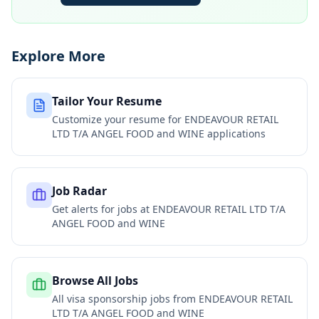
Explore More
Tailor Your Resume
Customize your resume for
ENDEAVOUR RETAIL
LTD T/A ANGEL FOOD and WINE
applications
Job Radar
Get alerts for jobs at
ENDEAVOUR RETAIL LTD T/A
ANGEL FOOD and WINE
Browse All Jobs
All visa sponsorship jobs from
ENDEAVOUR RETAIL
LTD T/A ANGEL FOOD and WINE