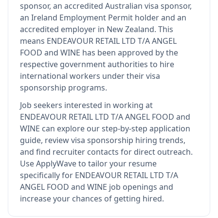
sponsor, an accredited Australian visa sponsor,
an Ireland Employment Permit holder and an
accredited employer in New Zealand
.
This
means
ENDEAVOUR RETAIL LTD T/A ANGEL
FOOD and WINE
has been approved by the
respective government authorities to hire
international workers under their visa
sponsorship programs.
Job seekers interested in working at
ENDEAVOUR RETAIL LTD T/A ANGEL FOOD and
WINE
can explore our step-by-step application
guide, review visa sponsorship hiring trends,
and find recruiter contacts for direct outreach.
Use ApplyWave to tailor your resume
specifically for ENDEAVOUR RETAIL LTD T/A
ANGEL FOOD and WINE job openings and
increase your chances of getting hired.