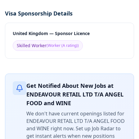
Visa Sponsorship Details
United Kingdom — Sponsor Licence
Skilled Worker
(
Worker (A rating)
)
Get Notified About New Jobs at
ENDEAVOUR RETAIL LTD T/A ANGEL
FOOD and WINE
We don't have current openings listed for
ENDEAVOUR RETAIL LTD T/A ANGEL FOOD
and WINE
right now. Set up Job Radar to
get instant alerts when new positions