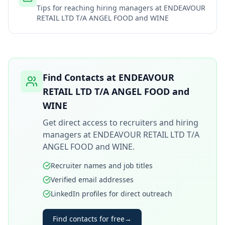
Tips for reaching hiring managers at
ENDEAVOUR
RETAIL LTD T/A ANGEL FOOD and WINE
Find Contacts at
ENDEAVOUR
RETAIL LTD T/A ANGEL FOOD and
WINE
Get direct access to recruiters and hiring
managers at
ENDEAVOUR RETAIL LTD T/A
ANGEL FOOD and WINE
.
Recruiter names and job titles
Verified email addresses
LinkedIn profiles for direct outreach
Find contacts for free
→