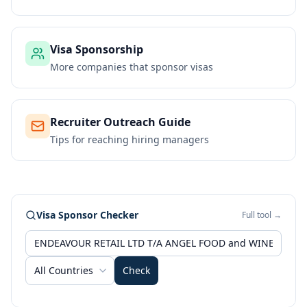
Visa Sponsorship
More companies that sponsor visas
Recruiter Outreach Guide
Tips for reaching hiring managers
Visa Sponsor Checker
Full tool →
All Countries
Check