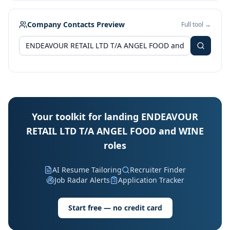
Company Contacts Preview
Full tool →
Your toolkit for landing ENDEAVOUR
RETAIL LTD T/A ANGEL FOOD and WINE
roles
AI Resume Tailoring
Recruiter Finder
Job Radar Alerts
Application Tracker
Start free — no credit card