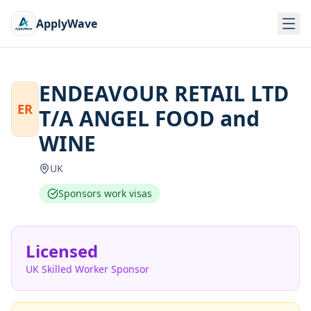
ApplyWave
ENDEAVOUR RETAIL LTD
ER
T/A ANGEL FOOD and
WINE
UK
Sponsors work visas
Licensed
UK Skilled Worker Sponsor