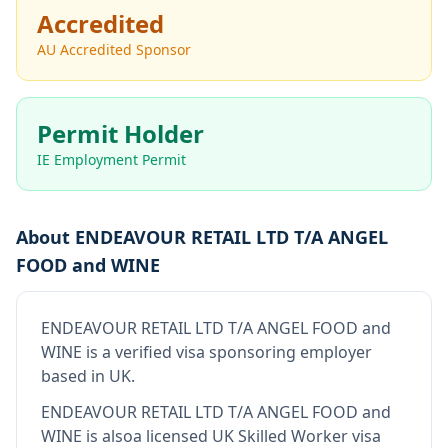
Accredited
AU Accredited Sponsor
Permit Holder
IE Employment Permit
About
ENDEAVOUR RETAIL LTD T/A ANGEL
FOOD and WINE
ENDEAVOUR RETAIL LTD T/A ANGEL FOOD and
WINE
is
a verified visa sponsoring employer
based in UK
.
ENDEAVOUR RETAIL LTD T/A ANGEL FOOD and
WINE
is also
a licensed UK Skilled Worker visa