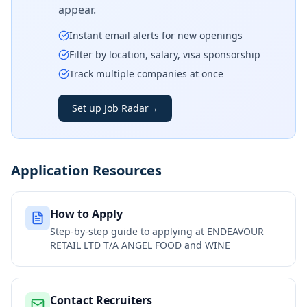
appear.
Instant email alerts for new openings
Filter by location, salary, visa sponsorship
Track multiple companies at once
Set up Job Radar
→
Application Resources
How to Apply
Step-by-step guide to applying at
ENDEAVOUR
RETAIL LTD T/A ANGEL FOOD and WINE
Contact Recruiters