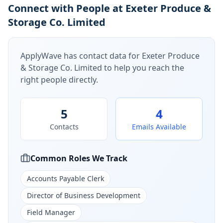
Connect with People at Exeter Produce &
Storage Co. Limited
ApplyWave has contact data for
Exeter Produce
& Storage Co. Limited
to help you reach the
right people directly.
5
4
Contacts
Emails Available
Common Roles We Track
Accounts Payable Clerk
Director of Business Development
Field Manager