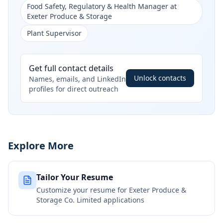
Food Safety, Regulatory & Health Manager at
Exeter Produce & Storage
Plant Supervisor
Get full contact details
Unlock contacts
Names, emails, and LinkedIn
profiles for direct outreach
Explore More
Tailor Your Resume
Customize your resume for
Exeter Produce &
Storage Co. Limited
applications