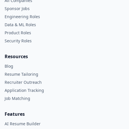
All Companies
Sponsor Jobs
Engineering Roles
Data & ML Roles
Product Roles
Security Roles
Resources
Blog
Resume Tailoring
Recruiter Outreach
Application Tracking
Job Matching
Features
AI Resume Builder