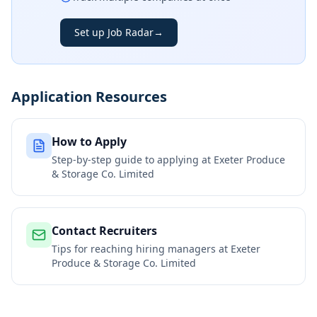
Set up Job Radar
→
Application Resources
How to Apply
Step-by-step guide to applying at
Exeter Produce
& Storage Co. Limited
Contact Recruiters
Tips for reaching hiring managers at
Exeter
Produce & Storage Co. Limited