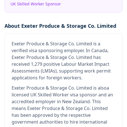
UK Skilled Worker Sponsor
About
Exeter Produce & Storage Co. Limited
Exeter Produce & Storage Co. Limited
is
a
verified visa sponsoring employer
.
In Canada,
Exeter Produce & Storage Co. Limited has
received 1,279 positive Labour Market Impact
Assessments (LMIAs), supporting work permit
applications for foreign workers.
Exeter Produce & Storage Co. Limited
is also
a
licensed UK Skilled Worker visa sponsor and an
accredited employer in New Zealand
.
This
means
Exeter Produce & Storage Co. Limited
has been approved by the respective
government authorities to hire international