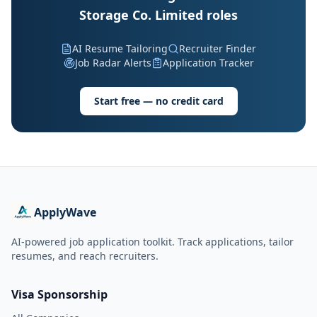
Storage Co. Limited roles
AI Resume Tailoring
Recruiter Finder
Job Radar Alerts
Application Tracker
Start free — no credit card
ApplyWave
AI-powered job application toolkit. Track applications, tailor
resumes, and reach recruiters.
Visa Sponsorship