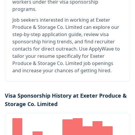
workers under their visa sponsorship
programs.
Job seekers interested in working at
Exeter
Produce & Storage Co. Limited
can explore our
step-by-step application guide, review visa
sponsorship hiring trends, and find recruiter
contacts for direct outreach.
Use ApplyWave to
tailor your resume specifically for Exeter
Produce & Storage Co. Limited job openings
and increase your chances of getting hired.
Visa Sponsorship History at
Exeter Produce &
Storage Co. Limited