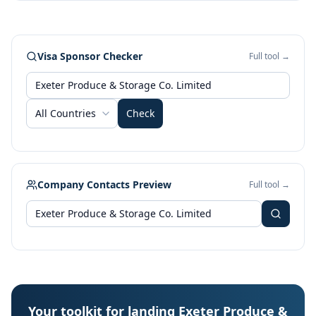
Visa Sponsor Checker
Full tool →
All Countries
Check
Company Contacts Preview
Full tool →
Your toolkit for landing Exeter Produce &