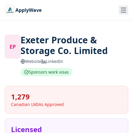
ApplyWave
Exeter Produce &
EP
Storage Co. Limited
Website
LinkedIn
Sponsors work visas
1,279
Canadian LMIAs Approved
Licensed