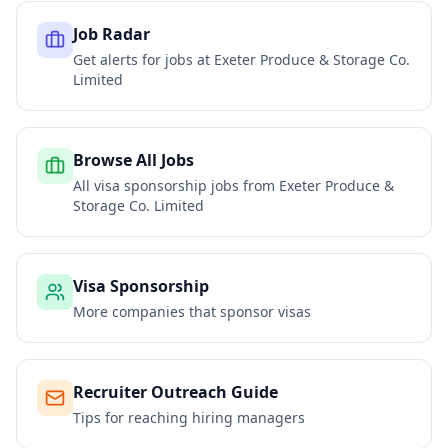
Job Radar
Get alerts for jobs at
Exeter Produce & Storage Co.
Limited
Browse All Jobs
All visa sponsorship jobs from
Exeter Produce &
Storage Co. Limited
Visa Sponsorship
More companies that sponsor visas
Recruiter Outreach Guide
Tips for reaching hiring managers