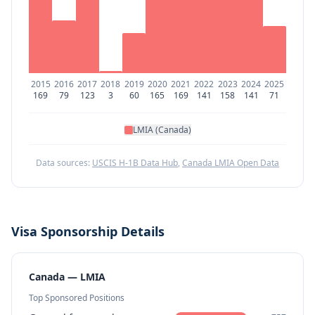
2015
2016
2017
2018
2019
2020
2021
2022
2023
2024
2025
169
79
123
3
60
165
169
141
158
141
71
LMIA (Canada)
Data sources:
USCIS H-1B Data Hub
,
Canada LMIA Open Data
Visa Sponsorship Details
Canada — LMIA
Top Sponsored Positions