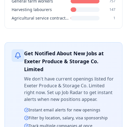
General farm workers
757
Harvesting labourers
147
Agricultural service contractors, farm supervisors and specialized livestock workers
1
Get Notified About New Jobs at
Exeter Produce & Storage Co.
Limited
We don't have current openings listed for
Exeter Produce & Storage Co. Limited
right now. Set up Job Radar to get instant
alerts when new positions appear.
Instant email alerts for new openings
Filter by location, salary, visa sponsorship
Track multiple companies at once