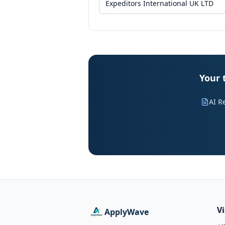
Your 
AI R
V
ApplyWave