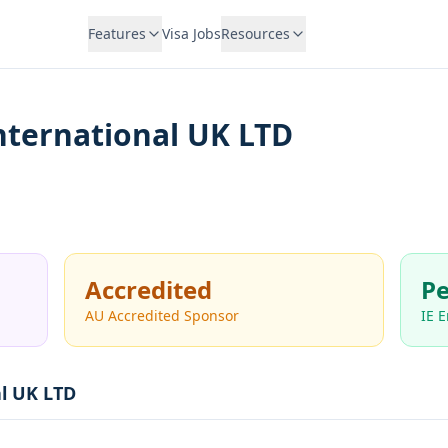
Features
Visa Jobs
Resources
nternational UK LTD
Accredited
Pe
AU Accredited Sponsor
IE 
al UK LTD