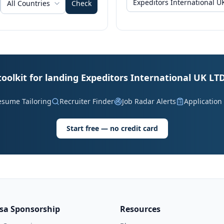
All Countries
Check
toolkit for landing Expeditors International UK LTD
esume Tailoring
Recruiter Finder
Job Radar Alerts
Application
Start free — no credit card
isa Sponsorship
Resources