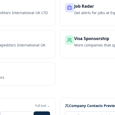
Job Radar
ditors International UK LTD
Get alerts for jobs at
Ex
Visa Sponsorship
xpeditors International UK
More companies that sp
ers
Company Contacts Previ
Full tool →