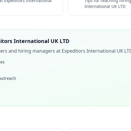
 at
Expeditors International
Tips for reaching hiri
International UK LTD
itors International UK LTD
iters and hiring managers at
Expeditors International UK LT
les
 outreach