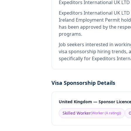
Expeditors International UK LTD
Expeditors International UK LTD
Ireland Employment Permit hold
has been approved by the respec
programs.
Job seekers interested in workin
visa sponsorship hiring trends, a
specifically for Expeditors Inte
Visa Sponsorship Details
United Kingdom — Sponsor Licenc
Skilled Worker
G
(
Worker (A rating)
)