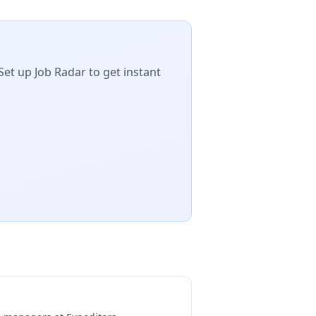
Set up Job Radar to get instant