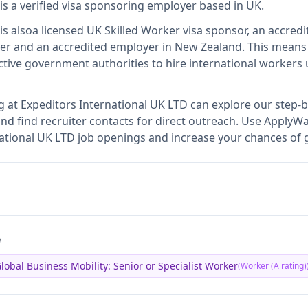
is
a verified visa sponsoring employer
based in UK
.
is also
a licensed UK Skilled Worker visa sponsor, an accredi
er and an accredited employer in New Zealand
.
This mean
tive government authorities to hire international workers 
g at
Expeditors International UK LTD
can explore our step-b
nd find recruiter contacts for direct outreach.
Use ApplyWav
rnational UK LTD job openings and increase your chances of g
e
lobal Business Mobility: Senior or Specialist Worker
(
Worker (A rating)