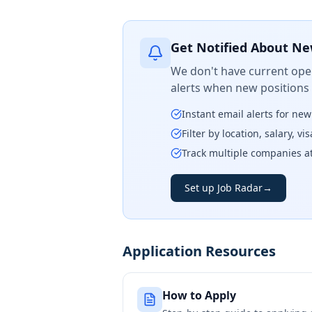
Get Notified About Ne
We don't have current open
alerts when new positions
Instant email alerts for ne
Filter by location, salary, v
Track multiple companies a
Set up Job Radar
→
Application Resources
How to Apply