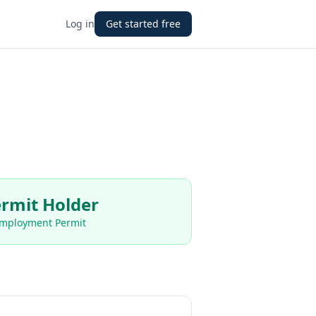
Log in
Get started free
rmit Holder
Employment Permit