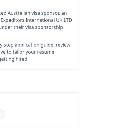
ted Australian visa sponsor, an
s
Expeditors International UK LTD
under their visa sponsorship
y-step application guide, review
e to tailor your resume
etting hired.
)