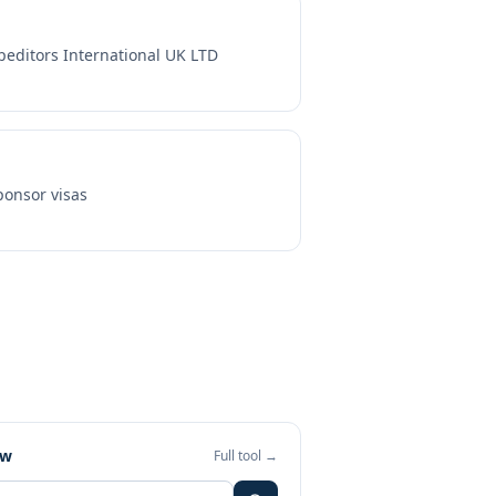
peditors International UK LTD
onsor visas
ew
Full tool →