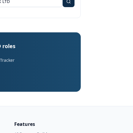
 roles
 Tracker
Features