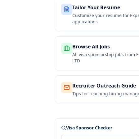
Tailor Your Resume
Customize your resume for
Expe
applications
Browse All Jobs
All visa sponsorship jobs from
E
LTD
Recruiter Outreach Guide
Tips for reaching hiring manag
Visa Sponsor Checker