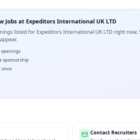
w Jobs at
Expeditors International UK LTD
ings listed for
Expeditors International UK LTD
right now. 
 appear.
w openings
isa sponsorship
t once
Contact Recruiters