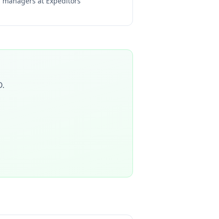
ng managers at
Expeditors
D
.