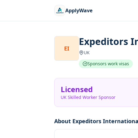
ApplyWave
Expeditors I
EI
UK
Sponsors work visas
Licensed
UK Skilled Worker Sponsor
About
Expeditors Internation