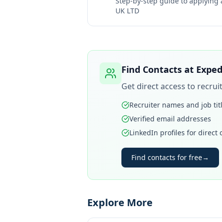
Step-by-step guide to applying
UK LTD
Find Contacts at
Exped
Get direct access to recru
Recruiter names and job tit
Verified email addresses
LinkedIn profiles for direct
Find contacts for free
→
Explore More