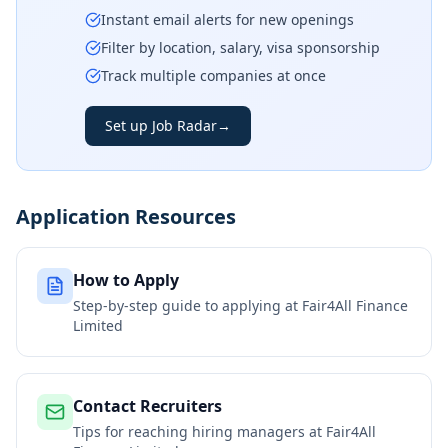
Instant email alerts for new openings
Filter by location, salary, visa sponsorship
Track multiple companies at once
Set up Job Radar
→
Application Resources
How to Apply
Step-by-step guide to applying at
Fair4All Finance
Limited
Contact Recruiters
Tips for reaching hiring managers at
Fair4All