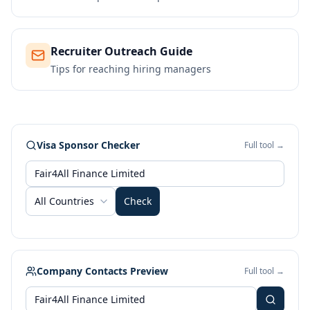
Recruiter Outreach Guide
Tips for reaching hiring managers
Visa Sponsor Checker
Full tool →
All Countries
Check
Company Contacts Preview
Full tool →