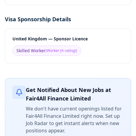
Visa Sponsorship Details
United Kingdom — Sponsor Licence
Skilled Worker
(
Worker (A rating)
)
Get Notified About New Jobs at
Fair4All Finance Limited
We don't have current openings listed for
Fair4All Finance Limited
right now. Set up
Job Radar to get instant alerts when new
positions appear.