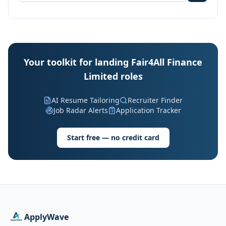
Your toolkit for landing Fair4All Finance
Limited roles
AI Resume Tailoring
Recruiter Finder
Job Radar Alerts
Application Tracker
Start free — no credit card
ApplyWave