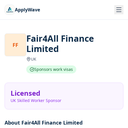
ApplyWave
Fair4All Finance
FF
Limited
UK
Sponsors work visas
Licensed
UK Skilled Worker Sponsor
About
Fair4All Finance Limited