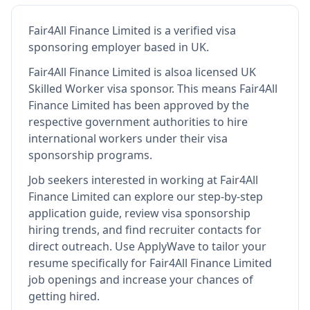
Fair4All Finance Limited
is
a verified visa
sponsoring employer
based in UK
.
Fair4All Finance Limited
is also
a licensed UK
Skilled Worker visa sponsor
.
This means
Fair4All
Finance Limited
has been approved by the
respective government authorities to hire
international workers under their visa
sponsorship programs.
Job seekers interested in working at
Fair4All
Finance Limited
can explore our step-by-step
application guide, review visa sponsorship
hiring trends, and find recruiter contacts for
direct outreach.
Use ApplyWave to tailor your
resume specifically for Fair4All Finance Limited
job openings and increase your chances of
getting hired.