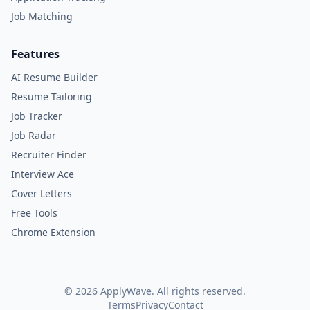
Job Matching
Features
AI Resume Builder
Resume Tailoring
Job Tracker
Job Radar
Recruiter Finder
Interview Ace
Cover Letters
Free Tools
Chrome Extension
©
2026
ApplyWave. All rights reserved.
Terms
Privacy
Contact