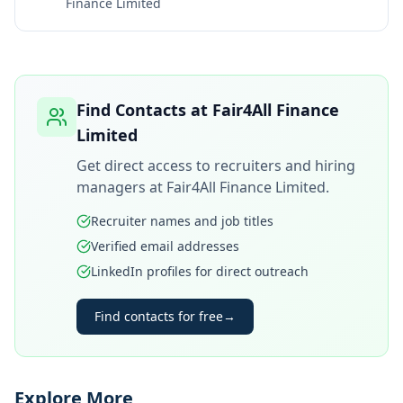
Finance Limited
Find Contacts at
Fair4All Finance
Limited
Get direct access to recruiters and hiring
managers at
Fair4All Finance Limited
.
Recruiter names and job titles
Verified email addresses
LinkedIn profiles for direct outreach
Find contacts for free
→
Explore More