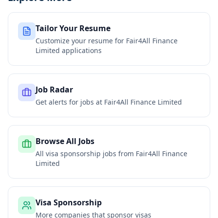
Tailor Your Resume
Customize your resume for
Fair4All Finance
Limited
applications
Job Radar
Get alerts for jobs at
Fair4All Finance Limited
Browse All Jobs
All visa sponsorship jobs from
Fair4All Finance
Limited
Visa Sponsorship
More companies that sponsor visas