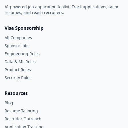
AI-powered job application toolkit. Track applications, tailor
resumes, and reach recruiters.
Visa Sponsorship
All Companies
Sponsor Jobs
Engineering Roles
Data & ML Roles
Product Roles
Security Roles
Resources
Blog
Resume Tailoring
Recruiter Outreach
Application Tracking