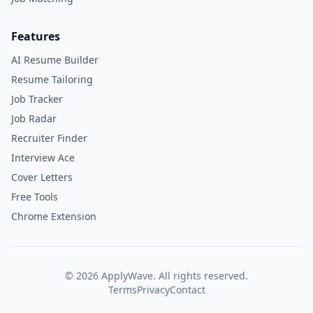
Features
AI Resume Builder
Resume Tailoring
Job Tracker
Job Radar
Recruiter Finder
Interview Ace
Cover Letters
Free Tools
Chrome Extension
©
2026
ApplyWave. All rights reserved.
Terms
Privacy
Contact