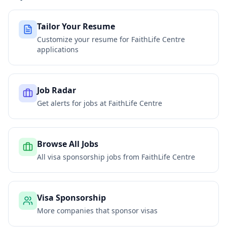
Tailor Your Resume
Customize your resume for
FaithLife Centre
applications
Job Radar
Get alerts for jobs at
FaithLife Centre
Browse All Jobs
All visa sponsorship jobs from
FaithLife Centre
Visa Sponsorship
More companies that sponsor visas