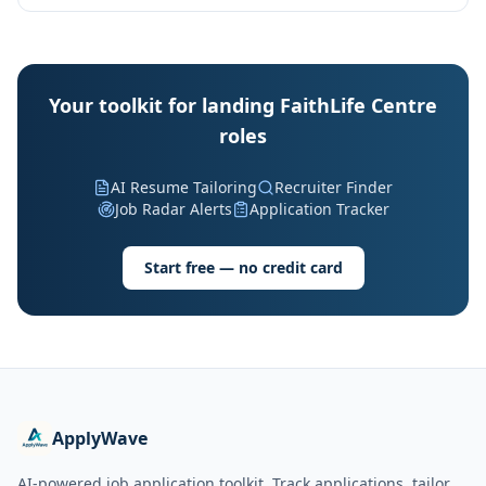
Your toolkit for landing FaithLife Centre
roles
AI Resume Tailoring
Recruiter Finder
Job Radar Alerts
Application Tracker
Start free — no credit card
ApplyWave
AI-powered job application toolkit. Track applications, tailor