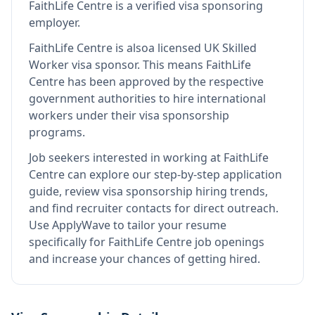
FaithLife Centre
is
a verified visa sponsoring
employer
.
FaithLife Centre
is also
a licensed UK Skilled
Worker visa sponsor
.
This means
FaithLife
Centre
has been approved by the respective
government authorities to hire international
workers under their visa sponsorship
programs.
Job seekers interested in working at
FaithLife
Centre
can explore our step-by-step application
guide, review visa sponsorship hiring trends,
and find recruiter contacts for direct outreach.
Use ApplyWave to tailor your resume
specifically for FaithLife Centre job openings
and increase your chances of getting hired.