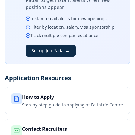
Radar to get instant alerts when new
positions appear.
Instant email alerts for new openings
Filter by location, salary, visa sponsorship
Track multiple companies at once
Set up Job Radar
→
Application Resources
How to Apply
Step-by-step guide to applying at
FaithLife Centre
Contact Recruiters