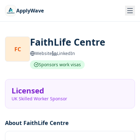
ApplyWave
FaithLife Centre
FC
Website
LinkedIn
Sponsors work visas
Licensed
UK Skilled Worker Sponsor
About
FaithLife Centre