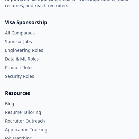
resumes, and reach recruiters.
Visa Sponsorship
All Companies
Sponsor Jobs
Engineering Roles
Data & ML Roles
Product Roles
Security Roles
Resources
Blog
Resume Tailoring
Recruiter Outreach
Application Tracking
Job Matching