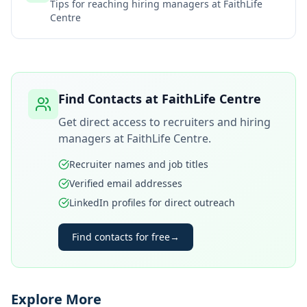
Tips for reaching hiring managers at
FaithLife
Centre
Find Contacts at
FaithLife Centre
Get direct access to recruiters and hiring
managers at
FaithLife Centre
.
Recruiter names and job titles
Verified email addresses
LinkedIn profiles for direct outreach
Find contacts for free
→
Explore More