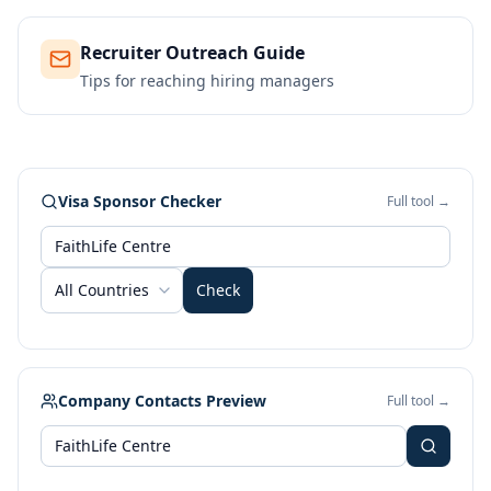
Recruiter Outreach Guide
Tips for reaching hiring managers
Visa Sponsor Checker
Full tool →
All Countries
Check
Company Contacts Preview
Full tool →