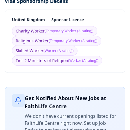
Visa Sponsorship Details
United Kingdom — Sponsor Licence
Charity Worker
(
Temporary Worker (A rating)
)
Religious Worker
(
Temporary Worker (A rating)
)
Skilled Worker
(
Worker (A rating)
)
Tier 2 Ministers of Religion
(
Worker (A rating)
)
Get Notified About New Jobs at
FaithLife Centre
We don't have current openings listed for
FaithLife Centre
right now. Set up Job