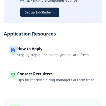
Track multiple companies at once
Set up Job Radar
→
Application Resources
How to Apply
Step-by-step guide to applying at
Farm fresh
Contact Recruiters
Tips for reaching hiring managers at
Farm fresh