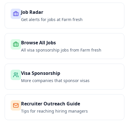
Job Radar
Get alerts for jobs at
Farm fresh
Browse All Jobs
All visa sponsorship jobs from
Farm fresh
Visa Sponsorship
More companies that sponsor visas
Recruiter Outreach Guide
Tips for reaching hiring managers