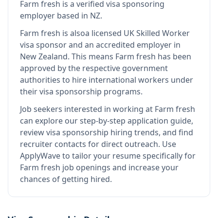
Farm fresh
is
a verified visa sponsoring
employer
based in NZ
.
Farm fresh
is also
a licensed UK Skilled Worker
visa sponsor and an accredited employer in
New Zealand
.
This means
Farm fresh
has been
approved by the respective government
authorities to hire international workers under
their visa sponsorship programs.
Job seekers interested in working at
Farm fresh
can explore our step-by-step application guide,
review visa sponsorship hiring trends, and find
recruiter contacts for direct outreach.
Use
ApplyWave to tailor your resume specifically for
Farm fresh job openings and increase your
chances of getting hired.