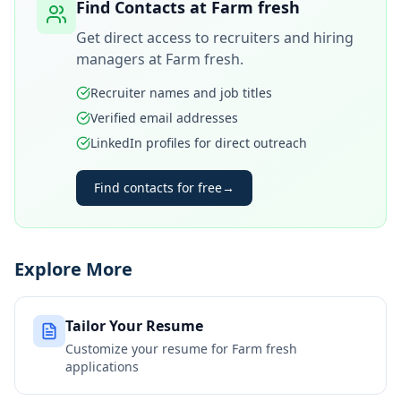
Find Contacts at
Farm fresh
Get direct access to recruiters and hiring
managers at
Farm fresh
.
Recruiter names and job titles
Verified email addresses
LinkedIn profiles for direct outreach
Find contacts for free
→
Explore More
Tailor Your Resume
Customize your resume for
Farm fresh
applications