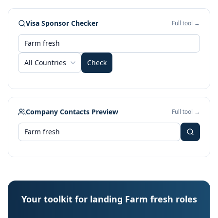
Visa Sponsor Checker
Full tool →
All Countries
Check
Company Contacts Preview
Full tool →
Your toolkit for landing Farm fresh roles