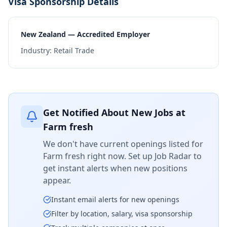
Visa Sponsorship Details
New Zealand — Accredited Employer
Industry:
Retail Trade
Get Notified About New Jobs at
Farm fresh
We don't have current openings listed for
Farm fresh
right now. Set up Job Radar to
get instant alerts when new positions
appear.
Instant email alerts for new openings
Filter by location, salary, visa sponsorship