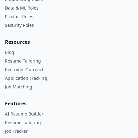
Data & ML Roles
Product Roles
Security Roles
Resources
Blog
Resume Tailoring
Recruiter Outreach
Application Tracking
Job Matching
Features
AI Resume Builder
Resume Tailoring
Job Tracker