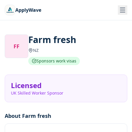
ApplyWave
Farm fresh
FF
NZ
Sponsors work visas
Licensed
UK Skilled Worker Sponsor
About
Farm fresh