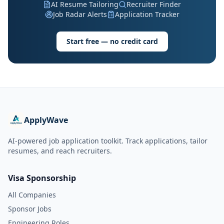
AI Resume Tailoring
Recruiter Finder
Job Radar Alerts
Application Tracker
Start free — no credit card
ApplyWave
AI-powered job application toolkit. Track applications, tailor
resumes, and reach recruiters.
Visa Sponsorship
All Companies
Sponsor Jobs
Engineering Roles