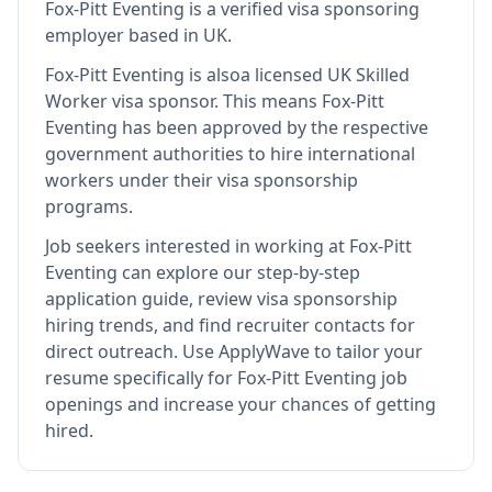
Fox-Pitt Eventing
is
a verified visa sponsoring
employer
based in UK
.
Fox-Pitt Eventing
is also
a licensed UK Skilled
Worker visa sponsor
.
This means
Fox-Pitt
Eventing
has been approved by the respective
government authorities to hire international
workers under their visa sponsorship
programs.
Job seekers interested in working at
Fox-Pitt
Eventing
can explore our step-by-step
application guide, review visa sponsorship
hiring trends, and find recruiter contacts for
direct outreach.
Use ApplyWave to tailor your
resume specifically for Fox-Pitt Eventing job
openings and increase your chances of getting
hired.