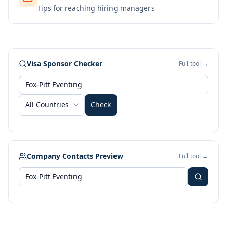
Tips for reaching hiring managers
Visa Sponsor Checker
Full tool →
All Countries
Check
Company Contacts Preview
Full tool →