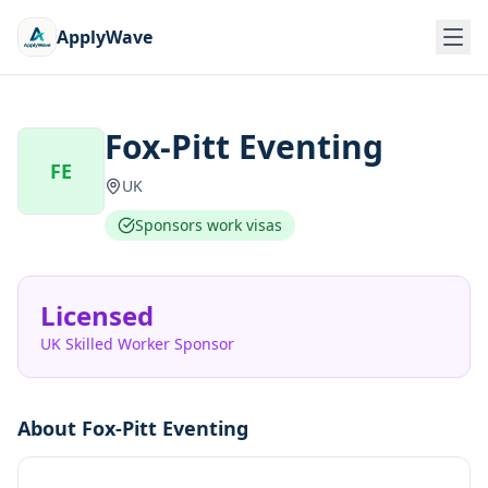
ApplyWave
Fox-Pitt Eventing
FE
UK
Sponsors work visas
Licensed
UK Skilled Worker Sponsor
About
Fox-Pitt Eventing