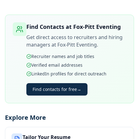
Find Contacts at
Fox-Pitt Eventing
Get direct access to recruiters and hiring
managers at
Fox-Pitt Eventing
.
Recruiter names and job titles
Verified email addresses
LinkedIn profiles for direct outreach
Find contacts for free
→
Explore More
Tailor Your Resume