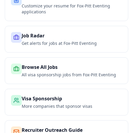
Customize your resume for
Fox-Pitt Eventing
applications
Job Radar
Get alerts for jobs at
Fox-Pitt Eventing
Browse All Jobs
All visa sponsorship jobs from
Fox-Pitt Eventing
Visa Sponsorship
More companies that sponsor visas
Recruiter Outreach Guide