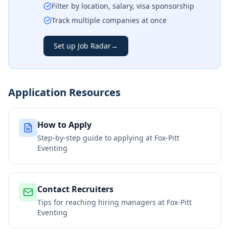
Filter by location, salary, visa sponsorship
Track multiple companies at once
Set up Job Radar
→
Application Resources
How to Apply
Step-by-step guide to applying at
Fox-Pitt
Eventing
Contact Recruiters
Tips for reaching hiring managers at
Fox-Pitt
Eventing