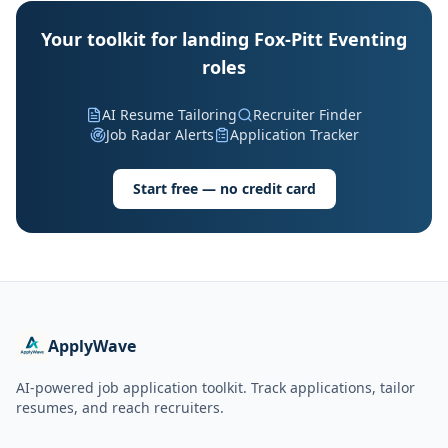
Your toolkit for landing Fox-Pitt Eventing
roles
AI Resume Tailoring
Recruiter Finder
Job Radar Alerts
Application Tracker
Start free — no credit card
ApplyWave
AI-powered job application toolkit. Track applications, tailor
resumes, and reach recruiters.