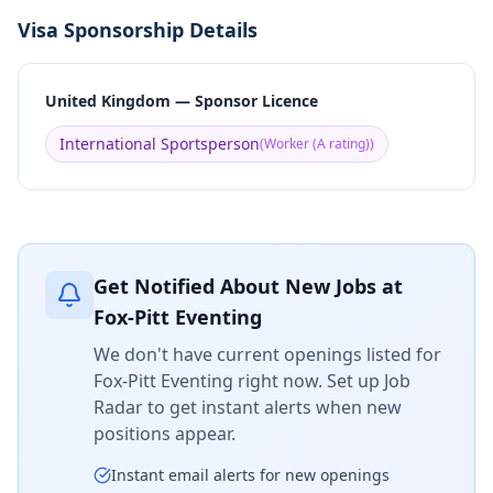
Visa Sponsorship Details
United Kingdom — Sponsor Licence
International Sportsperson
(
Worker (A rating)
)
Get Notified About New Jobs at
Fox-Pitt Eventing
We don't have current openings listed for
Fox-Pitt Eventing
right now. Set up Job
Radar to get instant alerts when new
positions appear.
Instant email alerts for new openings