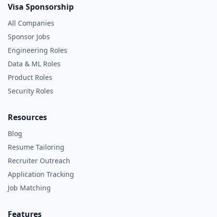
Visa Sponsorship
All Companies
Sponsor Jobs
Engineering Roles
Data & ML Roles
Product Roles
Security Roles
Resources
Blog
Resume Tailoring
Recruiter Outreach
Application Tracking
Job Matching
Features