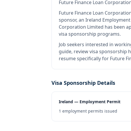
Future Finance Loan Corporation
Future Finance Loan Corporation
sponsor, an Ireland Employment
Corporation Limited
has been app
visa sponsorship programs.
Job seekers interested in workin
guide, review visa sponsorship hi
resume specifically for Future F
Visa Sponsorship Details
Ireland — Employment Permit
1
employment permits issued