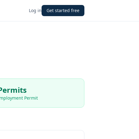
Log in
Get started free
Permits
Employment Permit