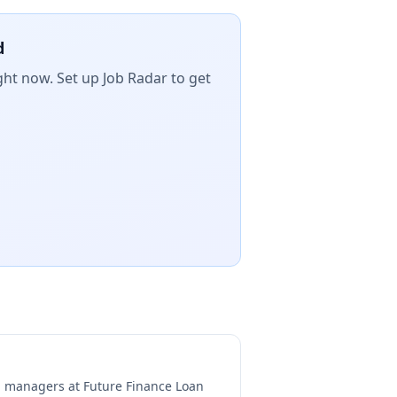
d
ght now. Set up Job Radar to get
ng managers at
Future Finance Loan