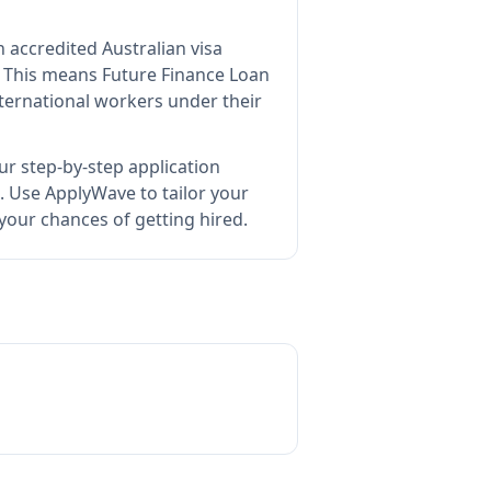
n accredited Australian visa
This means
Future Finance Loan
ternational workers under their
ur step-by-step application
.
Use ApplyWave to tailor your
your chances of getting hired.