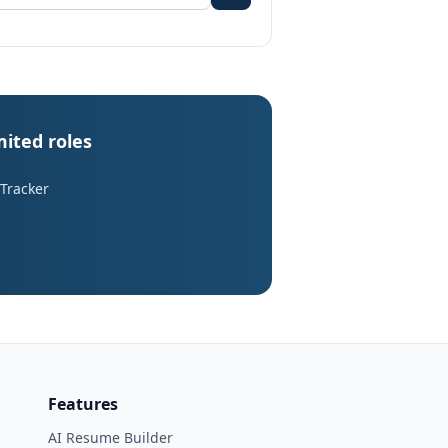
mited roles
 Tracker
Features
AI Resume Builder