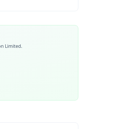
on Limited
.