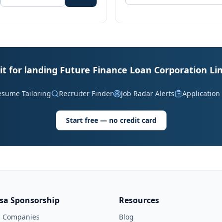
it for landing Future Finance Loan Corporation Li
esume Tailoring
Recruiter Finder
Job Radar Alerts
Application
Start free — no credit card
isa Sponsorship
Resources
l Companies
Blog