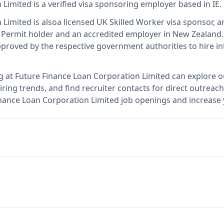
 Limited
is
a verified visa sponsoring employer
based in IE
.
 Limited
is also
a licensed UK Skilled Worker visa sponsor, a
 Permit holder and an accredited employer in New Zealand
.
roved by the respective government authorities to hire in
g at
Future Finance Loan Corporation Limited
can explore o
ring trends, and find recruiter contacts for direct outreach
inance Loan Corporation Limited job openings and increase 