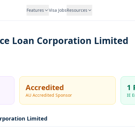
Features
Visa Jobs
Resources
ce Loan Corporation Limited
Accredited
1 
AU Accredited Sponsor
IE 
rporation Limited