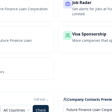
Job Radar
re Finance Loan Corporation
Get alerts for jobs at
Fu
Limited
Visa Sponsorship
uture Finance Loan
More companies that sp
ers
Company Contacts Previ
Full tool →
All Countries
Check