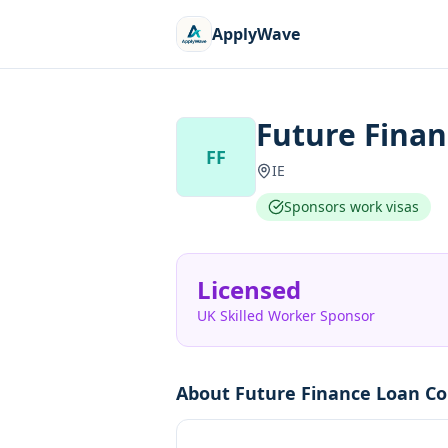
ApplyWave
Future Finan
FF
IE
Sponsors work visas
Licensed
UK Skilled Worker Sponsor
About
Future Finance Loan Co