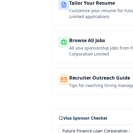
Tailor Your Resume
Customize your resume for
Futu
Limited
applications
Browse All Jobs
All visa sponsorship jobs from
F
Corporation Limited
Recruiter Outreach Guide
Tips for reaching hiring manag
Visa Sponsor Checker