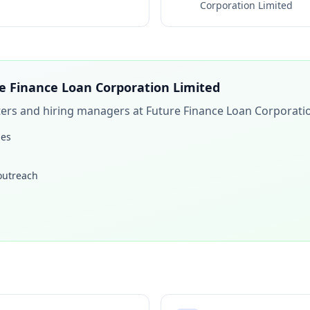
Corporation Limited
e Finance Loan Corporation Limited
iters and hiring managers at
Future Finance Loan Corporati
les
 outreach