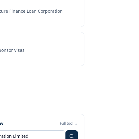
ture Finance Loan Corporation
onsor visas
ew
Full tool →