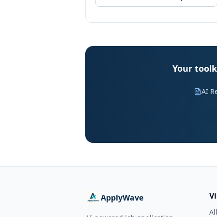
Your toolk
AI R
V
ApplyWave
Al