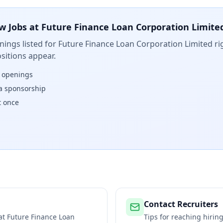
w Jobs at
Future Finance Loan Corporation Limite
ings listed for
Future Finance Loan Corporation Limited
ri
sitions appear.
w openings
isa sponsorship
t once
Contact Recruiters
 at
Future Finance Loan
Tips for reaching hiri