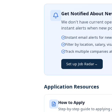
Get Notified About Ne
We don't have current open
instant alerts when new po
Instant email alerts for ne
Filter by location, salary, v
Track multiple companies a
Set up Job Radar
→
Application Resources
How to Apply
Step-by-step guide to applying