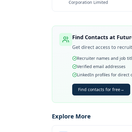
Corporation Limited
Find Contacts at
Futur
Get direct access to recru
Recruiter names and job tit
Verified email addresses
LinkedIn profiles for direct
Find contacts for free
→
Explore More