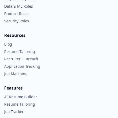
Data & ML Roles
Product Roles
Security Roles
Resources
Blog
Resume Tailoring
Recruiter Outreach
Application Tracking
Job Matching
Features
AI Resume Builder
Resume Tailoring
Job Tracker