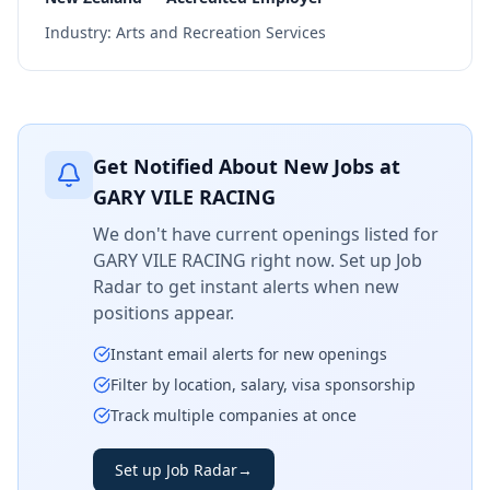
Industry:
Arts and Recreation Services
Get Notified About New Jobs at
GARY VILE RACING
We don't have current openings listed for
GARY VILE RACING
right now. Set up Job
Radar to get instant alerts when new
positions appear.
Instant email alerts for new openings
Filter by location, salary, visa sponsorship
Track multiple companies at once
Set up Job Radar
→