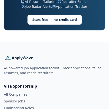
AI Resume Tailoring
Recruiter Finder
Job Radar Alerts
Application Tracker
Start free — no credit card
ApplyWave
AI-powered job application toolkit. Track applications, tailor
resumes, and reach recruiters.
Visa Sponsorship
All Companies
Sponsor Jobs
Engineering Roles