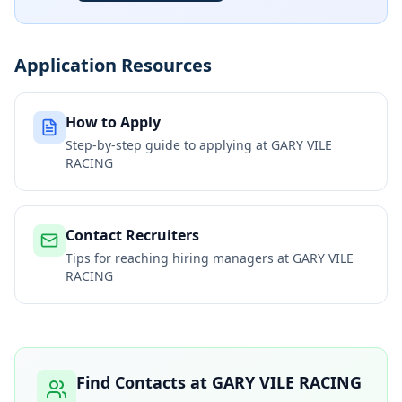
Application Resources
How to Apply
Step-by-step guide to applying at
GARY VILE
RACING
Contact Recruiters
Tips for reaching hiring managers at
GARY VILE
RACING
Find Contacts at
GARY VILE RACING