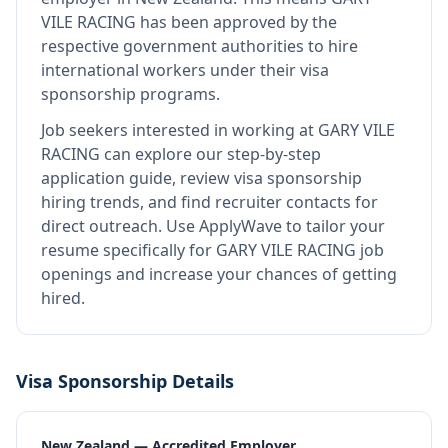
VILE RACING
has been approved by the
respective government authorities to hire
international workers under their visa
sponsorship programs.
Job seekers interested in working at
GARY VILE
RACING
can explore our step-by-step
application guide, review visa sponsorship
hiring trends, and find recruiter contacts for
direct outreach.
Use ApplyWave to tailor your
resume specifically for GARY VILE RACING job
openings and increase your chances of getting
hired.
Visa Sponsorship Details
New Zealand — Accredited Employer