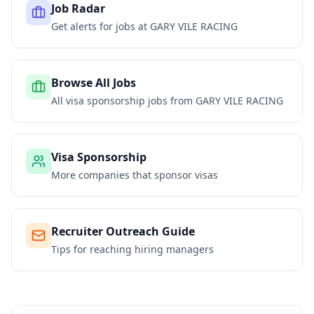
Job Radar
Get alerts for jobs at
GARY VILE RACING
Browse All Jobs
All visa sponsorship jobs from
GARY VILE RACING
Visa Sponsorship
More companies that sponsor visas
Recruiter Outreach Guide
Tips for reaching hiring managers