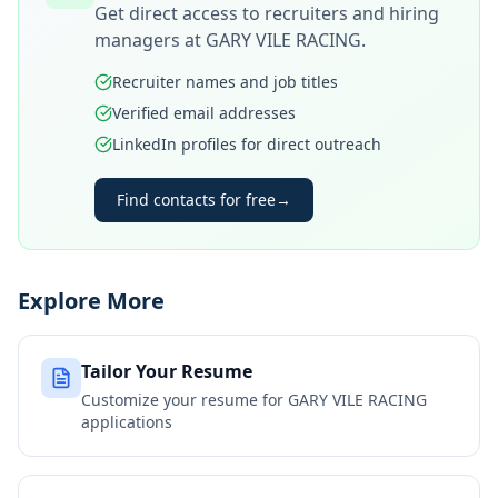
Get direct access to recruiters and hiring
managers at
GARY VILE RACING
.
Recruiter names and job titles
Verified email addresses
LinkedIn profiles for direct outreach
Find contacts for free
→
Explore More
Tailor Your Resume
Customize your resume for
GARY VILE RACING
applications