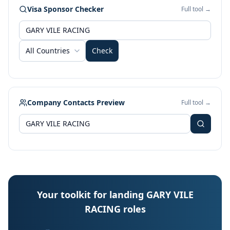
Visa Sponsor Checker
Full tool →
All Countries
Check
Company Contacts Preview
Full tool →
Your toolkit for landing GARY VILE
RACING roles