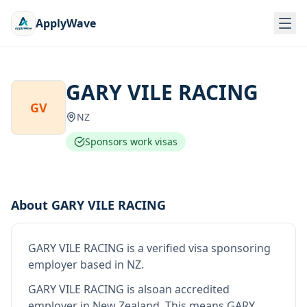
ApplyWave
GARY VILE RACING
GV
NZ
Sponsors work visas
About
GARY VILE RACING
GARY VILE RACING
is
a verified visa sponsoring
employer
based in NZ
.
GARY VILE RACING
is also
an accredited
employer in New Zealand
.
This means
GARY