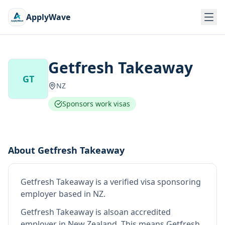
ApplyWave
Getfresh Takeaway
GT
NZ
Sponsors work visas
About
Getfresh Takeaway
Getfresh Takeaway
is
a verified visa sponsoring
employer
based in NZ
.
Getfresh Takeaway
is also
an accredited
employer in New Zealand
.
This means
Getfresh