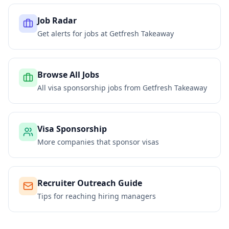
Job Radar
Get alerts for jobs at
Getfresh Takeaway
Browse All Jobs
All visa sponsorship jobs from
Getfresh Takeaway
Visa Sponsorship
More companies that sponsor visas
Recruiter Outreach Guide
Tips for reaching hiring managers