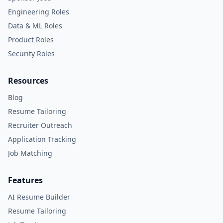
Engineering Roles
Data & ML Roles
Product Roles
Security Roles
Resources
Blog
Resume Tailoring
Recruiter Outreach
Application Tracking
Job Matching
Features
AI Resume Builder
Resume Tailoring