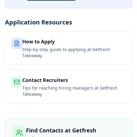
Application Resources
How to Apply
Step-by-step guide to applying at
Getfresh
Takeaway
Contact Recruiters
Tips for reaching hiring managers at
Getfresh
Takeaway
Find Contacts at
Getfresh