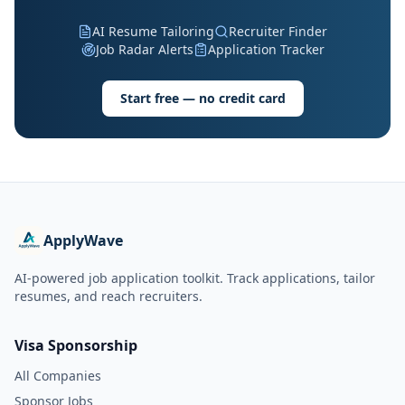
AI Resume Tailoring
Recruiter Finder
Job Radar Alerts
Application Tracker
Start free — no credit card
ApplyWave
AI-powered job application toolkit. Track applications, tailor
resumes, and reach recruiters.
Visa Sponsorship
All Companies
Sponsor Jobs