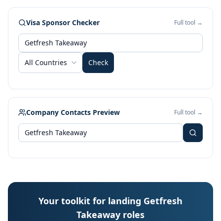
Visa Sponsor Checker
Full tool →
All Countries
Check
Company Contacts Preview
Full tool →
Your toolkit for landing Getfresh
Takeaway roles