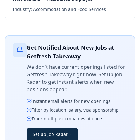
Industry:
Accommodation and Food Services
Get Notified About New Jobs at
Getfresh Takeaway
We don't have current openings listed for
Getfresh Takeaway
right now. Set up Job
Radar to get instant alerts when new
positions appear.
Instant email alerts for new openings
Filter by location, salary, visa sponsorship
Track multiple companies at once
Set up Job Radar
→