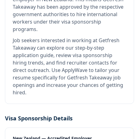
Takeaway
has been approved by the respective
government authorities to hire international
workers under their visa sponsorship
programs.
Job seekers interested in working at
Getfresh
Takeaway
can explore our step-by-step
application guide, review visa sponsorship
hiring trends, and find recruiter contacts for
direct outreach.
Use ApplyWave to tailor your
resume specifically for Getfresh Takeaway job
openings and increase your chances of getting
hired.
Visa Sponsorship Details
New Zealand — Accredited Employer