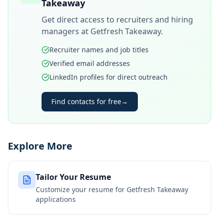
Takeaway
Get direct access to recruiters and hiring
managers at
Getfresh Takeaway
.
Recruiter names and job titles
Verified email addresses
LinkedIn profiles for direct outreach
Find contacts for free
→
Explore More
Tailor Your Resume
Customize your resume for
Getfresh Takeaway
applications