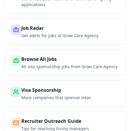
applications
Job Radar
Get alerts for jobs at
Grow Care Agency
Browse All Jobs
All visa sponsorship jobs from
Grow Care Agency
Visa Sponsorship
More companies that sponsor visas
Recruiter Outreach Guide
Tips for reaching hiring managers