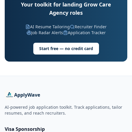
Your toolkit for landing Grow Care
Agency roles
AI Resume Tailoring
Recruiter Finder
Job Radar Alerts
Application Tracker
Start free — no credit card
ApplyWave
AI-powered job application toolkit. Track applications, tailor
resumes, and reach recruiters.
Visa Sponsorship