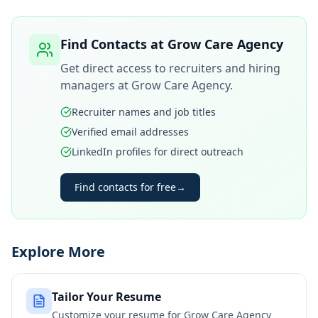
Find Contacts at
Grow Care Agency
Get direct access to recruiters and hiring
managers at
Grow Care Agency
.
Recruiter names and job titles
Verified email addresses
LinkedIn profiles for direct outreach
Find contacts for free
→
Explore More
Tailor Your Resume
Customize your resume for
Grow Care Agency