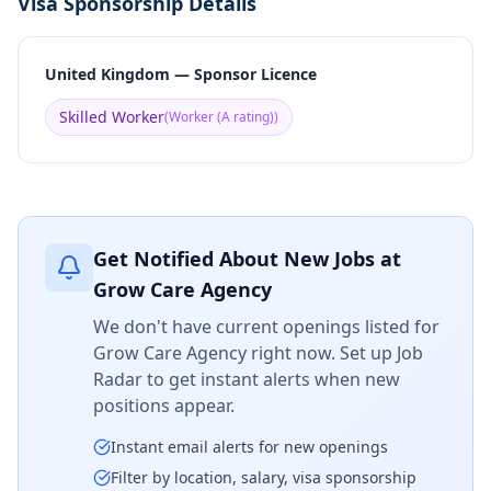
Visa Sponsorship Details
United Kingdom — Sponsor Licence
Skilled Worker
(
Worker (A rating)
)
Get Notified About New Jobs at
Grow Care Agency
We don't have current openings listed for
Grow Care Agency
right now. Set up Job
Radar to get instant alerts when new
positions appear.
Instant email alerts for new openings
Filter by location, salary, visa sponsorship