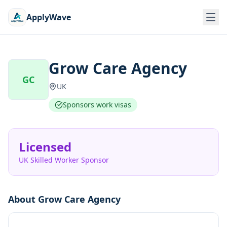
ApplyWave
Grow Care Agency
GC
UK
Sponsors work visas
Licensed
UK Skilled Worker Sponsor
About
Grow Care Agency