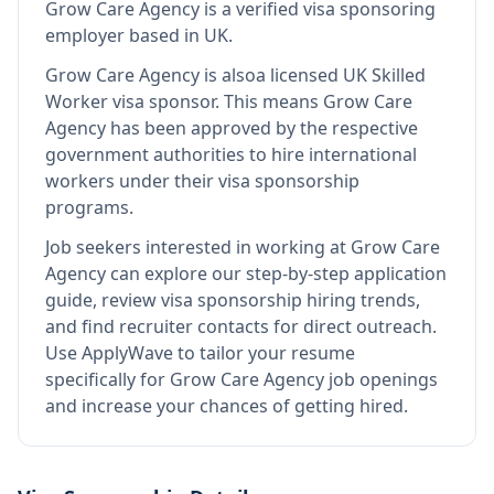
Grow Care Agency
is
a verified visa sponsoring
employer
based in UK
.
Grow Care Agency
is also
a licensed UK Skilled
Worker visa sponsor
.
This means
Grow Care
Agency
has been approved by the respective
government authorities to hire international
workers under their visa sponsorship
programs.
Job seekers interested in working at
Grow Care
Agency
can explore our step-by-step application
guide, review visa sponsorship hiring trends,
and find recruiter contacts for direct outreach.
Use ApplyWave to tailor your resume
specifically for Grow Care Agency job openings
and increase your chances of getting hired.