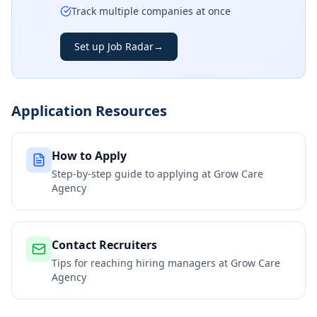
Track multiple companies at once
Set up Job Radar
→
Application Resources
How to Apply
Step-by-step guide to applying at
Grow Care
Agency
Contact Recruiters
Tips for reaching hiring managers at
Grow Care
Agency