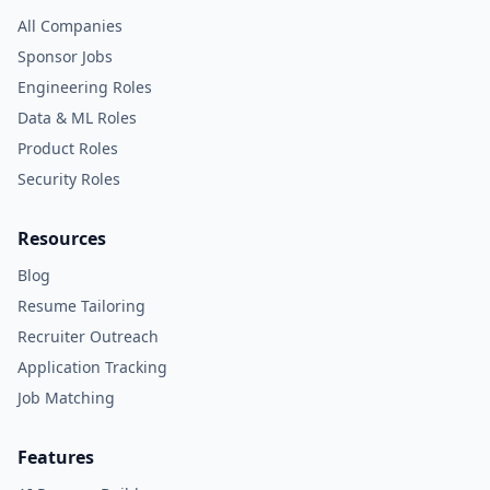
All Companies
Sponsor Jobs
Engineering Roles
Data & ML Roles
Product Roles
Security Roles
Resources
Blog
Resume Tailoring
Recruiter Outreach
Application Tracking
Job Matching
Features