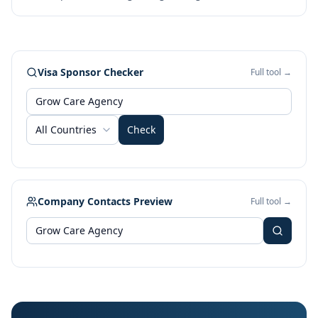
Visa Sponsor Checker
Full tool →
All Countries
Check
Company Contacts Preview
Full tool →